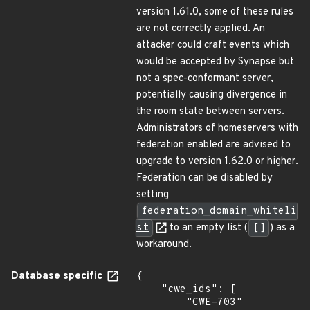
version 1.61.0, some of these rules
are not correctly applied. An
attacker could craft events which
would be accepted by Synapse but
not a spec-conformant server,
potentially causing divergence in
the room state between servers.
Administrators of homeservers with
federation enabled are advised to
upgrade to version 1.62.0 or higher.
Federation can be disabled by
setting
federation_domain_whiteli
st
to an empty list (
[]
) as a
workaround.
Database specific
{

    "cwe_ids": [

        "CWE-703"
