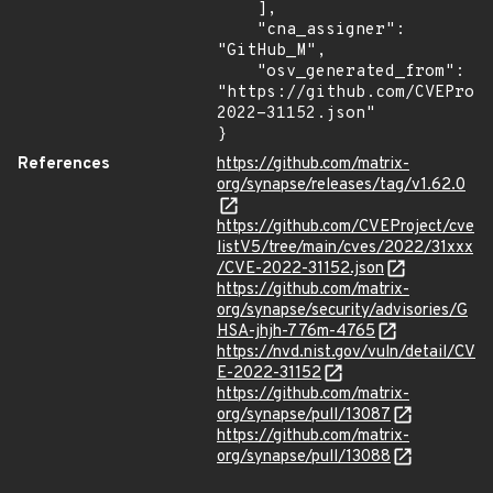
    ],

    "cna_assigner": 
"GitHub_M",

    "osv_generated_from": 
"https://github.com/CVEProj
2022-31152.json"

}
References
https://github.com/matrix-
org/synapse/releases/tag/v1.62.0
https://github.com/CVEProject/cve
listV5/tree/main/cves/2022/31xxx
/CVE-2022-31152.json
https://github.com/matrix-
org/synapse/security/advisories/G
HSA-jhjh-776m-4765
https://nvd.nist.gov/vuln/detail/CV
E-2022-31152
https://github.com/matrix-
org/synapse/pull/13087
https://github.com/matrix-
org/synapse/pull/13088