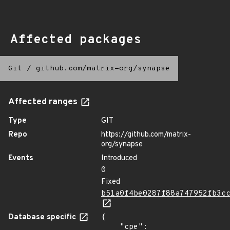
Affected packages
Git
/
github.com/matrix-org/synapse
Affected ranges
Type
GIT
Repo
https://github.com/matrix-
org/synapse
Events
Introduced
0
Fixed
b51a0f4be0287f88a747952fb3c
Database specific
{

    "cpe": 