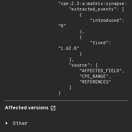
"cpe:2.3:a:matrix:synapse:*:
    "extracted_events": [

        {

            "introduced": 
"0"

        },

        {

            "fixed": 
"1.62.0"

        }

    ],

    "source": [

        "AFFECTED_FIELD",

        "CPE_RANGE",

        "REFERENCES"

    ]

}
Affected versions
Other