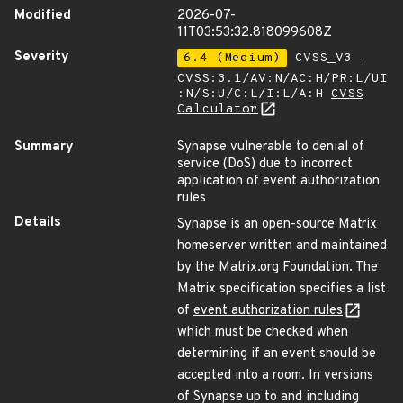
Modified
2026-07-
11T03:53:32.818099608Z
Severity
6.4 (Medium)
CVSS_V3 -
CVSS:3.1/AV:N/AC:H/PR:L/UI
:N/S:U/C:L/I:L/A:H
CVSS
Calculator
Summary
Synapse vulnerable to denial of
service (DoS) due to incorrect
application of event authorization
rules
Details
Synapse is an open-source Matrix
homeserver written and maintained
by the Matrix.org Foundation. The
Matrix specification specifies a list
of
event authorization rules
which must be checked when
determining if an event should be
accepted into a room. In versions
of Synapse up to and including