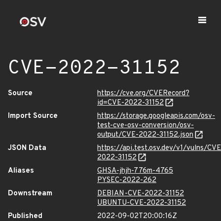
CVE-2022-31152
Source
https://cve.org/CVERecord?
id=CVE-2022-31152
Import Source
https://storage.googleapis.com/osv-
test-cve-osv-conversion/osv-
output/CVE-2022-31152.json
JSON Data
https://api.test.osv.dev/v1/vulns/CVE
2022-31152
Aliases
GHSA-jhjh-776m-4765
PYSEC-2022-262
Downstream
DEBIAN-CVE-2022-31152
UBUNTU-CVE-2022-31152
Published
2022-09-02T20:00:16Z