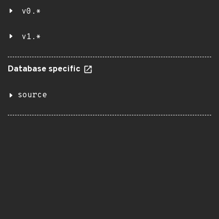
v0.*
v1.*
Database specific
source