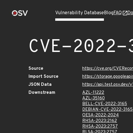
Vulnerability Database
Blog
FAQ
Do
CVE-2022-
Source
https://cve.org/CVERec
Import Source
https://storage.googleap
JSON Data
https://api.test.osv.dev
Downstream
AZL-11222
AZL-35160
BELL-CVE-2022-3165
DEBIAN-CVE-2022-3165
OESA-2022-2024
RHSA-2023:2162
RHSA-2023:2757
RLSA-2023:2757