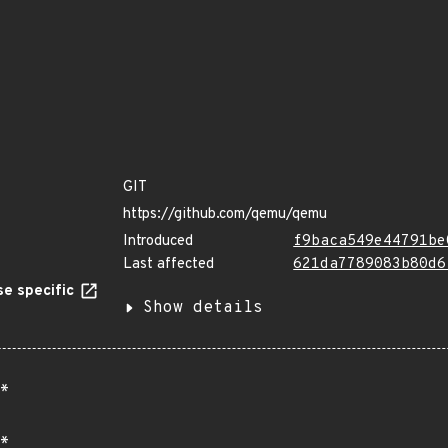
GIT
https://github.com/qemu/qemu
Introduced
f9baca549e44791be
Last affected
621da7789083b80d6
e specific
Show details
*
*