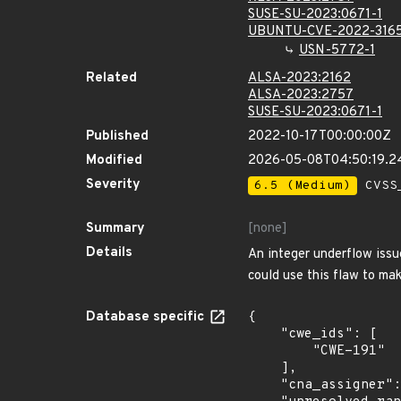
SUSE-SU-2023:0671-1
UBUNTU-CVE-2022-316
USN-5772-1
Related
ALSA-2023:2162
ALSA-2023:2757
SUSE-SU-2023:0671-1
Published
2022-10-17T00:00:00Z
Modified
2026-05-08T04:50:19.
Severity
6.5 (Medium)
CVSS_
Summary
[none]
Details
An integer underflow issu
could use this flaw to ma
Database specific
{

    "cwe_ids": [

        "CWE-191"

    ],

    "cna_assigner": "redhat",
