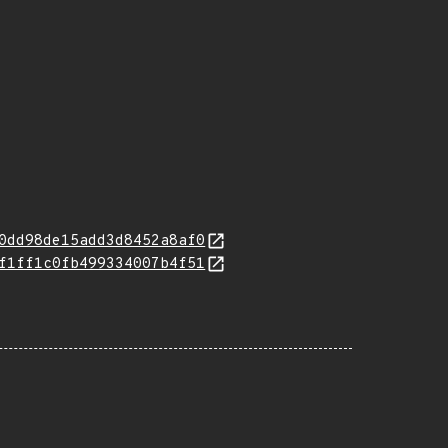
0dd98de15add3d8452a8af0
f1ff1c0fb499334007b4f51