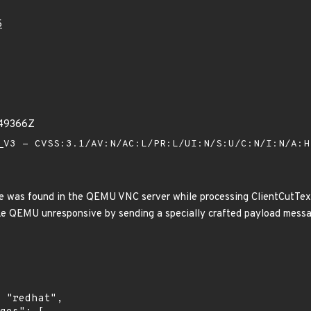
5
249366Z
V3 - CVSS:3.1/AV:N/AC:L/PR:L/UI:N/S:U/C:N/I:N/A:
e was found in the QEMU VNC server while processing ClientCutText
ke QEMU unresponsive by sending a specially crafted payload message