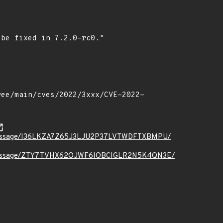
t.org/message/I36LKZA7Z65J3LJU2P37LVTWDFTXBMPU/
ct.org/message/ZTY7TVHX62OJWF6IOBCIGLR2N5K4QN3E/