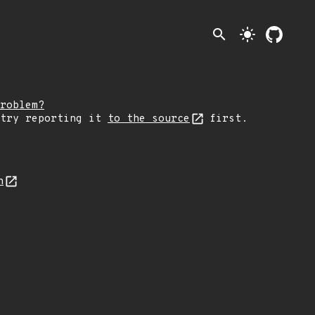
search
light_mode
roblem?
 try reporting it
to the source
first.
n