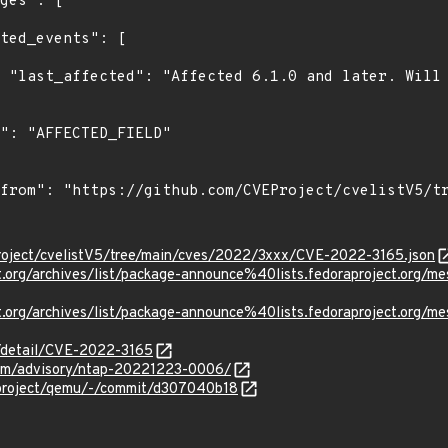
c0."

roject/cvelistV5/tree/main/cves/2022/3xxx/CVE-2022-3165.json
ject.org/archives/list/package-announce%40lists.fedoraprojec
oject.org/archives/list/package-announce%40lists.fedoraproje
n/detail/CVE-2022-3165
.com/advisory/ntap-20221223-0006/
-project/qemu/-/commit/d307040b18