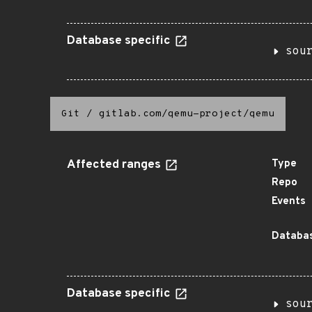
Database specific
sou
Git
/
gitlab.com/qemu-project/qemu
Affected ranges
Type
Repo
Events
Databas
Database specific
sou