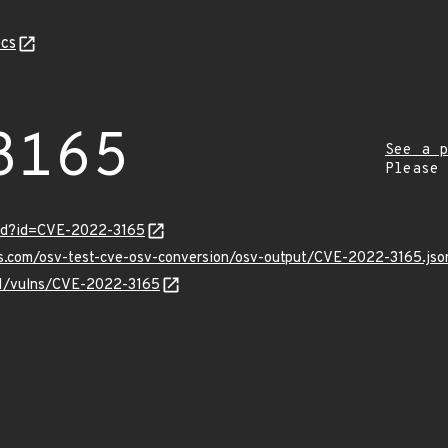
cs
3165
See a p
Please
ord?id=CVE-2022-3165
is.com/osv-test-cve-osv-conversion/osv-output/CVE-2022-3165.jso
/v1/vulns/CVE-2022-3165