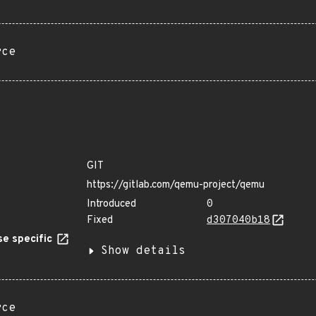
rce
GIT
https://gitlab.com/qemu-project/qemu
Introduced
0
Fixed
d307040b18
e specific
Show details
rce