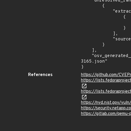
    "unresolved_ranges": [

        {

            "extracted_events": [

                {

                    "last_affected": "Affected 6.1.0 and later. Will be fixed in 7.2.0-r
                }

            ],

            "source": "AFFECTED_FIELD"

        }

    ],

    "osv_generated_from": "https://github.com/CVEProject/cvelistV5/tree/main/cves/2022/3xxx/CVE-2022-
3165.json"

}
References
https://github.com/CVEP
https://lists.fedorapro
https://lists.fedorapr
https://nvd.nist.gov/vul
https://security.netapp
https://gitlab.com/qemu