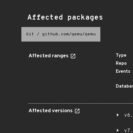
Affected packages
Git
/
github.com/qemu/qemu
Affected ranges
Type
Repo
Events
Databas
Affected versions
v6.
v7.