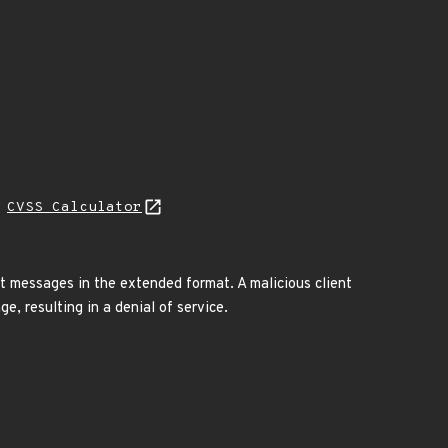
H
CVSS Calculator
 messages in the extended format. A malicious client
, resulting in a denial of service.