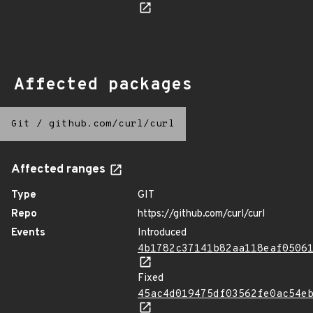
Affected packages
Git
/
github.com/curl/curl
Affected ranges
Type
GIT
Repo
https://github.com/curl/curl
Events
Introduced
4b1782c37141b82aa118eaf0506
Fixed
45ac4d019475df03562fe0ac54e