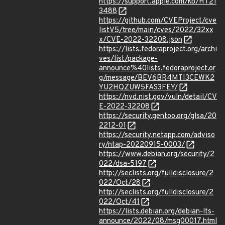
https://support.apple.com/kb/HT21
3488
https://github.com/CVEProject/cve
listV5/tree/main/cves/2022/32xx
x/CVE-2022-32208.json
https://lists.fedoraproject.org/archi
ves/list/package-
announce%40lists.fedoraproject.or
g/message/BEV6BR4MTI3CEWK2
YU2HQZUW5FAS3FEY/
https://nvd.nist.gov/vuln/detail/CV
E-2022-32208
https://security.gentoo.org/glsa/20
2212-01
https://security.netapp.com/adviso
ry/ntap-20220915-0003/
https://www.debian.org/security/2
022/dsa-5197
http://seclists.org/fulldisclosure/2
022/Oct/28
http://seclists.org/fulldisclosure/2
022/Oct/41
https://lists.debian.org/debian-lts-
announce/2022/08/msg00017.html