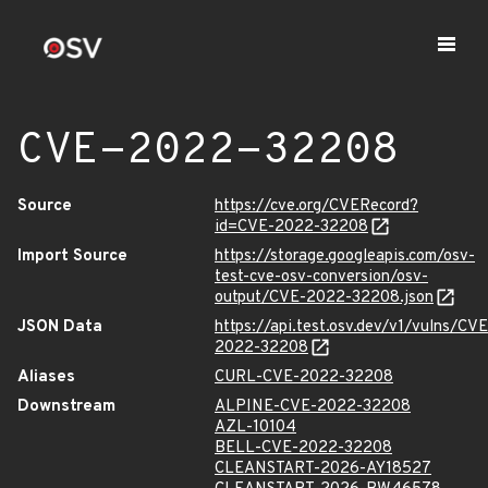
CVE-2022-32208
Source
https://cve.org/CVERecord?
id=CVE-2022-32208
Import Source
https://storage.googleapis.com/osv-
test-cve-osv-conversion/osv-
output/CVE-2022-32208.json
JSON Data
https://api.test.osv.dev/v1/vulns/CVE
2022-32208
Aliases
CURL-CVE-2022-32208
Downstream
ALPINE-CVE-2022-32208
AZL-10104
BELL-CVE-2022-32208
CLEANSTART-2026-AY18527