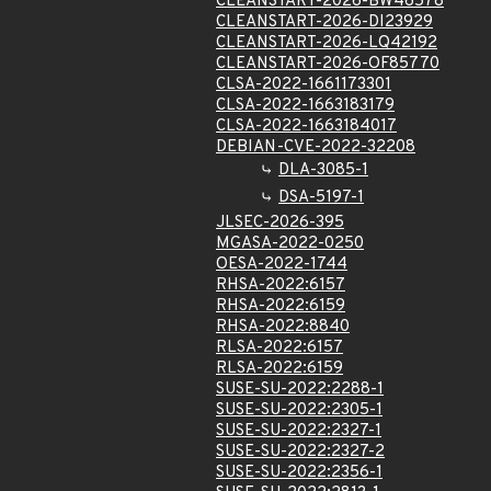
CLEANSTART-2026-BW46578
CLEANSTART-2026-DI23929
CLEANSTART-2026-LQ42192
CLEANSTART-2026-OF85770
CLSA-2022-1661173301
CLSA-2022-1663183179
CLSA-2022-1663184017
DEBIAN-CVE-2022-32208
DLA-3085-1
DSA-5197-1
JLSEC-2026-395
MGASA-2022-0250
OESA-2022-1744
RHSA-2022:6157
RHSA-2022:6159
RHSA-2022:8840
RLSA-2022:6157
RLSA-2022:6159
SUSE-SU-2022:2288-1
SUSE-SU-2022:2305-1
SUSE-SU-2022:2327-1
SUSE-SU-2022:2327-2
SUSE-SU-2022:2356-1