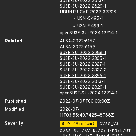
SUSE-SU-2022:2813-1
SUSE-SU-2022:2829-1
UBUNTU-CVE-2022-32208
USN-5495-1
USN-5499-1
openSUSE-SU-2024:12214-1
Related
ALSA-2022:6157
ALSA-2022:6159
SUSE-SU-2022:2288-1
SUSE-SU-2022:2305-1
SUSE-SU-2022:2327-1
SUSE-SU-2022:2327-2
SUSE-SU-2022:2356-1
SUSE-SU-2022:2813-1
SUSE-SU-2022:2829-1
openSUSE-SU-2024:12214-1
Published
2022-07-07T00:00:00Z
Modified
2026-07-
11T03:55:40.742548788Z
Severity
5.9 (Medium)
CVSS_V3 -
CVSS:3.1/AV:N/AC:H/PR:N/UI