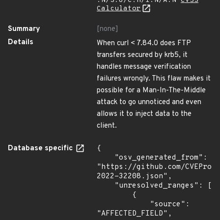
:N/S:U/C:H/I:N/A:N
CVSS
Calculator
Summary
[none]
Details
When curl < 7.84.0 does FTP
transfers secured by krb5, it
handles message verification
failures wrongly. This flaw makes it
possible for a Man-In-The-Middle
attack to go unnoticed and even
allows it to inject data to the
client.
Database specific
{

    "osv_generated_from": 
"https://github.com/CVEProj
2022-32208.json",

    "unresolved_ranges": [

        {

            "source": 
"AFFECTED_FIELD",
