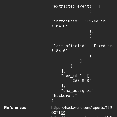
"extracted_events": [

                {

"introduced": "Fixed in 
7.84.0"

                },

                {

"last_affected": "Fixed in 
7.84.0"

                }

            ]

        }

    ],

    "cwe_ids": [

        "CWE-840"

    ],

    "cna_assigner": 
"hackerone"

}
References
https://hackerone.com/reports/159
0071