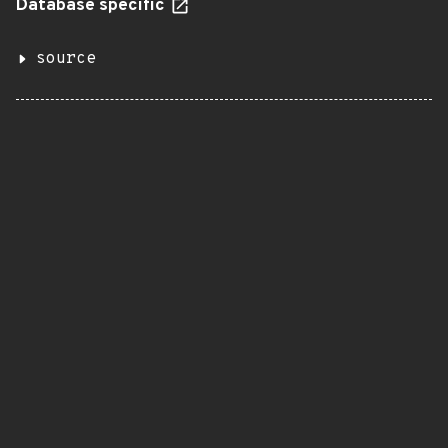
Database specific
source