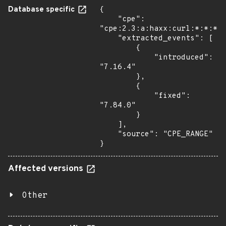
Database specific
{

    "cpe": 
"cpe:2.3:a:haxx:curl:*:*:*:*
    "extracted_events": [

        {

            "introduced": 
"7.16.4"

        },

        {

            "fixed": 
"7.84.0"

        }

    ],

    "source": "CPE_RANGE"

}
Affected versions
Other