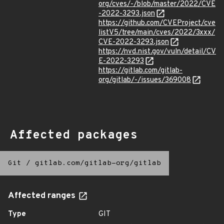
org/cves/-/blob/master/2022/CVE
-2022-3293.json
https://github.com/CVEProject/cve
listV5/tree/main/cves/2022/3xxx/
CVE-2022-3293.json
https://nvd.nist.gov/vuln/detail/CV
E-2022-3293
https://gitlab.com/gitlab-
org/gitlab/-/issues/369008
Affected packages
Git
/
gitlab.com/gitlab-org/gitlab
Affected ranges
Type
GIT