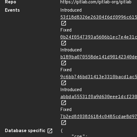
Repo
https://gitlab.com/gitlab-org/gitlab
Events
Introduced
53f18d8326e26304f6df0996c61
Fixed
0b24f0547393a5606b1ec7e4e31
Introduced
b189ba070558de141d90142340d
Fixed
9c6bb746bd31413e3310bacd1ac
Introduced
abbda55531f0a9d630eee1dcf23
Fixed
7b2ed8f038f6184c0485cdae8d9
Database specific
{

    "cpe": 