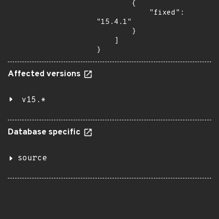
        {

            "fixed": 
"15.4.1"

        }

    ]

}
Affected versions
v15.*
Database specific
source