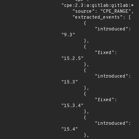
"cpe:2.3:a:gitlab:gitlab:*:*
    "source": "CPE_RANGE",

    "extracted_events": [

        {

            "introduced": 
"9.3"

        },

        {

            "fixed": 
"15.2.5"

        },

        {

            "introduced": 
"15.3"

        },

        {

            "fixed": 
"15.3.4"

        },

        {

            "introduced": 
"15.4"

        },
