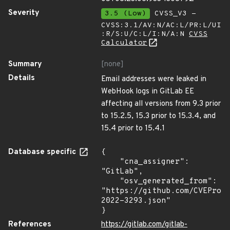
Severity
3.5 (Low)
CVSS_V3 -
CVSS:3.1/AV:N/AC:L/PR:L/UI
:R/S:U/C:L/I:N/A:N
CVSS
Calculator
Summary
[none]
Details
Email addresses were leaked in
WebHook logs in GitLab EE
affecting all versions from 9.3 prior
to 15.2.5, 15.3 prior to 15.3.4, and
15.4 prior to 15.4.1
Database specific
{

    "cna_assigner": 
"GitLab",

    "osv_generated_from": 
"https://github.com/CVEProj
2022-3293.json"

}
References
https://gitlab.com/gitlab-