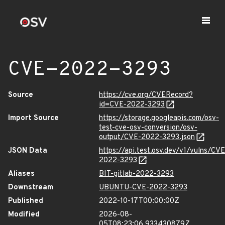
CVE-2022-3293
Source
https://cve.org/CVERecord?
id=CVE-2022-3293
Import Source
https://storage.googleapis.com/osv-
test-cve-osv-conversion/osv-
output/CVE-2022-3293.json
JSON Data
https://api.test.osv.dev/v1/vulns/CVE
2022-3293
Aliases
BIT-gitlab-2022-3293
Downstream
UBUNTU-CVE-2022-3293
Published
2022-10-17T00:00:00Z
Modified
2026-08-
05T08:23:06.933430879Z