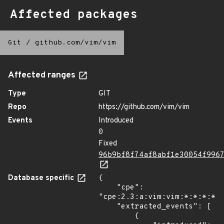
Affected packages
Git
/
github.com/vim/vim
Affected ranges
Type
GIT
Repo
https://github.com/vim/vim
Events
Introduced
0
Fixed
96b9bf8f74af8abf1e30054f996
Database specific
{

    "cpe": 
"cpe:2.3:a:vim:vim:*:*:*:*:*
    "extracted_events": [

        {
