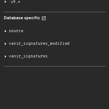
v9.*
Database specific
source
vanir_signatures_modified
vanir_signatures