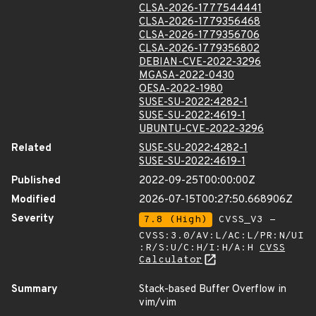
CLSA-2026-1777544441
CLSA-2026-1779356468
CLSA-2026-1779356706
CLSA-2026-1779356802
DEBIAN-CVE-2022-3296
MGASA-2022-0430
OESA-2022-1980
SUSE-SU-2022:4282-1
SUSE-SU-2022:4619-1
UBUNTU-CVE-2022-3296
Related
SUSE-SU-2022:4282-1
SUSE-SU-2022:4619-1
Published
2022-09-25T00:00:00Z
Modified
2026-07-15T00:27:50.668906Z
Severity
7.8 (High)
CVSS_V3 -
CVSS:3.0/AV:L/AC:L/PR:N/UI
:R/S:U/C:H/I:H/A:H
CVSS
Calculator
Summary
Stack-based Buffer Overflow in
vim/vim