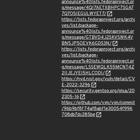
announce%40lists.fedoraproject.or
g/message/4QI7AETXBHPC7SGA7
7Q7O5IEGULWYET7/
https://lists.fedoraproject.org/archi
ves/list/package-
announce%40lists.fedoraproject.or
g/message/GTBVD4J2SKVSWK4V
BN5JP5OEVK6GDS3N/
https://lists.fedoraproject.org/archi
ves/list/package-
announce%40lists.fedoraproject.or
g/message/LSSEWQLK55MCNT4Z
2IIJEJYEI5HLCODI/
https://nvd.nist.gov/vuln/detail/CV
E-2022-3296
https://security.gentoo.org/glsa/20
2305-16
https://github.com/vim/vim/commit
/96b9bf8f74af8abf1e30054f996
708db7dc285be