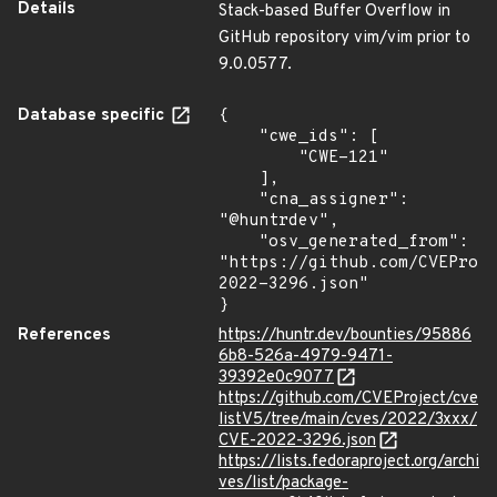
Details
Stack-based Buffer Overflow in
GitHub repository vim/vim prior to
9.0.0577.
Database specific
{

    "cwe_ids": [

        "CWE-121"

    ],

    "cna_assigner": 
"@huntrdev",

    "osv_generated_from": 
"https://github.com/CVEProj
2022-3296.json"

}
References
https://huntr.dev/bounties/95886
6b8-526a-4979-9471-
39392e0c9077
https://github.com/CVEProject/cve
listV5/tree/main/cves/2022/3xxx/
CVE-2022-3296.json
https://lists.fedoraproject.org/archi
ves/list/package-