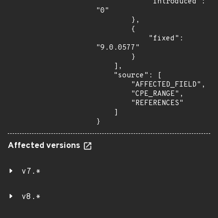
            "introduced": 
"0"

        },

        {

            "fixed": 
"9.0.0577"

        }

    ],

    "source": [

        "AFFECTED_FIELD",

        "CPE_RANGE",

        "REFERENCES"

    ]

}
Affected versions
v7.*
v8.*