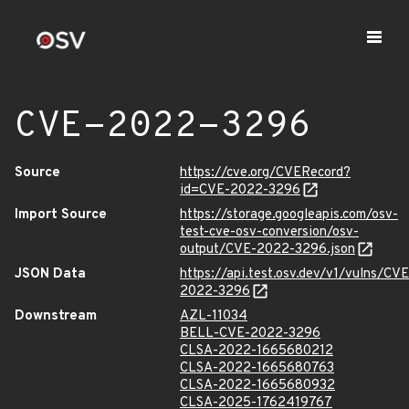
CVE-2022-3296
Source
https://cve.org/CVERecord?
id=CVE-2022-3296
Import Source
https://storage.googleapis.com/osv-
test-cve-osv-conversion/osv-
output/CVE-2022-3296.json
JSON Data
https://api.test.osv.dev/v1/vulns/CVE
2022-3296
Downstream
AZL-11034
BELL-CVE-2022-3296
CLSA-2022-1665680212
CLSA-2022-1665680763
CLSA-2022-1665680932
CLSA-2025-1762419767