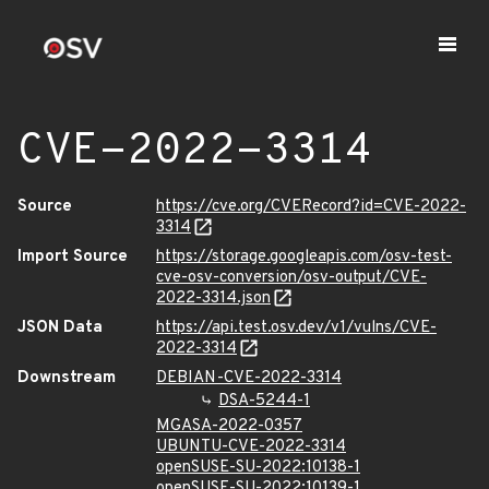
CVE-2022-3314
Source
https://cve.org/CVERecord?id=CVE-2022-
3314
Import Source
https://storage.googleapis.com/osv-test-
cve-osv-conversion/osv-output/CVE-
2022-3314.json
JSON Data
https://api.test.osv.dev/v1/vulns/CVE-
2022-3314
Downstream
DEBIAN-CVE-2022-3314
DSA-5244-1
MGASA-2022-0357
UBUNTU-CVE-2022-3314
openSUSE-SU-2022:10138-1
openSUSE-SU-2022:10139-1