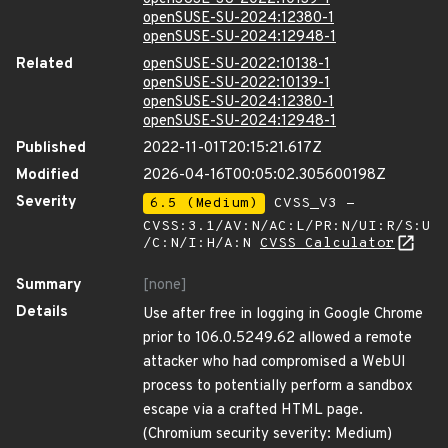
openSUSE-SU-2024:12380-1
openSUSE-SU-2024:12948-1
Related
openSUSE-SU-2022:10138-1
openSUSE-SU-2022:10139-1
openSUSE-SU-2024:12380-1
openSUSE-SU-2024:12948-1
Published
2022-11-01T20:15:21.617Z
Modified
2026-04-16T00:05:02.305600198Z
Severity
6.5 (Medium)
CVSS_V3 -
CVSS:3.1/AV:N/AC:L/PR:N/UI:R/S:U
/C:N/I:H/A:N
CVSS Calculator
Summary
[none]
Details
Use after free in logging in Google Chrome
prior to 106.0.5249.62 allowed a remote
attacker who had compromised a WebUI
process to potentially perform a sandbox
escape via a crafted HTML page.
(Chromium security severity: Medium)