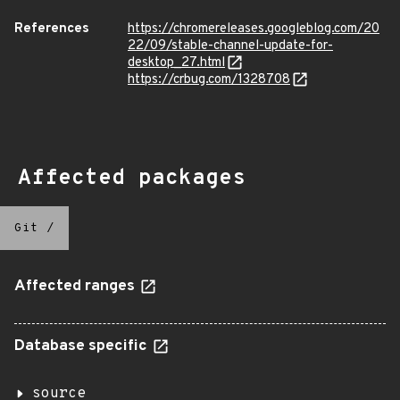
References
https://chromereleases.googleblog.com/20
22/09/stable-channel-update-for-
desktop_27.html
https://crbug.com/1328708
Affected packages
Git
/
Affected ranges
Database specific
source