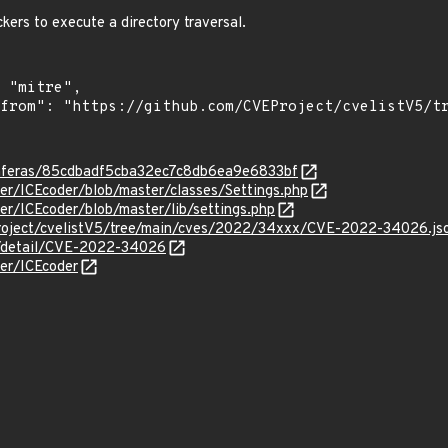
kers to execute a directory traversal.
/enferas/85cdbadf5cba32ec7c8db6ea9e6833bf
der/ICEcoder/blob/master/classes/Settings.php
der/ICEcoder/blob/master/lib/settings.php
roject/cvelistV5/tree/main/cves/2022/34xxx/CVE-2022-34026.js
ln/detail/CVE-2022-34026
der/ICEcoder