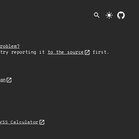
search
light_mode
roblem?
 try reporting it
to the source
first.
son
VSS Calculator