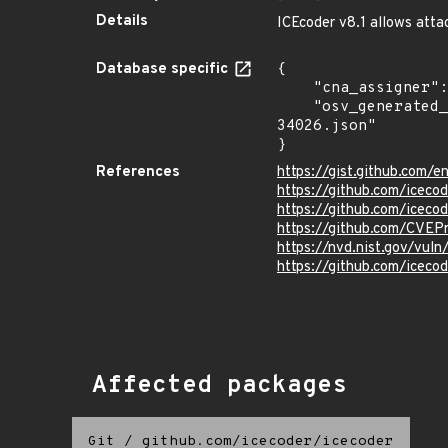
Details
ICEcoder v8.1 allows attac
Database specific
{

    "cna_assigner": "mitre",

    "osv_generated_from": "https://github.com/CVEProject/cvelistV5/tree/main/cves/2022/34xxx/CVE-2022-
34026.json"

}
References
https://gist.github.com
https://github.com/iceco
https://github.com/iceco
https://github.com/CVEP
https://nvd.nist.gov/vu
https://github.com/iceco
Affected packages
Git
/
github.com/icecoder/icecoder