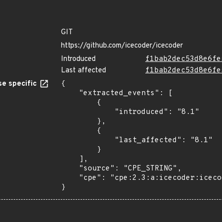
GIT
https://github.com/icecoder/icecoder
Introduced
f1bab2dec53d8e6fe
Last affected
f1bab2dec53d8e6fe
e specific
{

    "extracted_events": [

        {

            "introduced": "8.1"

        },

        {

            "last_affected": "8.1"

        }

    ],

    "source": "CPE_STRING",

    "cpe": "cpe:2.3:a:icecoder:icecoder:8.1:*:*:*:*:*:*:*"

}