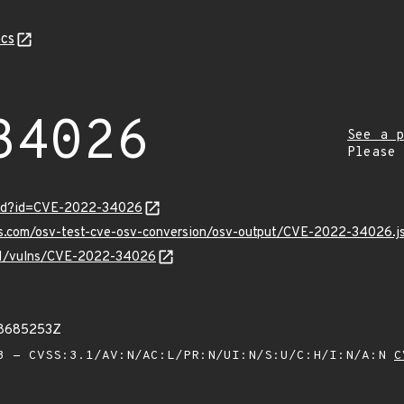
cs
34026
See a p
Please
ord?id=CVE-2022-34026
pis.com/osv-test-cve-osv-conversion/osv-output/CVE-2022-34026.j
v/v1/vulns/CVE-2022-34026
38685253Z
 - CVSS:3.1/AV:N/AC:L/PR:N/UI:N/S:U/C:H/I:N/A:N
C