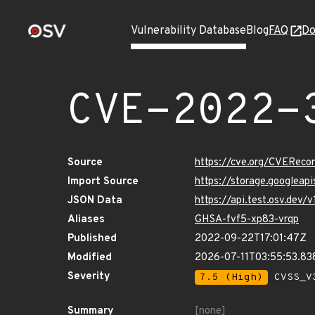
Vulnerability Database
Blog
FAQ
Do
CVE-2022-
Source
https://cve.org/CVERec
Import Source
https://storage.googlea
JSON Data
https://api.test.osv.de
Aliases
GHSA-fvf5-xp83-vrqp
Published
2022-09-22T17:01:47Z
Modified
2026-07-11T03:55:53.8
Severity
7.5 (High)
CVSS_V3
Summary
[none]