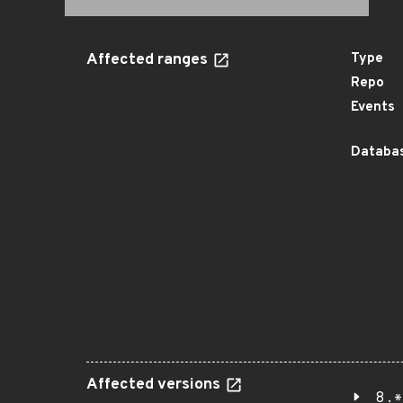
Affected ranges
Type
Repo
Events
Databas
Affected versions
8.*