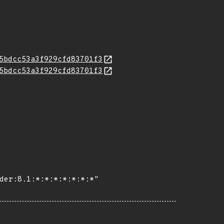
5bdcc53a3f929cfd83701f3
5bdcc53a3f929cfd83701f3