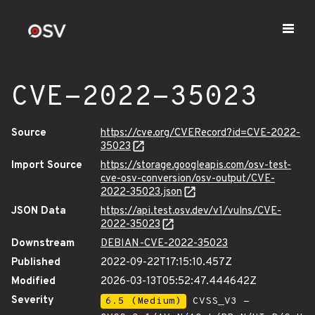
CVE-2022-35023
Source
https://cve.org/CVERecord?id=CVE-2022-
35023
Import Source
https://storage.googleapis.com/osv-test-
cve-osv-conversion/osv-output/CVE-
2022-35023.json
JSON Data
https://api.test.osv.dev/v1/vulns/CVE-
2022-35023
Downstream
DEBIAN-CVE-2022-35023
Published
2022-09-22T17:15:10.457Z
Modified
2026-03-13T05:52:47.444642Z
Severity
6.5 (Medium)
CVSS_V3 -