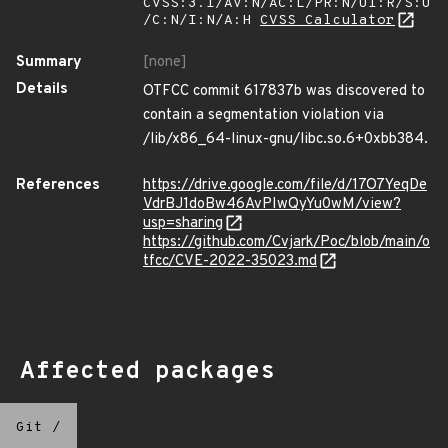
CVSS:3.1/AV:N/AC:L/PR:N/UI:R/S:U
/C:N/I:N/A:H
CVSS Calculator
Summary
[none]
Details
OTFCC commit 617837b was discovered to
contain a segmentation violation via
/lib/x86_64-linux-gnu/libc.so.6+0xbb384.
References
https://drive.google.com/file/d/17O7YeqDe
VdrBJ1doBw46AvPIwQyYu0wM/view?
usp=sharing
https://github.com/Cvjark/Poc/blob/main/o
tfcc/CVE-2022-35023.md
Affected packages
Git
/