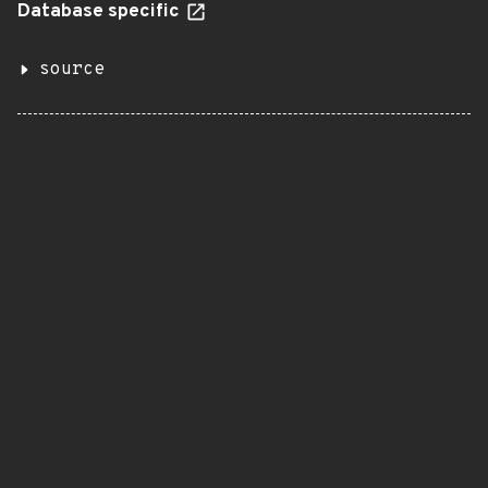
Database specific
source