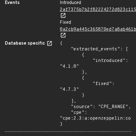
Events
Introduced
2af7375b7b2f82224272d823c11
Fixed
0a2cb9a445c365870ed7a8ab461
Database specific
{

    "extracted_events": [

        {

            "introduced": 
"4.1.0"

        },

        {

            "fixed": 
"4.7.3"

        }

    ],

    "source": "CPE_RANGE",

    "cpe": 
"cpe:2.3:a:openzeppelin:cont
}