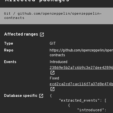
Git
/
github.com/openzeppelin/openzeppelin-
contracts
Affected ranges
Type
GIT
Repo
https://github.com/openzeppelin/ope
contracts
Events
Introduced
23869e5b2a7c6b9c3e27dee4289
Fixed
ecd2ca2cd7cac116f7a37d0e474
Database specific
{

    "extracted_events": [

        {

            "introduced": 