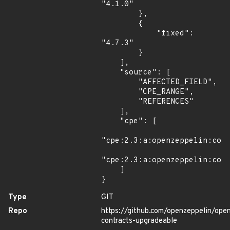
"4.1.0"

        },

        {

            "fixed": 
"4.7.3"

        }

    ],

    "source": [

        "AFFECTED_FIELD",

        "CPE_RANGE",

        "REFERENCES"

    ],

    "cpe": [

"cpe:2.3:a:openzeppelin:cont
"cpe:2.3:a:openzeppelin:cont
    ]

}
Type
GIT
Repo
https://github.com/openzeppelin/ope
contracts-upgradeable