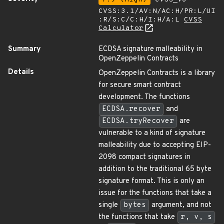
CVSS:3.1/AV:N/AC:H/PR:L/UI
:R/S:C/C:H/I:H/A:L
CVSS
Calculator
Summary
ECDSA signature malleability in
OpenZeppelin Contracts
Details
OpenZeppelin Contracts is a library
for secure smart contract
development. The functions
ECDSA.recover
and
ECDSA.tryRecover
are
vulnerable to a kind of signature
malleability due to accepting EIP-
2098 compact signatures in
addition to the traditional 65 byte
signature format. This is only an
issue for the functions that take a
single
bytes
argument, and not
the functions that take
r, v, s