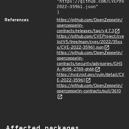
"https://github.com/CVEProj
2022-35961.json"

}
References
https://github.com/OpenZeppelin/
openzeppelin-
contracts/releases/tag/v4.7.3
https://github.com/CVEProject/cve
listV5/tree/main/cves/2022/35xx
x/CVE-2022-35961.json
https://github.com/OpenZeppelin/
openzeppelin-
contracts/security/advisories/GHS
A-4h98-2769-gh6h
https://nvd.nist.gov/vuln/detail/CV
E-2022-35961
https://github.com/OpenZeppelin/
openzeppelin-contracts/pull/3610
Affected packages