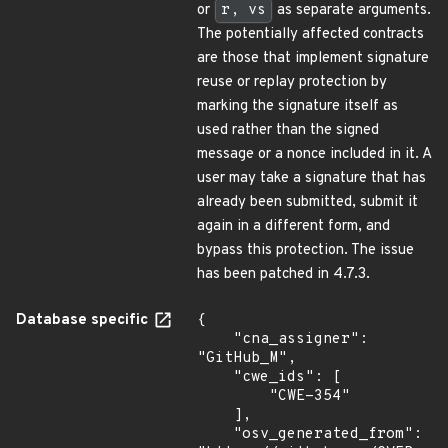
or
r, vs
as separate arguments.
The potentially affected contracts
are those that implement signature
reuse or replay protection by
marking the signature itself as
used rather than the signed
message or a nonce included in it. A
user may take a signature that has
already been submitted, submit it
again in a different form, and
bypass this protection. The issue
has been patched in 4.7.3.
Database specific
{

    "cna_assigner": 
"GitHub_M",

    "cwe_ids": [

        "CWE-354"

    ],

    "osv_generated_from": 