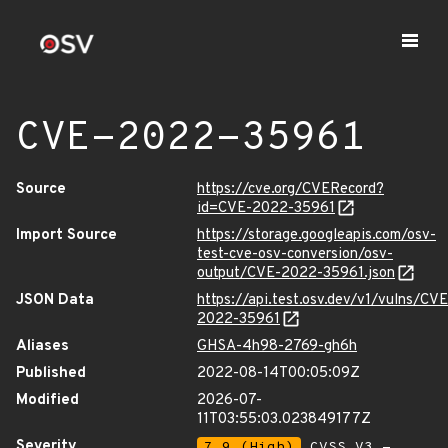
CVE-2022-35961
Source
https://cve.org/CVERecord?
id=CVE-2022-35961
Import Source
https://storage.googleapis.com/osv-
test-cve-osv-conversion/osv-
output/CVE-2022-35961.json
JSON Data
https://api.test.osv.dev/v1/vulns/CVE
2022-35961
Aliases
GHSA-4h98-2769-gh6h
Published
2022-08-14T00:05:09Z
Modified
2026-07-
11T03:55:03.023849177Z
Severity
7.9 (High)
CVSS_V3 -