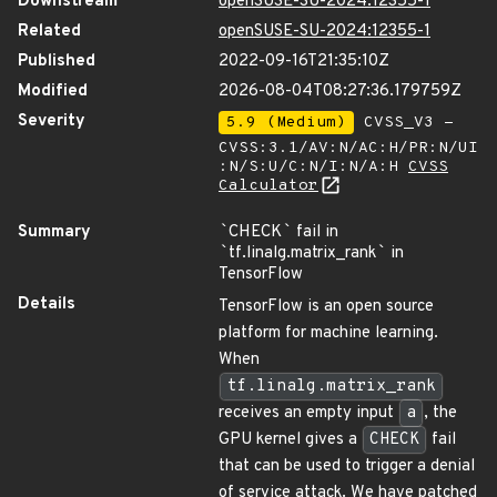
Downstream
openSUSE-SU-2024:12355-1
Related
openSUSE-SU-2024:12355-1
Published
2022-09-16T21:35:10Z
Modified
2026-08-04T08:27:36.179759Z
Severity
5.9 (Medium)
CVSS_V3 -
CVSS:3.1/AV:N/AC:H/PR:N/UI
:N/S:U/C:N/I:N/A:H
CVSS
Calculator
Summary
`
CHECK
`
fail in
`
tf.linalg.matrix_rank
`
in
TensorFlow
Details
TensorFlow is an open source
platform for machine learning.
When
tf.linalg.matrix_rank
receives an empty input
a
, the
GPU kernel gives a
CHECK
fail
that can be used to trigger a denial
of service attack. We have patched