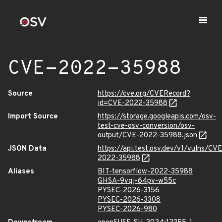
CVE-2022-35988
Source
https://cve.org/CVERecord?
id=CVE-2022-35988
Import Source
https://storage.googleapis.com/osv-
test-cve-osv-conversion/osv-
output/CVE-2022-35988.json
JSON Data
https://api.test.osv.dev/v1/vulns/CVE
2022-35988
Aliases
BIT-tensorflow-2022-35988
GHSA-9vqj-64pv-w55c
PYSEC-2026-3156
PYSEC-2026-3308
PYSEC-2026-980