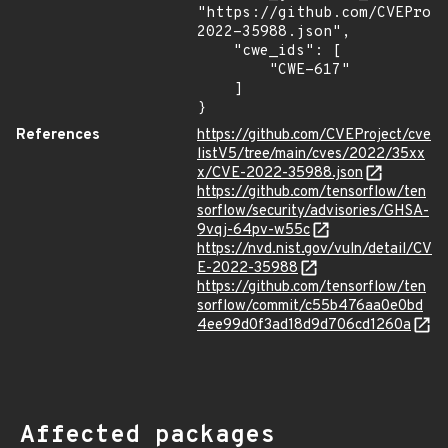
"https://github.com/CVEProj
2022-35988.json",

    "cwe_ids": [

        "CWE-617"

    ]

}
References
https://github.com/CVEProject/cve
listV5/tree/main/cves/2022/35xx
x/CVE-2022-35988.json
https://github.com/tensorflow/ten
sorflow/security/advisories/GHSA-
9vqj-64pv-w55c
https://nvd.nist.gov/vuln/detail/CV
E-2022-35988
https://github.com/tensorflow/ten
sorflow/commit/c55b476aa0e0bd
4ee99d0f3ad18d9d706cd1260a
Affected packages