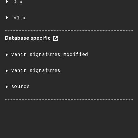
0.*
v1.*
Database specific
vanir_signatures_modified
vanir_signatures
source