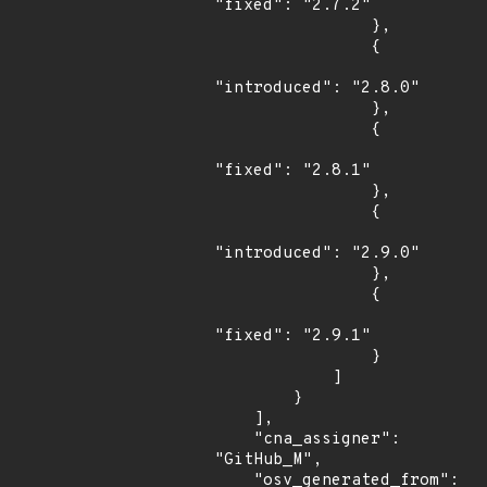
"fixed": "2.7.2"

                },

                {

"introduced": "2.8.0"

                },

                {

"fixed": "2.8.1"

                },

                {

"introduced": "2.9.0"

                },

                {

"fixed": "2.9.1"

                }

            ]

        }

    ],

    "cna_assigner": 
"GitHub_M",

    "osv_generated_from": 