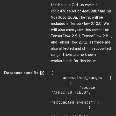
the issue in GitHub commit
c55b476aa0e0bd4ee99d0f3ad18d
9d706cd1260a. The fix will be
included in TensorFlow 2.10.0. We
will also cherrypick this commit on
TensorFlow 2.9.1, TensorFlow 2.8.1,
and TensorFlow 2.7.2, as these are
also affected and still in supported
range. There are no known
workarounds for this issue.
Database specific
{

    "unresolved_ranges": [

        {

            "source": 
"AFFECTED_FIELD",

"extracted_events": [

                {
