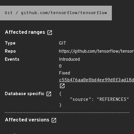
Git
/
github.com/tensorflow/tensorflow
Affected ranges
Type
GIT
Repo
https://github.com/tensorflow/tensor
Events
Introduced
0
Fixed
c55b476aa0e0bd4ee99d0f3ad18
Database specific
{

    "source": "REFERENCES"

}
Affected versions