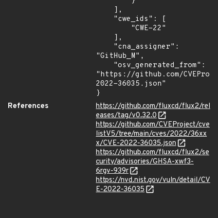
        }

    ],

    "cwe_ids": [

        "CWE-22"

    ],

    "cna_assigner": 
"GitHub_M",

    "osv_generated_from": 
"https://github.com/CVEProj
2022-36035.json"

}
References
https://github.com/fluxcd/flux2/rel
eases/tag/v0.32.0
https://github.com/CVEProject/cve
listV5/tree/main/cves/2022/36xx
x/CVE-2022-36035.json
https://github.com/fluxcd/flux2/se
curity/advisories/GHSA-xwf3-
6rgv-939r
https://nvd.nist.gov/vuln/detail/CV
E-2022-36035