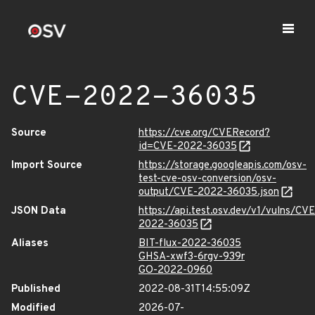
CVE-2022-36035
Source
https://cve.org/CVERecord?
id=CVE-2022-36035
Import Source
https://storage.googleapis.com/osv-
test-cve-osv-conversion/osv-
output/CVE-2022-36035.json
JSON Data
https://api.test.osv.dev/v1/vulns/CVE
2022-36035
Aliases
BIT-flux-2022-36035
GHSA-xwf3-6rgv-939r
GO-2022-0960
Published
2022-08-31T14:55:09Z
Modified
2026-07-