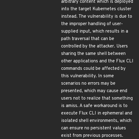
arbitrary content which is deployed
into the target Kubernetes cluster
instead. The vulnerability is due to
the improper handling of user-
supplied input, which results in a
path traversal that can be
controlled by the attacker. Users
sharing the same shell between
other applications and the Flux CLI
commands could be affected by
this vulnerability. In some
scenarios no errors may be
presented, which may cause end
users not to realize that something
is amiss. A safe workaround is to
execute Flux CLI in ephemeral and
isolated shell environments, which
can ensure no persistent values
exist from previous processes.