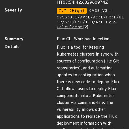
11T03:54:42.632960974Z
Severity
7.7 (High)
CVSS_V3 -
CVSS:3.1/AV:L/AC:L/PR:H/UI
:R/S:C/C:H/I:H/A:H
CVSS
Calculator
Summary
Flux CLI Workload Injection
Details
Flux is a tool for keeping
Kubernetes clusters in sync with
sources of configuration (like Git
repositories), and automating
updates to configuration when
there is new code to deploy. Flux
CLI allows users to deploy Flux
components into a Kubernetes
cluster via command-line. The
vulnerability allows other
applications to replace the Flux
deployment information with