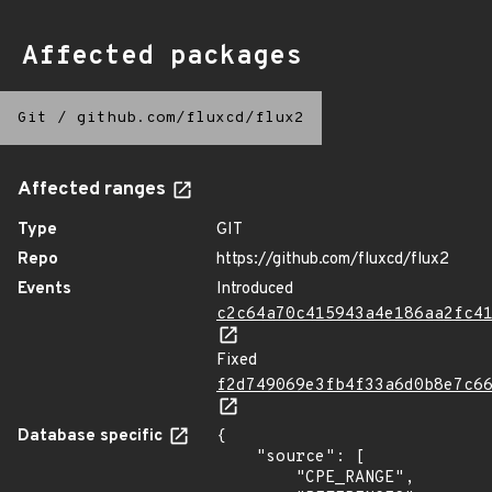
Affected packages
Git
/
github.com/fluxcd/flux2
Affected ranges
Type
GIT
Repo
https://github.com/fluxcd/flux2
Events
Introduced
c2c64a70c415943a4e186aa2fc4
Fixed
f2d749069e3fb4f33a6d0b8e7c6
Database specific
{

    "source": [

        "CPE_RANGE",
