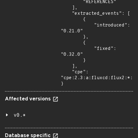
        "REFERENCES"

    ],

    "extracted_events": [

        {

            "introduced": 
"0.21.0"

        },

        {

            "fixed": 
"0.32.0"

        }

    ],

    "cpe": 
"cpe:2.3:a:fluxcd:flux2:*:*:
}
Affected versions
v0.*
Database specific