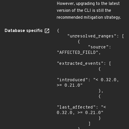
However, upgrading to the latest
version of the CLI is still the
recommended mitigation strategy.
Database specific
{

    "unresolved_ranges": [

        {

            "source": 
"AFFECTED_FIELD",

"extracted_events": [

                {

"introduced": "< 0.32.0, 
>= 0.21.0"

                },

                {

"last_affected": "< 
0.32.0, >= 0.21.0"

                }

            ]
