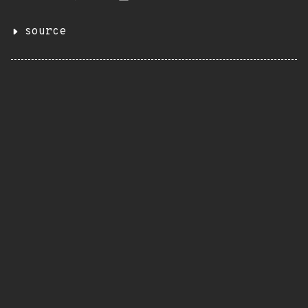
source