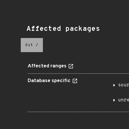
Affected packages
Git
/
Affected ranges
Database specific
sou
unr