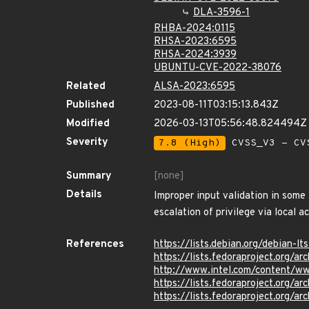
DLA-3596-1
RHBA-2024:0115
RHSA-2023:6595
RHSA-2024:3939
UBUNTU-CVE-2022-38076
Related
ALSA-2023:6595
Published
2023-08-11T03:15:13.843Z
Modified
2026-03-13T05:56:48.824494Z
Severity
7.8 (High)
CVSS_V3 - CV
Summary
[none]
Details
Improper input validation in some
escalation of privilege via local a
References
https://lists.debian.org/debian
https://lists.fedoraproject.or
http://www.intel.com/content/ww
https://lists.fedoraproject.or
https://lists.fedoraproject.or