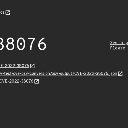
cs
38076
See a p
Please
CVE-2022-38076
osv-test-cve-osv-conversion/osv-output/CVE-2022-38076.json
ns/CVE-2022-38076