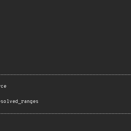
rce
esolved_ranges