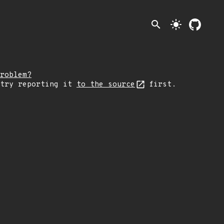
search
light_mode
roblem?
 try reporting it
to the source
first.