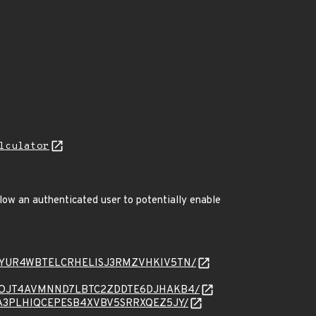
lculator
low an authenticated user to potentially enable
sage/HUCYUR4WBTELCRHELISJ3RMZVHKIV5TN/
sage/K24OJT4AVMNND7LBTC2ZDDTE6DJHAKB4/
age/Y76A3PLHIQCEPESB4XVBV5SRRXQEZ5JY/