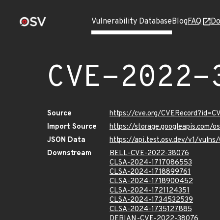
Vulnerability Database
Blog
FAQ
Do
CVE-2022-
Source
https://cve.org/CVERecord?id=
Import Source
https://storage.googleapis.com/
JSON Data
https://api.test.osv.dev/v1/vul
Downstream
BELL-CVE-2022-38076
CLSA-2024-1717086553
CLSA-2024-1718899761
CLSA-2024-1718900452
CLSA-2024-1721124351
CLSA-2024-1734532539
CLSA-2024-1735127885
DEBIAN-CVE-2022-38076