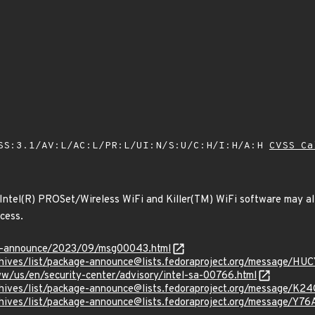
SS:3.1/AV:L/AC:L/PR:L/UI:N/S:U/C:H/I:H/A:H
CVSS Ca
 Intel(R) PROSet/Wireless WiFi and Killer(TM) WiFi software may al
ccess.
-lts-announce/2023/09/msg00043.html
g/archives/list/package-announce@lists.fedoraproject.org/mes
w/us/en/security-center/advisory/intel-sa-00766.html
g/archives/list/package-announce@lists.fedoraproject.org/mes
g/archives/list/package-announce@lists.fedoraproject.org/mess