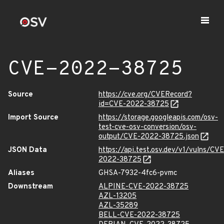
CVE-2022-38725
Source
https://cve.org/CVERecord?
id=CVE-2022-38725
Import Source
https://storage.googleapis.com/osv-
test-cve-osv-conversion/osv-
output/CVE-2022-38725.json
JSON Data
https://api.test.osv.dev/v1/vulns/CVE
2022-38725
Aliases
GHSA-7932-4fc6-pvmc
Downstream
ALPINE-CVE-2022-38725
AZL-13205
AZL-35289
BELL-CVE-2022-38725