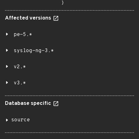
}
Affected versions
pe-5.*
syslog-ng-3.*
v2.*
v3.*
Database specific
source