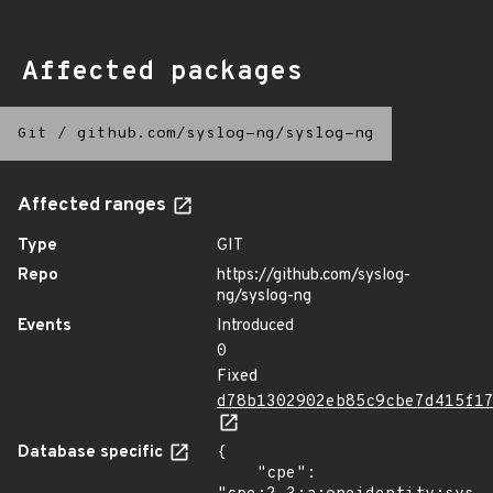
Affected packages
Git
/
github.com/syslog-ng/syslog-ng
Affected ranges
Type
GIT
Repo
https://github.com/syslog-
ng/syslog-ng
Events
Introduced
0
Fixed
d78b1302902eb85c9cbe7d415f1
Database specific
{

    "cpe": 