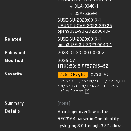
DEBIAN-CVE-2022-38725
DLA-3348-1
DSA-5369-1
SUSE-SU-2023:0319-1
UBUNTU-CVE-2022-38725
openSUSE-SU-2023:0040-1
Related
SUSE-SU-2023:0319-1
openSUSE-SU-2023:0040-1
Published
2023-01-23T00:00:00Z
Modified
2026-07-
11T03:53:15.775776545Z
Severity
7.5 (High)
CVSS_V3 -
CVSS:3.1/AV:N/AC:L/PR:N/UI
:N/S:U/C:N/I:N/A:H
CVSS
Calculator
Summary
[none]
Details
An integer overflow in the
RFC3164 parser in One Identity
syslog-ng 3.0 through 3.37 allows