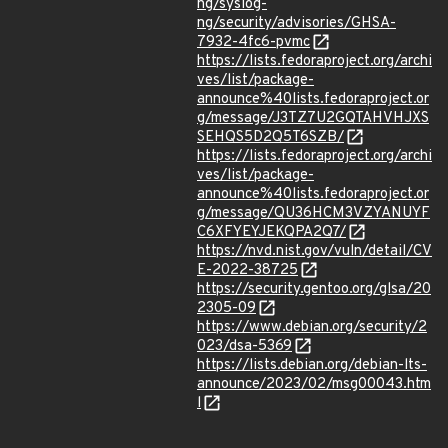
ng/syslog-
ng/security/advisories/GHSA-
7932-4fc6-pvmc
https://lists.fedoraproject.org/archi
ves/list/package-
announce%40lists.fedoraproject.or
g/message/J3TZ7U2GQTAHVHJXS
SEHQS5D2Q5T6SZB/
https://lists.fedoraproject.org/archi
ves/list/package-
announce%40lists.fedoraproject.or
g/message/QU36HCM3VZYANUYF
C6XFYEYJEKQPA2Q7/
https://nvd.nist.gov/vuln/detail/CV
E-2022-38725
https://security.gentoo.org/glsa/20
2305-09
https://www.debian.org/security/2
023/dsa-5369
https://lists.debian.org/debian-lts-
announce/2023/02/msg00043.htm
l