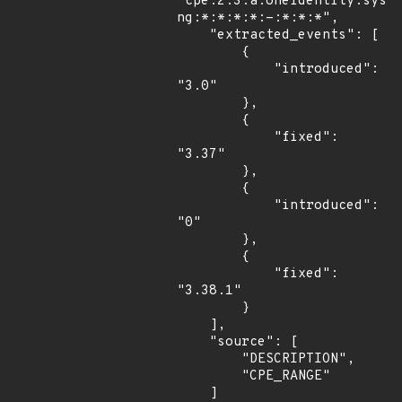
"cpe:2.3:a:oneidentity:sysl
ng:*:*:*:*:-:*:*:*",

    "extracted_events": [

        {

            "introduced": 
"3.0"

        },

        {

            "fixed": 
"3.37"

        },

        {

            "introduced": 
"0"

        },

        {

            "fixed": 
"3.38.1"

        }

    ],

    "source": [

        "DESCRIPTION",

        "CPE_RANGE"

    ]
