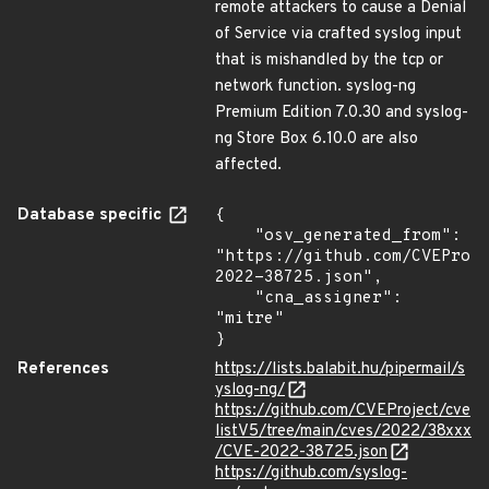
remote attackers to cause a Denial
of Service via crafted syslog input
that is mishandled by the tcp or
network function. syslog-ng
Premium Edition 7.0.30 and syslog-
ng Store Box 6.10.0 are also
affected.
Database specific
{

    "osv_generated_from": 
"https://github.com/CVEProj
2022-38725.json",

    "cna_assigner": 
"mitre"

}
References
https://lists.balabit.hu/pipermail/s
yslog-ng/
https://github.com/CVEProject/cve
listV5/tree/main/cves/2022/38xxx
/CVE-2022-38725.json
https://github.com/syslog-