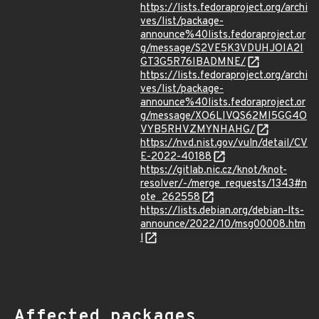
https://lists.fedoraproject.org/archi
ves/list/package-
announce%40lists.fedoraproject.or
g/message/S2VE5K3VDUHJOIA2I
GT3G5R76IBADMNE/
https://lists.fedoraproject.org/archi
ves/list/package-
announce%40lists.fedoraproject.or
g/message/XO6LIVQS62MI5GG4O
VYB5RHVZMYNHAHG/
https://nvd.nist.gov/vuln/detail/CV
E-2022-40188
https://gitlab.nic.cz/knot/knot-
resolver/-/merge_requests/1343#n
ote_262558
https://lists.debian.org/debian-lts-
announce/2022/10/msg00008.htm
l
Affected packages