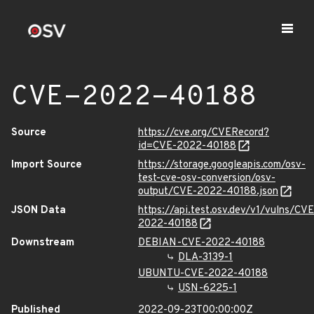
CVE-2022-40188
Source
https://cve.org/CVERecord?
id=CVE-2022-40188
Import Source
https://storage.googleapis.com/osv-
test-cve-osv-conversion/osv-
output/CVE-2022-40188.json
JSON Data
https://api.test.osv.dev/v1/vulns/CVE
2022-40188
Downstream
DEBIAN-CVE-2022-40188
DLA-3139-1
UBUNTU-CVE-2022-40188
USN-6225-1
Published
2022-09-23T00:00:00Z