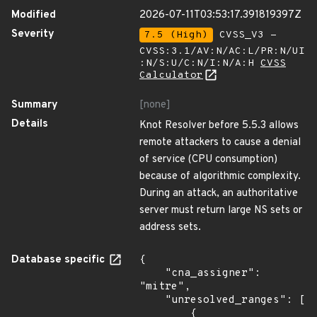
Modified
2026-07-11T03:53:17.391819397Z
Severity
7.5 (High)
CVSS_V3 -
CVSS:3.1/AV:N/AC:L/PR:N/UI
:N/S:U/C:N/I:N/A:H
CVSS
Calculator
Summary
[none]
Details
Knot Resolver before 5.5.3 allows
remote attackers to cause a denial
of service (CPU consumption)
because of algorithmic complexity.
During an attack, an authoritative
server must return large NS sets or
address sets.
Database specific
{

    "cna_assigner": 
"mitre",

    "unresolved_ranges": [

        {
