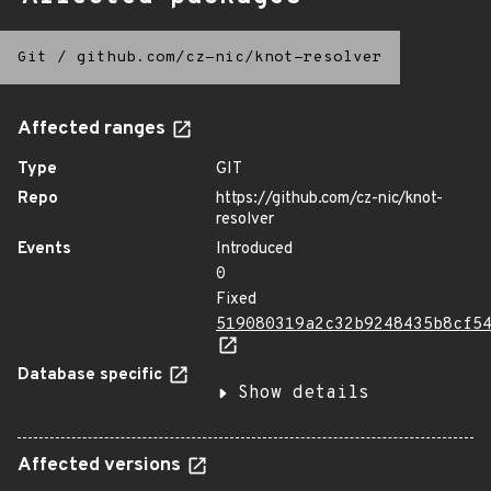
Git
/
github.com/cz-nic/knot-resolver
Affected ranges
Type
GIT
Repo
https://github.com/cz-nic/knot-
resolver
Events
Introduced
0
Fixed
519080319a2c32b9248435b8cf5
Database specific
Show details
Affected versions