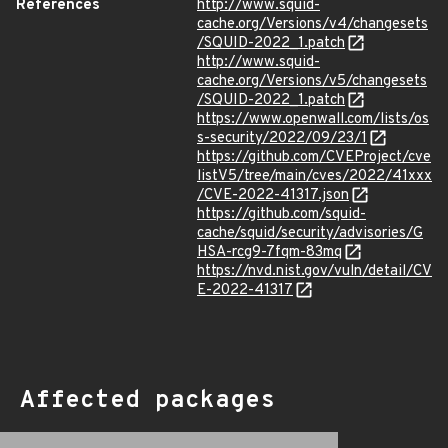
References
http://www.squid-
cache.org/Versions/v4/changesets
/SQUID-2022_1.patch
http://www.squid-
cache.org/Versions/v5/changesets
/SQUID-2022_1.patch
https://www.openwall.com/lists/os
s-security/2022/09/23/1
https://github.com/CVEProject/cve
listV5/tree/main/cves/2022/41xxx
/CVE-2022-41317.json
https://github.com/squid-
cache/squid/security/advisories/G
HSA-rcg9-7fqm-83mq
https://nvd.nist.gov/vuln/detail/CV
E-2022-41317
Affected packages