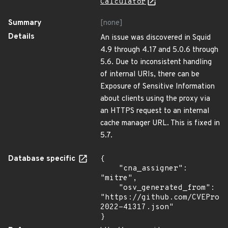
Calculator
Summary
[none]
Details
An issue was discovered in Squid
4.9 through 4.17 and 5.0.6 through
5.6. Due to inconsistent handling
of internal URIs, there can be
Exposure of Sensitive Information
about clients using the proxy via
an HTTPS request to an internal
cache manager URL. This is fixed in
5.7.
Database specific
{

    "cna_assigner": 
"mitre",

    "osv_generated_from": 
"https://github.com/CVEProj
2022-41317.json"

}