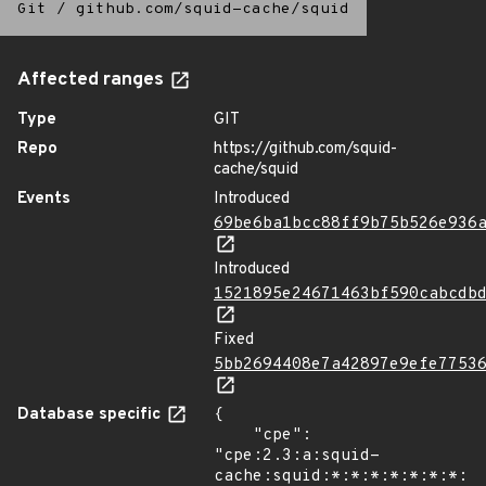
Git
/
github.com/squid-cache/squid
Affected ranges
Type
GIT
Repo
https://github.com/squid-
cache/squid
Events
Introduced
69be6ba1bcc88ff9b75b526e936
Introduced
1521895e24671463bf590cabcdb
Fixed
5bb2694408e7a42897e9efe7753
Database specific
{

    "cpe": 
"cpe:2.3:a:squid-
cache:squid:*:*:*:*:*:*:*:*"