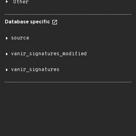
Other
Database specific
source
vanir_signatures_modified
vanir_signatures