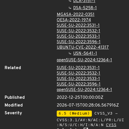
DLA-3151-1
DSA-5258-1
MGASA-2022-0351
OESA-2022-1974
SUSE-SU-2022:3531-1
SUSE-SU-2022:3532-1
SUSE-SU-2022:3533-1
SUSE-SU-2022:3596-1
UBUNTU-CVE-2022-41317
USN-5641-1
openSUSE-SU-2024:12364-1
Related
SUSE-SU-2022:3531-1
SUSE-SU-2022:3532-1
SUSE-SU-2022:3533-1
SUSE-SU-2022:3596-1
openSUSE-SU-2024:12364-1
Published
2022-12-25T00:00:00Z
Modified
2026-07-15T00:28:06.567916Z
Severity
6.5 (Medium)
CVSS_V3 -
CVSS:3.1/AV:N/AC:L/PR:L/UI
:N/S:U/C:H/I:N/A:N
CVSS