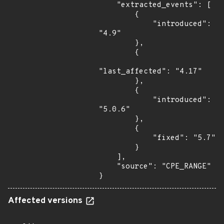
    "extracted_events": [

        {

            "introduced": 
"4.9"

        },

        {

"last_affected": "4.17"

        },

        {

            "introduced": 
"5.0.6"

        },

        {

            "fixed": "5.7"

        }

    ],

    "source": "CPE_RANGE"

}
Affected versions