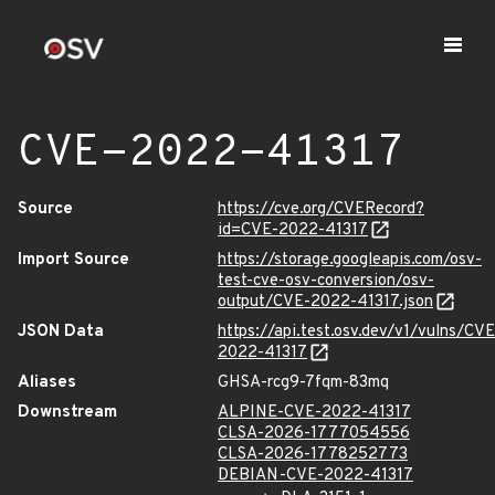
CVE-2022-41317
Source
https://cve.org/CVERecord?
id=CVE-2022-41317
Import Source
https://storage.googleapis.com/osv-
test-cve-osv-conversion/osv-
output/CVE-2022-41317.json
JSON Data
https://api.test.osv.dev/v1/vulns/CVE
2022-41317
Aliases
GHSA-rcg9-7fqm-83mq
Downstream
ALPINE-CVE-2022-41317
CLSA-2026-1777054556
CLSA-2026-1778252773
DEBIAN-CVE-2022-41317