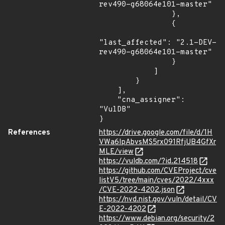
rev490-g68064e101-master"

                },

                {

"last_affected": "2.1-DEV-
rev490-g68064e101-master"

                }

            ]

        }

    ],

    "cna_assigner": 
"VulDB"

}
References
https://drive.google.com/file/d/1H
VWa6IpAbvsMS5rx091RfjUB4GfXr
MLE/view
https://vuldb.com/?id.214518
https://github.com/CVEProject/cve
listV5/tree/main/cves/2022/4xxx
/CVE-2022-4202.json
https://nvd.nist.gov/vuln/detail/CV
E-2022-4202
https://www.debian.org/security/2