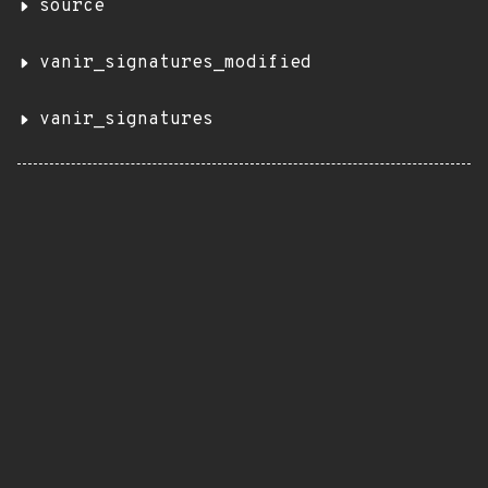
source
vanir_signatures_modified
vanir_signatures