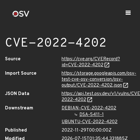
CVE-2022-4202
Source
https://cve.org/CVERecord?
id=CVE-2022-4202
Import Source
https://storage.googleapis.com/osv-
test-cve-osv-conversion/osv-
output/CVE-2022-4202.json
JSON Data
https://api.test.osv.dev/v1/vulns/CVE
2022-4202
Downstream
DEBIAN-CVE-2022-4202
DSA-5411-1
UBUNTU-CVE-2022-4202
Published
2022-11-29T00:00:00Z
Modified
2026-07-15T01:35:44.331885Z