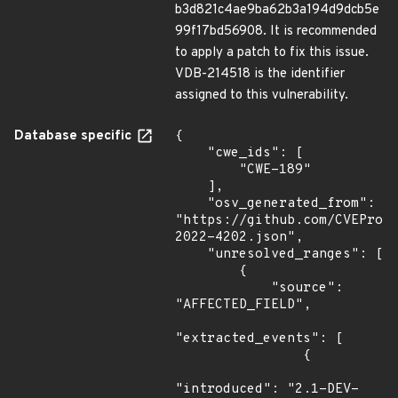
b3d821c4ae9ba62b3a194d9dcb5e
99f17bd56908. It is recommended
to apply a patch to fix this issue.
VDB-214518 is the identifier
assigned to this vulnerability.
Database specific
{

    "cwe_ids": [

        "CWE-189"

    ],

    "osv_generated_from": 
"https://github.com/CVEProj
2022-4202.json",

    "unresolved_ranges": [

        {

            "source": 
"AFFECTED_FIELD",

"extracted_events": [

                {

"introduced": "2.1-DEV-