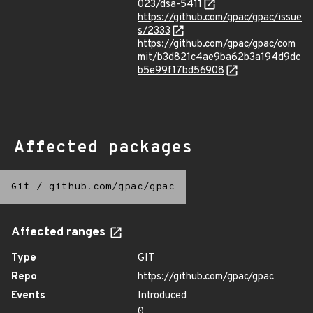
023/dsa-5411
https://github.com/gpac/gpac/issue
s/2333
https://github.com/gpac/gpac/com
mit/b3d821c4ae9ba62b3a194d9dc
b5e99f17bd56908
Affected packages
Git
/
github.com/gpac/gpac
Affected ranges
Type
GIT
Repo
https://github.com/gpac/gpac
Events
Introduced
0