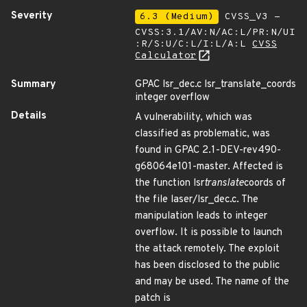
Severity
6.3 (Medium)
CVSS_V3 -
CVSS:3.1/AV:N/AC:L/PR:N/UI
:R/S:U/C:L/I:L/A:L
CVSS
Calculator
Summary
GPAC lsr_dec.c lsr_translate_coords
integer overflow
Details
A vulnerability, which was
classified as problematic, was
found in GPAC 2.1-DEV-rev490-
g68064e101-master. Affected is
the function lsr
translate
coords of
the file laser/lsr_dec.c. The
manipulation leads to integer
overflow. It is possible to launch
the attack remotely. The exploit
has been disclosed to the public
and may be used. The name of the
patch is