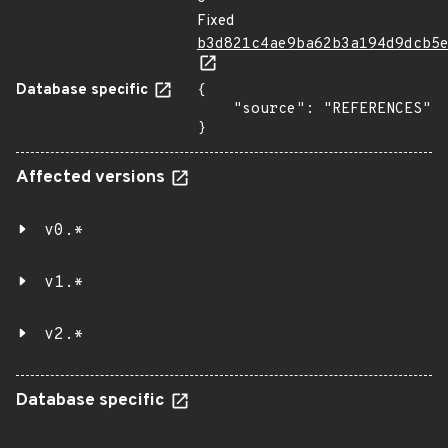
Fixed
b3d821c4ae9ba62b3a194d9dcb5
Database specific
{

    "source": "REFERENCES"

}
Affected versions
v0.*
v1.*
v2.*
Database specific