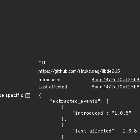
GIT
https://github.com/strukturag/libde265
Introduced
8aed7472df0af25b8
Last affected
8aed7472df0af25b8
e specific
{

    "extracted_events": [

        {

            "introduced": "1.0.8"

        },

        {

            "last_affected": "1.0.8"

        }
