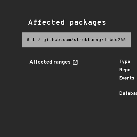
Affected packages
Git
/
github.com/strukturag/libde265
Affected ranges
Type
Repo
Events
Databas