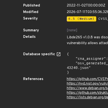
Published
2022-11-02T00:00:00Z
Modified
2026-07-11T03:55:36.3
Severity
6.5 (Medium)
CVSS_
Summary
[none]
Details
Libde265 v1.0.8 was disco
vulnerability allows attac
Database specific
{

    "cna_assigner": "mitre",

    "osv_generated_from": "https://github.com/CVEProject/cvelistV5/tree/main/cves/2022/43xxx/CVE-2022-
43240.json"

}
References
https://github.com/CVEP
https://nvd.nist.gov/vu
https://www.debian.org/
https://github.com/struk
https://lists.debian.org