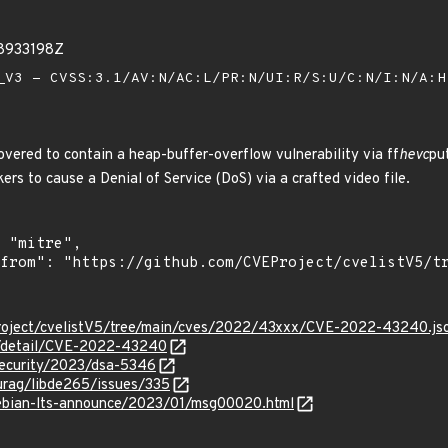
28933198Z
V3 - CVSS:3.1/AV:N/AC:L/PR:N/UI:R/S:U/C:N/I:N/A:
vered to contain a heap-buffer-overflow vulnerability via ff
hevc
pu
kers to cause a Denial of Service (DoS) via a crafted video file.
roject/cvelistV5/tree/main/cves/2022/43xxx/CVE-2022-43240.js
ln/detail/CVE-2022-43240
security/2023/dsa-5346
turag/libde265/issues/335
/debian-lts-announce/2023/01/msg00020.html