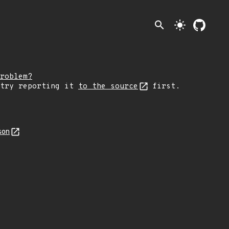
search
light_mode
roblem?
 try reporting it
to the source
first.
son