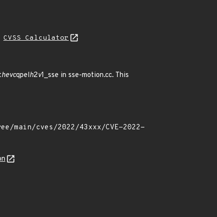
H
CVSS Calculator
t
hevc
qpel
h
2
v
1_sse in sse-motion.cc. This
on