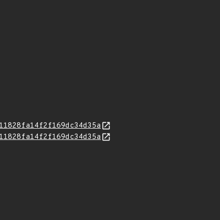
11828fa14f2f169dc34d35a
11828fa14f2f169dc34d35a