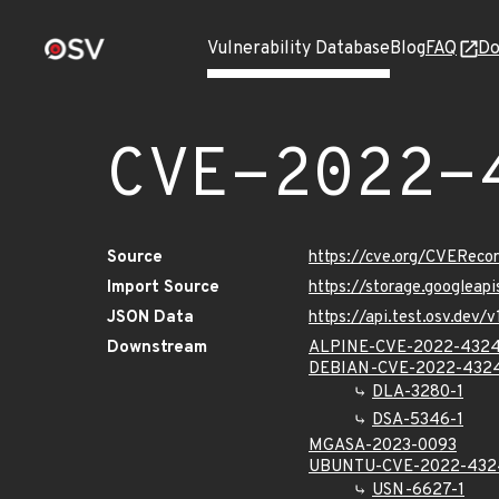
Vulnerability Database
Blog
FAQ
Do
CVE-2022-
Source
https://cve.org/CVERec
Import Source
https://storage.googlea
JSON Data
https://api.test.osv.de
Downstream
ALPINE-CVE-2022-432
DEBIAN-CVE-2022-432
DLA-3280-1
DSA-5346-1
MGASA-2023-0093
UBUNTU-CVE-2022-432
USN-6627-1