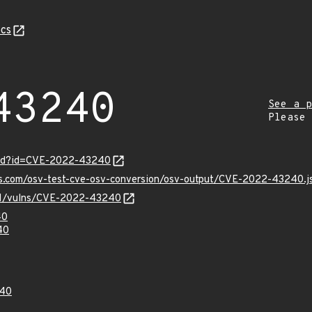
cs
43240
See a p
Please
ord?id=CVE-2022-43240
pis.com/osv-test-cve-osv-conversion/osv-output/CVE-2022-43240.j
v/v1/vulns/CVE-2022-43240
40
40
40