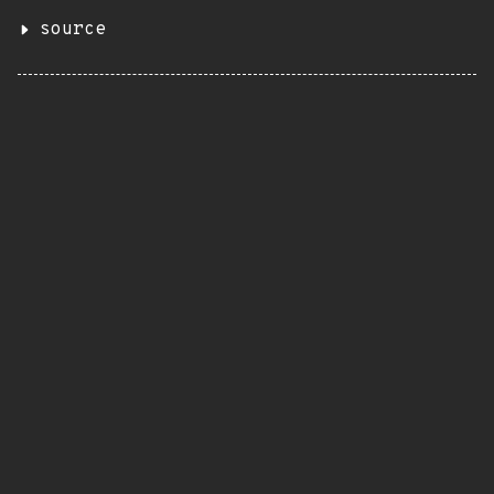
source