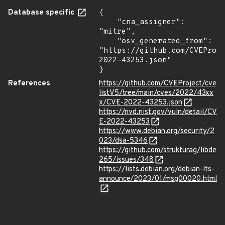
Database specific
{

    "cna_assigner": 
"mitre",

    "osv_generated_from": 
"https://github.com/CVEProj
2022-43253.json"

}
References
https://github.com/CVEProject/cve
listV5/tree/main/cves/2022/43xx
x/CVE-2022-43253.json
https://nvd.nist.gov/vuln/detail/CV
E-2022-43253
https://www.debian.org/security/2
023/dsa-5346
https://github.com/strukturag/libde
265/issues/348
https://lists.debian.org/debian-lts-
announce/2023/01/msg00020.html