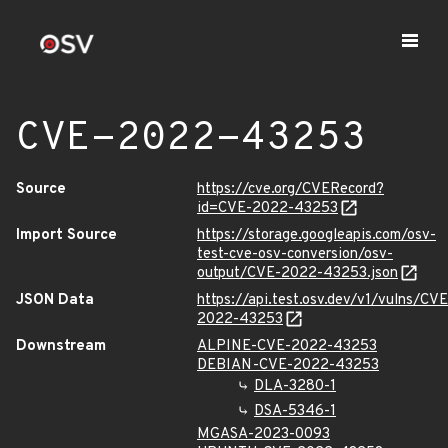
CVE-2022-43253
Source
https://cve.org/CVERecord?
id=CVE-2022-43253
Import Source
https://storage.googleapis.com/osv-
test-cve-osv-conversion/osv-
output/CVE-2022-43253.json
JSON Data
https://api.test.osv.dev/v1/vulns/CVE
2022-43253
Downstream
ALPINE-CVE-2022-43253
DEBIAN-CVE-2022-43253
DLA-3280-1
DSA-5346-1
MGASA-2023-0093