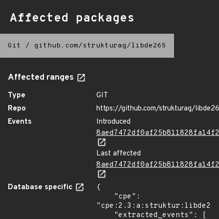
Affected packages
Git
/
github.com/strukturag/libde265
Affected ranges
Type
GIT
Repo
https://github.com/strukturag/libde2
Events
Introduced
8aed7472df0af25b811828fa14f
Last affected
8aed7472df0af25b811828fa14f
Database specific
{

    "cpe": 
"cpe:2.3:a:struktur:libde265
    "extracted_events": [
