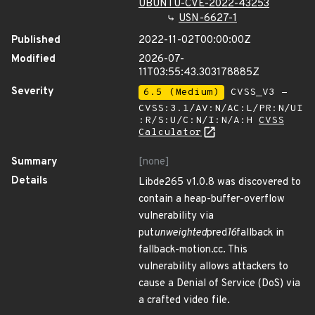
UBUNTU-CVE-2022-43253
USN-6627-1
Published
2022-11-02T00:00:00Z
Modified
2026-07-
11T03:55:43.303178885Z
Severity
6.5 (Medium)
CVSS_V3 -
CVSS:3.1/AV:N/AC:L/PR:N/UI
:R/S:U/C:N/I:N/A:H
CVSS
Calculator
Summary
[none]
Details
Libde265 v1.0.8 was discovered to
contain a heap-buffer-overflow
vulnerability via
put
unweighted
pred
16
fallback in
fallback-motion.cc. This
vulnerability allows attackers to
cause a Denial of Service (DoS) via
a crafted video file.