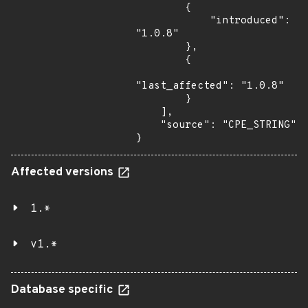
        {

            "introduced": 
"1.0.8"

        },

        {

"last_affected": "1.0.8"

        }

    ],

    "source": "CPE_STRING"

}
Affected versions
1.*
v1.*
Database specific