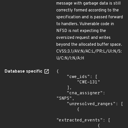
message with garbage data is still
correctly formed according to the
specification and is passed forward
to handlers. Vulnerable code in
NFSD is not expecting the
oversized request and writes
beyond the allocated buffer space.
CVSS:3.1/AV:N/AC:L/PR:L/UI:N/S:
U/C:N/I:N/A:H
Database specific
{

    "cwe_ids": [

        "CWE-131"

    ],

    "cna_assigner": 
"SNPS",

    "unresolved_ranges": [

        {

"extracted_events": [

                {
