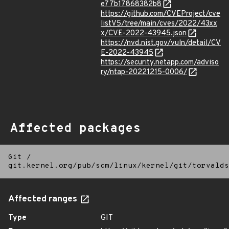
e77b17868382b8
https://github.com/CVEProject/cve
listV5/tree/main/cves/2022/43xx
x/CVE-2022-43945.json
https://nvd.nist.gov/vuln/detail/CV
E-2022-43945
https://security.netapp.com/adviso
ry/ntap-20221215-0006/
Affected packages
Git
/
git.kernel.org/pub/scm/linux/kernel/git/torvalds
Affected ranges
Type
GIT