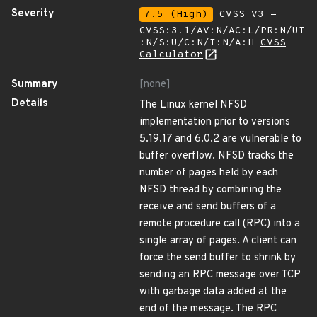
Severity
7.5 (High)
CVSS_V3 -
CVSS:3.1/AV:N/AC:L/PR:N/UI
:N/S:U/C:N/I:N/A:H
CVSS
Calculator
Summary
[none]
Details
The Linux kernel NFSD
implementation prior to versions
5.19.17 and 6.0.2 are vulnerable to
buffer overflow. NFSD tracks the
number of pages held by each
NFSD thread by combining the
receive and send buffers of a
remote procedure call (RPC) into a
single array of pages. A client can
force the send buffer to shrink by
sending an RPC message over TCP
with garbage data added at the
end of the message. The RPC