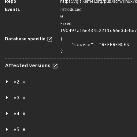
Repo
https://git.kernel.org/pub/scm/linux/k
Events
Introduced
0
Fixed
f90497a16e434c2211c66e3de8e
Database specific
{

    "source": "REFERENCES"

}
Affected versions
v2.*
v3.*
v4.*
v5.*