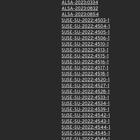
ALSA-2023:0334
ALSA-2023:0832
ALSA-2023:0854
SUSE-SU-2022:4503-1
SUSE-SU-2022:4504-1
SUSE-SU-2022:4505-1
SUSE-SU-2022:4506-1
SUSE-SU-2022:4510-1
SUSE-SU-2022:4513-1
SUSE-SU-2022:4515-1
SUSE-SU-2022:4516-1
SUSE-SU-2022:4517-1
SUSE-SU-2022:4518-1
SUSE-SU-2022:4520-1
SUSE-SU-2022:4527-1
SUSE-SU-2022:4528-1
SUSE-SU-2022:4533-1
SUSE-SU-2022:4534-1
SUSE-SU-2022:4539-1
SUSE-SU-2022:4542-1
SUSE-SU-2022:4543-1
SUSE-SU-2022:4544-1
SUSE-SU-2022:4545-1
SUSE-SU-2022:4546-1