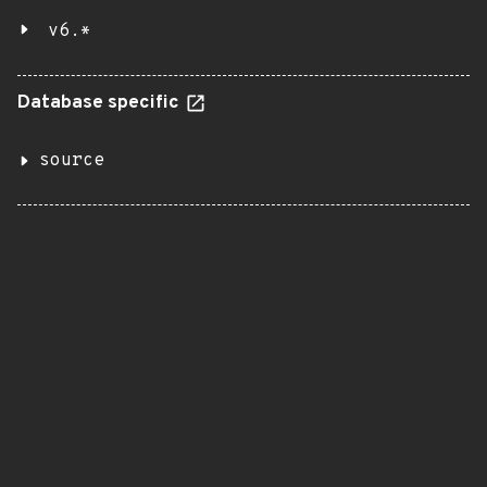
v6.*
Database specific
source