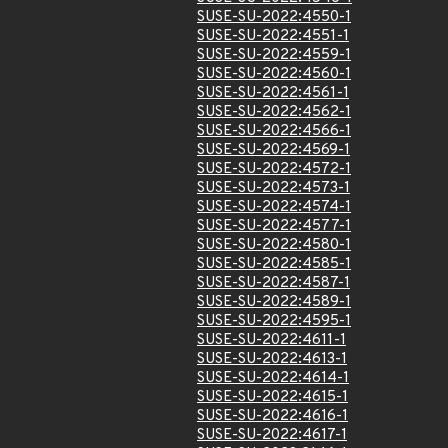
SUSE-SU-2022:4550-1
SUSE-SU-2022:4551-1
SUSE-SU-2022:4559-1
SUSE-SU-2022:4560-1
SUSE-SU-2022:4561-1
SUSE-SU-2022:4562-1
SUSE-SU-2022:4566-1
SUSE-SU-2022:4569-1
SUSE-SU-2022:4572-1
SUSE-SU-2022:4573-1
SUSE-SU-2022:4574-1
SUSE-SU-2022:4577-1
SUSE-SU-2022:4580-1
SUSE-SU-2022:4585-1
SUSE-SU-2022:4587-1
SUSE-SU-2022:4589-1
SUSE-SU-2022:4595-1
SUSE-SU-2022:4611-1
SUSE-SU-2022:4613-1
SUSE-SU-2022:4614-1
SUSE-SU-2022:4615-1
SUSE-SU-2022:4616-1
SUSE-SU-2022:4617-1