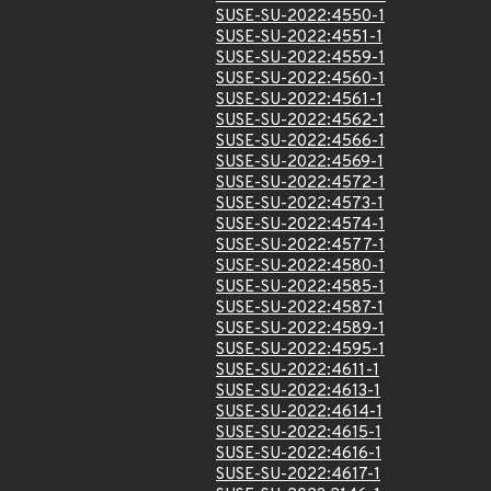
SUSE-SU-2022:4550-1
SUSE-SU-2022:4551-1
SUSE-SU-2022:4559-1
SUSE-SU-2022:4560-1
SUSE-SU-2022:4561-1
SUSE-SU-2022:4562-1
SUSE-SU-2022:4566-1
SUSE-SU-2022:4569-1
SUSE-SU-2022:4572-1
SUSE-SU-2022:4573-1
SUSE-SU-2022:4574-1
SUSE-SU-2022:4577-1
SUSE-SU-2022:4580-1
SUSE-SU-2022:4585-1
SUSE-SU-2022:4587-1
SUSE-SU-2022:4589-1
SUSE-SU-2022:4595-1
SUSE-SU-2022:4611-1
SUSE-SU-2022:4613-1
SUSE-SU-2022:4614-1
SUSE-SU-2022:4615-1
SUSE-SU-2022:4616-1
SUSE-SU-2022:4617-1