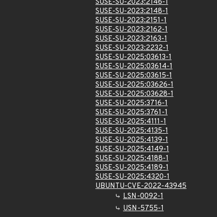
SUSE-SU-2023:2146-1
SUSE-SU-2023:2148-1
SUSE-SU-2023:2151-1
SUSE-SU-2023:2162-1
SUSE-SU-2023:2163-1
SUSE-SU-2023:2232-1
SUSE-SU-2025:03613-1
SUSE-SU-2025:03614-1
SUSE-SU-2025:03615-1
SUSE-SU-2025:03626-1
SUSE-SU-2025:03628-1
SUSE-SU-2025:3716-1
SUSE-SU-2025:3761-1
SUSE-SU-2025:4111-1
SUSE-SU-2025:4135-1
SUSE-SU-2025:4139-1
SUSE-SU-2025:4149-1
SUSE-SU-2025:4188-1
SUSE-SU-2025:4189-1
SUSE-SU-2025:4320-1
UBUNTU-CVE-2022-43945
LSN-0092-1
USN-5755-1