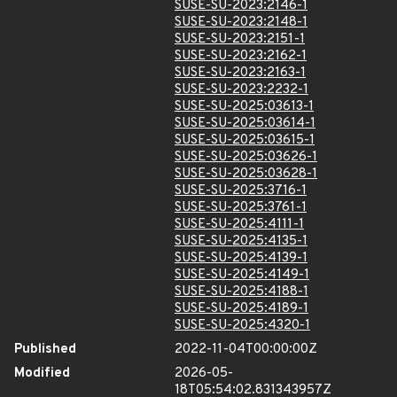
SUSE-SU-2023:2146-1
SUSE-SU-2023:2148-1
SUSE-SU-2023:2151-1
SUSE-SU-2023:2162-1
SUSE-SU-2023:2163-1
SUSE-SU-2023:2232-1
SUSE-SU-2025:03613-1
SUSE-SU-2025:03614-1
SUSE-SU-2025:03615-1
SUSE-SU-2025:03626-1
SUSE-SU-2025:03628-1
SUSE-SU-2025:3716-1
SUSE-SU-2025:3761-1
SUSE-SU-2025:4111-1
SUSE-SU-2025:4135-1
SUSE-SU-2025:4139-1
SUSE-SU-2025:4149-1
SUSE-SU-2025:4188-1
SUSE-SU-2025:4189-1
SUSE-SU-2025:4320-1
Published
2022-11-04T00:00:00Z
Modified
2026-05-
18T05:54:02.831343957Z