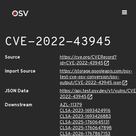
CVE-2022-43945
Source
https://cve.org/CVERecord?
id=CVE-2022-43945
Import Source
https://storage.googleapis.com/osv-
test-cve-osv-conversion/osv-
output/CVE-2022-43945.json
JSON Data
https://api.test.osv.dev/v1/vulns/CVE
2022-43945
Downstream
AZL-11379
CLSA-2023-1693424916
CLSA-2023-1693426883
CLSA-2025-1760645131
CLSA-2025-1760647898
CLSA-2026-1767867153