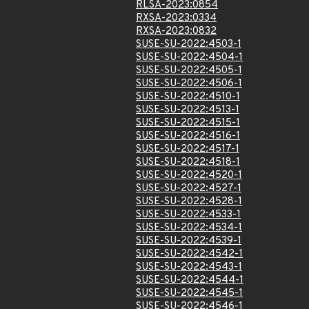
RLSA-2023:0854
RXSA-2023:0334
RXSA-2023:0832
SUSE-SU-2022:4503-1
SUSE-SU-2022:4504-1
SUSE-SU-2022:4505-1
SUSE-SU-2022:4506-1
SUSE-SU-2022:4510-1
SUSE-SU-2022:4513-1
SUSE-SU-2022:4515-1
SUSE-SU-2022:4516-1
SUSE-SU-2022:4517-1
SUSE-SU-2022:4518-1
SUSE-SU-2022:4520-1
SUSE-SU-2022:4527-1
SUSE-SU-2022:4528-1
SUSE-SU-2022:4533-1
SUSE-SU-2022:4534-1
SUSE-SU-2022:4539-1
SUSE-SU-2022:4542-1
SUSE-SU-2022:4543-1
SUSE-SU-2022:4544-1
SUSE-SU-2022:4545-1
SUSE-SU-2022:4546-1