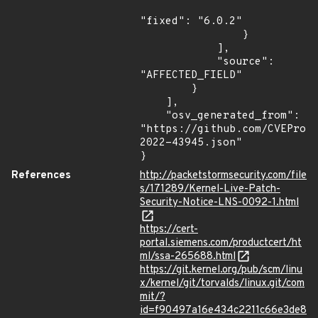
"fixed": "6.0.2"

                }

            ],

            "source": 
"AFFECTED_FIELD"

        }

    ],

    "osv_generated_from": 
"https://github.com/CVEProj
2022-43945.json"

}
References
http://packetstormsecurity.com/file
s/171289/Kernel-Live-Patch-
Security-Notice-LNS-0092-1.html
https://cert-
portal.siemens.com/productcert/ht
ml/ssa-265688.html
https://git.kernel.org/pub/scm/linu
x/kernel/git/torvalds/linux.git/com
mit/?
id=f90497a16e434c2211c66e3de8