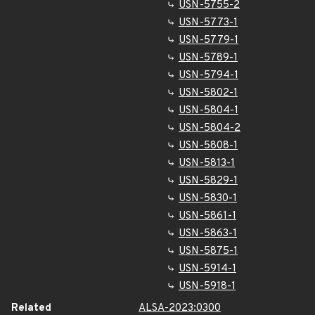
USN-5755-2
USN-5773-1
USN-5779-1
USN-5789-1
USN-5794-1
USN-5802-1
USN-5804-1
USN-5804-2
USN-5808-1
USN-5813-1
USN-5829-1
USN-5830-1
USN-5861-1
USN-5863-1
USN-5875-1
USN-5914-1
USN-5918-1
Related
ALSA-2023:0300