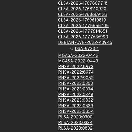
CLSA-2026-1767867718
CLSA-2026-1768110920
CLSA-2026-1768669128
CLSA-2026-1769610819
CLSA-2026-1775655705
CLSA-2026-1777614651
CLSA-2026-1777636990
DEBIAN-CVE-2022-43945
DSA-5730-1
MGASA-2022-0442
MGASA-2022-0443
RHSA-2022:8973
RHSA-2022:8974
RHSA-2022:9082
RHSA-2023:0300
RHSA-2023:0334
RHSA-2023:0348
RHSA-2023:0832
RHSA-2023:0839
RHSA-2023:0854
RLSA-2023:0300
RLSA-2023:0334
RLSA-2023:0832