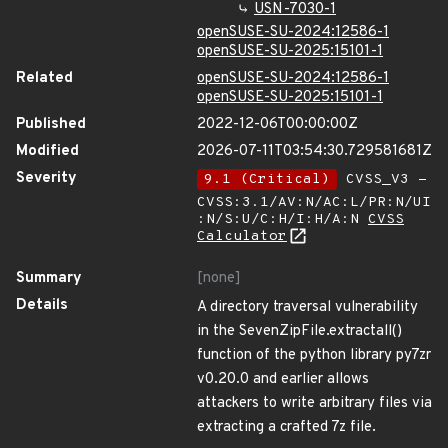
USN-7030-1
openSUSE-SU-2024:12586-1
openSUSE-SU-2025:15101-1
Related
openSUSE-SU-2024:12586-1
openSUSE-SU-2025:15101-1
Published
2022-12-06T00:00:00Z
Modified
2026-07-11T03:54:30.729581681Z
Severity
9.1 (Critical)
CVSS_V3 -
CVSS:3.1/AV:N/AC:L/PR:N/UI
:N/S:U/C:H/I:H/A:N
CVSS
Calculator
Summary
[none]
Details
A directory traversal vulnerability
in the SevenZipFile.extractall()
function of the python library py7zr
v0.20.0 and earlier allows
attackers to write arbitrary files via
extracting a crafted 7z file.