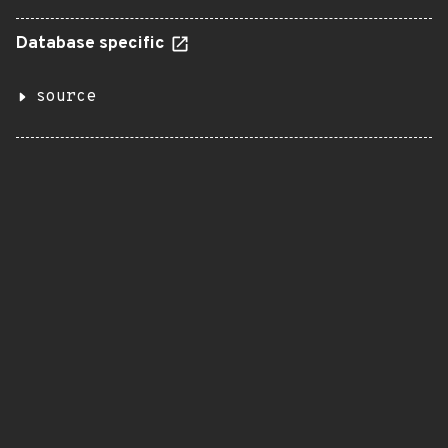
Database specific
source