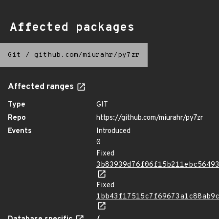
Affected packages
Git
/
github.com/miurahr/py7zr
Affected ranges
Type
GIT
Repo
https://github.com/miurahr/py7zr
Events
Introduced
0
Fixed
3b83939d76f06f15b211ebc5649
Fixed
1bb43f17515c7f69673a1c88ab9