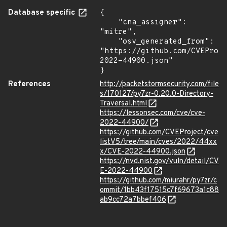
Database specific
{

    "cna_assigner": 
"mitre",

    "osv_generated_from": 
"https://github.com/CVEProj
2022-44900.json"

}
References
http://packetstormsecurity.com/file
s/170127/py7zr-0.20.0-Directory-
Traversal.html
https://lessonsec.com/cve/cve-
2022-44900/
https://github.com/CVEProject/cve
listV5/tree/main/cves/2022/44xx
x/CVE-2022-44900.json
https://nvd.nist.gov/vuln/detail/CV
E-2022-44900
https://github.com/miurahr/py7zr/c
ommit/1bb43f17515c7f69673a1c88
ab9cc72a7bbef406