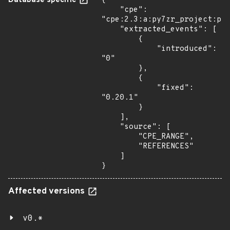
Database specific
{

    "cpe": 
"cpe:2.3:a:py7zr_project:py7
    "extracted_events": [

        {

            "introduced": 
"0"

        },

        {

            "fixed": 
"0.20.1"

        }

    ],

    "source": [

        "CPE_RANGE",

        "REFERENCES"

    ]

}
Affected versions
v0.*