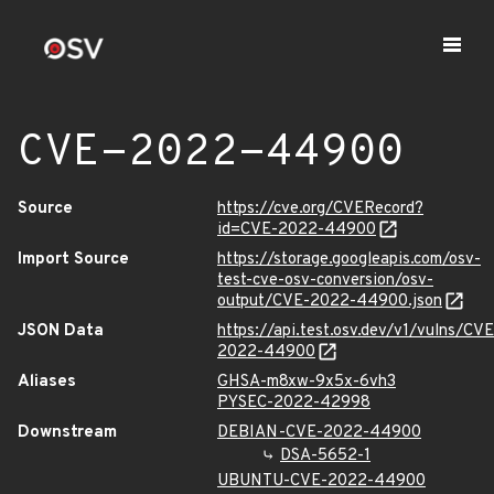
CVE-2022-44900
Source
https://cve.org/CVERecord?
id=CVE-2022-44900
Import Source
https://storage.googleapis.com/osv-
test-cve-osv-conversion/osv-
output/CVE-2022-44900.json
JSON Data
https://api.test.osv.dev/v1/vulns/CVE
2022-44900
Aliases
GHSA-m8xw-9x5x-6vh3
PYSEC-2022-42998
Downstream
DEBIAN-CVE-2022-44900
DSA-5652-1
UBUNTU-CVE-2022-44900