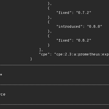
        },

        {

            "fixed": "0.7.2"

        },

        {

            "introduced": "0.8.0"

        },

        {

            "fixed": "0.8.2"

        }

    ],

    "cpe": "cpe:2.3:a:prometheus:exporter_toolkit:*:*:*:*:*:*:*:*"

}
*
rce