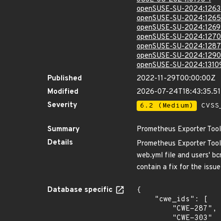
openSUSE-SU-2024:1263
openSUSE-SU-2024:1265
openSUSE-SU-2024:1269
openSUSE-SU-2024:1270
openSUSE-SU-2024:1287
openSUSE-SU-2024:1290
openSUSE-SU-2024:1310
Published
2022-11-29T00:00:00Z
Modified
2026-07-24T18:43:35.5
Severity
6.2 (Medium)
CVSS_
Summary
Prometheus Exporter Toolk
Details
Prometheus Exporter Toolki
web.yml file and users' b
contain a fix for the issu
Database specific
{

    "cwe_ids": [

        "CWE-287",

        "CWE-303"
