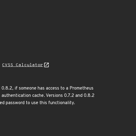
N
CVSS Calculator
nd 0.8.2, if someone has access to a Prometheus
n authentication cache. Versions 0.7.2 and 0.8.2
ed password to use this functionality.