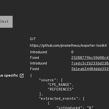
lkit
GIT
https://github.com/prometheus/exporter-toolkit
Introduced
0
Fixed
25288779bc59d00c4
Introduced
7cedc3cfb233bd238
Fixed
5b1eab34484ddd353
e specific
{

    "source": [

        "CPE_RANGE",

        "REFERENCES"

    ],

    "extracted_events": [

        {

            "introduced": "0"
