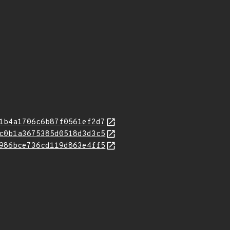
1b4a1706c6b87f0561ef2d7
c0b1a3675385d0518d3d3c5
986bce736cd119d863e4ff5