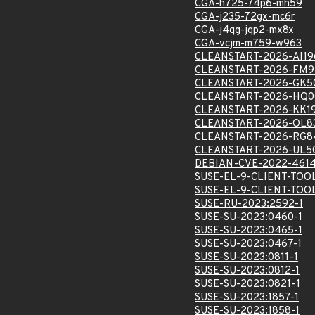
CGA-h725-74p6-mh59
CGA-j235-72gx-mc6r
CGA-j4qg-jqp2-mx8x
CGA-vcjm-m759-w963
CLEANSTART-2026-AI19
CLEANSTART-2026-FM9
CLEANSTART-2026-GK5
CLEANSTART-2026-HQ0
CLEANSTART-2026-KK1
CLEANSTART-2026-OL8
CLEANSTART-2026-RG8
CLEANSTART-2026-UL5
DEBIAN-CVE-2022-461
SUSE-EL-9-CLIENT-TOO
SUSE-EL-9-CLIENT-TOO
SUSE-RU-2023:2592-1
SUSE-SU-2023:0460-1
SUSE-SU-2023:0465-1
SUSE-SU-2023:0467-1
SUSE-SU-2023:0811-1
SUSE-SU-2023:0812-1
SUSE-SU-2023:0821-1
SUSE-SU-2023:1857-1
SUSE-SU-2023:1858-1