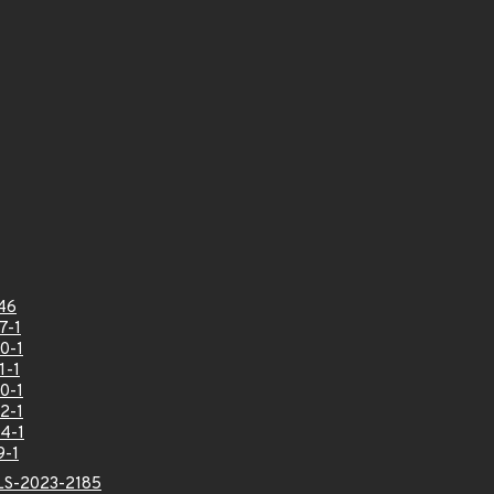
46
7-1
0-1
1-1
0-1
2-1
4-1
9-1
LS-2023-2185