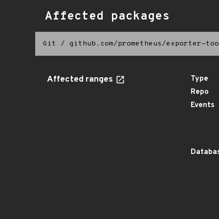
Affected packages
Git
/
github.com/prometheus/exporter-too
Affected ranges
Type
Repo
Events
Databas