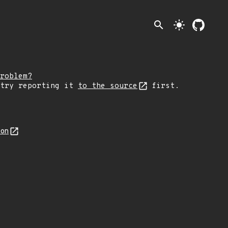
search
light_mode
roblem?
 try reporting it
to the source
first.
son