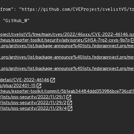
roject/cvelistV5/tree/main/cves/2022/46xxx/CVE-2022-46146.js
theus/exporter-toolkit/security/advisories/GHSA-7rg2-cxvp-9p7p
ject.org/archives/list/package-announce%40lists.fedoraprojec
ject.org/archives/list/package-announce%40lists.fedoraprojec
ject.org/archives/list/package-announce%40lists.fedoraproject
ln/detail/CVE-2022-46146
org/glsa/202401-15
metheus/exporter-toolkit/commit/5b1eab34484ddd353986bce736cd
lists/oss-security/2022/11/29/1
/lists/oss-security/2022/11/29/2
/lists/oss-security/2022/11/29/4