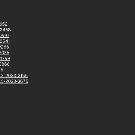
652
2468
0991
0541
9266
3036
4799
0886
46
LS-2023-2185
LS-2023-3875