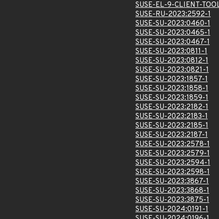
SUSE-EL-9-CLIENT-TOO
SUSE-RU-2023:2592-1
SUSE-SU-2023:0460-1
SUSE-SU-2023:0465-1
SUSE-SU-2023:0467-1
SUSE-SU-2023:0811-1
SUSE-SU-2023:0812-1
SUSE-SU-2023:0821-1
SUSE-SU-2023:1857-1
SUSE-SU-2023:1858-1
SUSE-SU-2023:1859-1
SUSE-SU-2023:2182-1
SUSE-SU-2023:2183-1
SUSE-SU-2023:2185-1
SUSE-SU-2023:2187-1
SUSE-SU-2023:2578-1
SUSE-SU-2023:2579-1
SUSE-SU-2023:2594-1
SUSE-SU-2023:2598-1
SUSE-SU-2023:3867-1
SUSE-SU-2023:3868-1
SUSE-SU-2023:3875-1
SUSE-SU-2024:0191-1
SUSE-SU-2024:0196-1