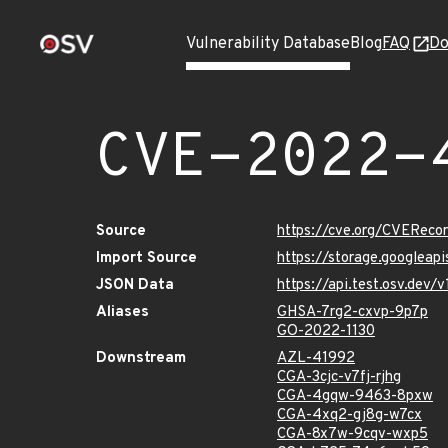
Vulnerability Database
Blog
FAQ
Do
CVE-2022-
Source
https://cve.org/CVERec
Import Source
https://storage.googlea
JSON Data
https://api.test.osv.de
Aliases
GHSA-7rg2-cxvp-9p7p
GO-2022-1130
Downstream
AZL-41992
CGA-3cjc-v7fj-rjhg
CGA-4gqw-9463-8pxw
CGA-4xq2-gj8g-w7cx
CGA-8x7w-9cqv-wxp5