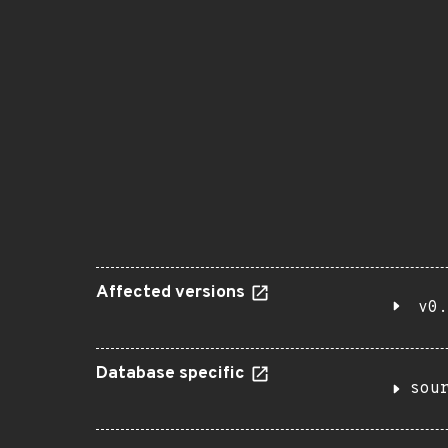
Affected versions
v0.
Database specific
sou