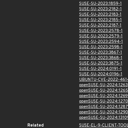
SUSE-SU-2023:1859-1
SUSE-SU-2023:2182-1
SUSE-SU-2023:2183-1
SUSE-SU-2023:2185-1
SUSE-SU-2023:2187-1
SUSE-SU-2023:2578-1
SUSE-SU-2023:2579-1
SUSE-SU-2023:2594-1
SUSE-SU-2023:2598-1
SUSE-SU-2023:3867-1
SUSE-SU-2023:3868-1
SUSE-SU-2023:3875-1
SUSE-SU-2024:0191-1
SUSE-SU-2024:0196-1
UBUNTU-CVE-2022-461
openSUSE-SU-2024:1263
openSUSE-SU-2024:1265
openSUSE-SU-2024:1269
openSUSE-SU-2024:1270
openSUSE-SU-2024:1287
openSUSE-SU-2024:1290
openSUSE-SU-2024:1310
Related
SUSE-EL-9-CLIENT-TOO