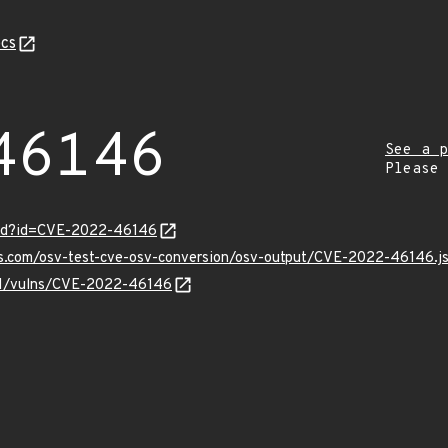
cs
46146
See a p
Please
ord?id=CVE-2022-46146
pis.com/osv-test-cve-osv-conversion/osv-output/CVE-2022-46146.j
v/v1/vulns/CVE-2022-46146