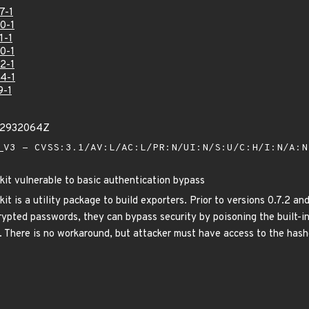
7-1
0-1
1-1
0-1
2-1
4-1
9-1
12932064Z
V3 - CVSS:3.1/AV:L/AC:L/PR:N/UI:N/S:U/C:H/I:N/A:
it vulnerable to basic authentication bypass
t is a utility package to build exporters. Prior to versions 0.7.2 a
crypted passwords, they can bypass security by poisoning the built-i
e. There is no workaround, but attacker must have access to the hash