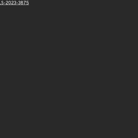
LS-2023-3875