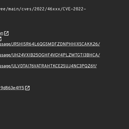
on
t.org/message/JRSHISR64L6QGSMDFZDNPHHIXSCAKK26/
t.org/message/UH24VXIB25OGHF4VGY4PLZMTGTI3BHCA/
.org/message/ULVDTAI76VATRAHTKCE2SUJ4NC3PQZ6Y/
119d863e4ff5