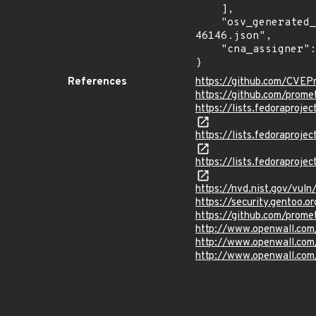
    ],

    "osv_generated_from": "https://github.com/CVEProject/cvelistV5/tree/main/cves/2022/46xxx/CVE-2022-
46146.json",

    "cna_assigner": "GitHub_M"

}
References
https://github.com/CVEP
https://github.com/prome
https://lists.fedorapro
https://lists.fedorapro
https://lists.fedorapro
https://nvd.nist.gov/vu
https://security.gentoo.
https://github.com/pro
http://www.openwall.com/
http://www.openwall.com
http://www.openwall.com