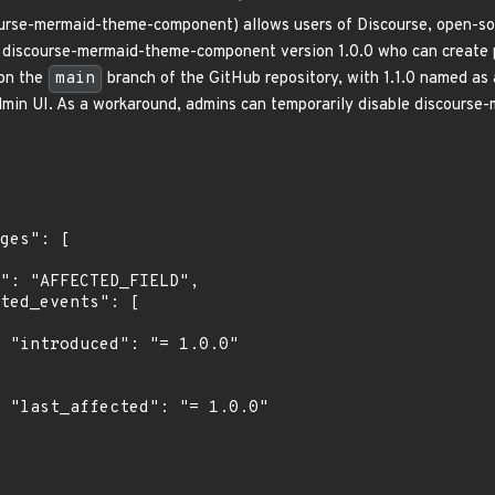
urse-mermaid-theme-component) allows users of Discourse, open-sou
discourse-mermaid-theme-component version 1.0.0 who can create po
 on the
main
branch of the GitHub repository, with 1.1.0 named as
min UI. As a workaround, admins can temporarily disable discours
0"

0"
