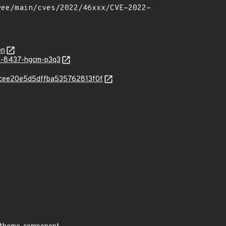
on
SA-8437-hgcm-p3q3
65cee20e5d5dffba535762813f0f