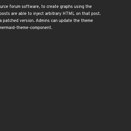
rce forum software, to create graphs using the
sts are able to inject arbitrary HTML on that post.
 a patched version. Admins can update the theme
e-mermaid-theme-component.