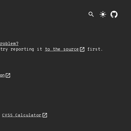
search
light_mode
roblem?
 try reporting it
to the source
first.
son
N
CVSS Calculator