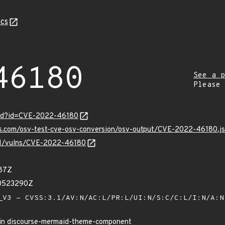
cs
46180
See a p
Please
ord?id=CVE-2022-46180
pis.com/osv-test-cve-osv-conversion/osv-output/CVE-2022-46180.j
/v1/vulns/CVE-2022-46180
87Z
10523290Z
V3 - CVSS:3.1/AV:N/AC:L/PR:L/UI:N/S:C/C:L/I:N/A:
 in discourse-mermaid-theme-component