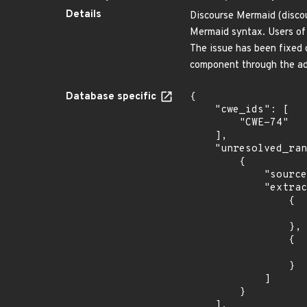
Details
Discourse Mermaid (disco
Mermaid syntax. Users of 
The issue has been fixed
component through the ad
Database specific
{

    "cwe_ids": [

        "CWE-74"

    ],

    "unresolved_ranges": [

        {

            "source": "AFFECTED_FIELD",

            "extracted_events": [

                {

                    "introduced": "= 1.0.
                },

                {

                    "last_affected": "= 1.0.
                }

            ]

        }

    ],
