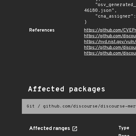
    "osv_generated_from": "https://github.com/CVEProject/cvelistV5/tree/main/cves/2022/46xxx/CVE-2022-
46180.json",

    "cna_assigner": "GitHub_M"

}
References
https://github.com/CVEP
https://github.com/disc
https://nvd.nist.gov/vu
https://github.com/dis
https://github.com/disco
Affected packages
Git
/
github.com/discourse/discourse-mer
Affected ranges
Type