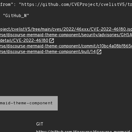
roject/cvelistV5/tree/main/cves/2022/46xxx/CVE-2022-46180.js
ourse/discourse-mermaid-theme-component/security/advisories/GH
ln/detail/CVE-2022-46180
course/discourse-mermaid-theme-component/commit/c10bc4a08bf8
urse/discourse-mermaid-theme-component/pull/14
maid-theme-component
GIT