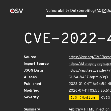
Vulnerability Database
Blog
FAQ
Do
CVE-2022-
Source
https://cve.org/CVERec
Import Source
https://storage.googlea
JSON Data
https://api.test.osv.dev
Aliases
GHSA-8437-hgcm-p3q3
Published
2023-01-04T16:44:54.4
Modified
2026-07-11T03:55:35.5
Severity
5.0 (Medium)
CVSS_
Summary
Arbitrary HTML injection