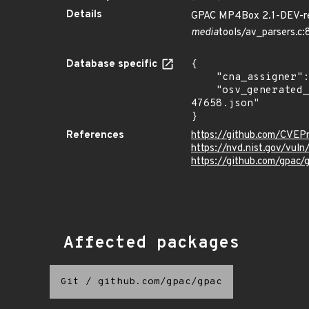
Details
GPAC MP4Box 2.1-DEV-rev
media
tools/av_parsers.c
Database specific
{

    "cna_assigner": "mitre",

    "osv_generated_from": "https://github.com/CVEProject/cvelistV5/tree/main/cves/2022/47xxx/CVE-2022-
47658.json"

}
References
https://github.com/CVEP
https://nvd.nist.gov/vu
https://github.com/gpac/
Affected packages
Git
/
github.com/gpac/gpac