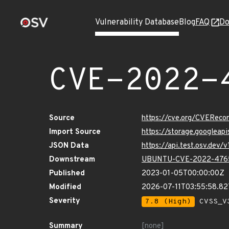
Vulnerability Database
Blog
FAQ
Do
CVE-2022-
Source
https://cve.org/CVERec
Import Source
https://storage.googlea
JSON Data
https://api.test.osv.de
Downstream
UBUNTU-CVE-2022-476
Published
2023-01-05T00:00:00Z
Modified
2026-07-11T03:55:58.8
Severity
7.8 (High)
CVSS_V3
Summary
[none]