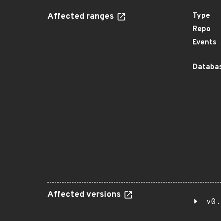
Affected ranges
Type
Repo
Events
Databas
Affected versions
v0.