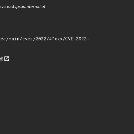
evc
read
vps
bs
internal of
on