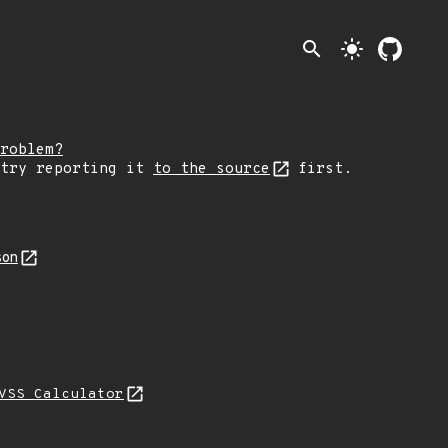
search
light_mode
roblem?
 try reporting it
to the source
first.
son
VSS Calculator