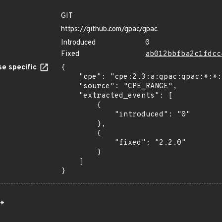
GIT
https://github.com/gpac/gpac
Introduced
0
Fixed
ab012bbfba2c1fdcc
e specific
{

    "cpe": "cpe:2.3:a:gpac:gpac:*:*:*:*:*:*:*:*",

    "source": "CPE_RANGE",

    "extracted_events": [

        {

            "introduced": "0"

        },

        {

            "fixed": "2.2.0"

        }

    ]

}
*