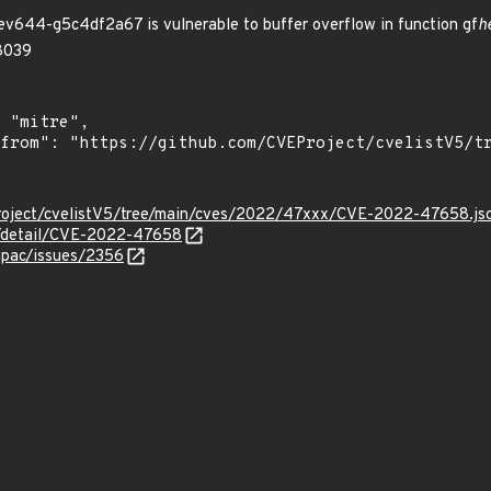
644-g5c4df2a67 is vulnerable to buffer overflow in function gf
h
:8039
roject/cvelistV5/tree/main/cves/2022/47xxx/CVE-2022-47658.js
ln/detail/CVE-2022-47658
gpac/issues/2356