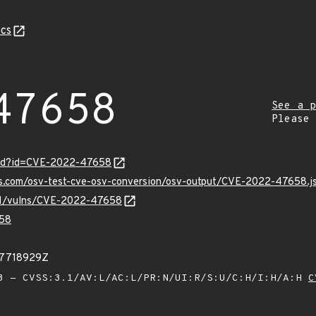
cs
47658
See a p
Please
ord?id=CVE-2022-47658
pis.com/osv-test-cve-osv-conversion/osv-output/CVE-2022-47658.j
v/v1/vulns/CVE-2022-47658
58
27718929Z
 - CVSS:3.1/AV:L/AC:L/PR:N/UI:R/S:U/C:H/I:H/A:H
C