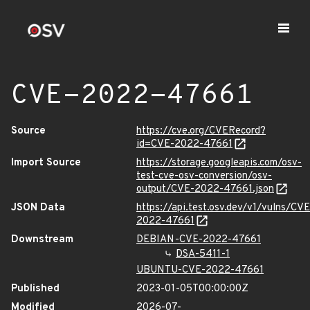
CVE-2022-47661
Source
https://cve.org/CVERecord?
id=CVE-2022-47661
Import Source
https://storage.googleapis.com/osv-
test-cve-osv-conversion/osv-
output/CVE-2022-47661.json
JSON Data
https://api.test.osv.dev/v1/vulns/CVE
2022-47661
Downstream
DEBIAN-CVE-2022-47661
DSA-5411-1
UBUNTU-CVE-2022-47661
Published
2023-01-05T00:00:00Z
Modified
2026-07-