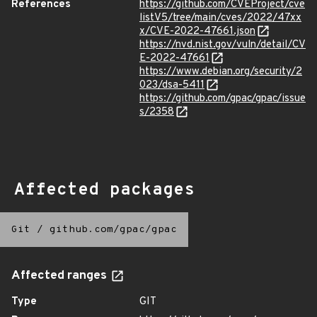
References
https://github.com/CVEProject/cve
listV5/tree/main/cves/2022/47xx
x/CVE-2022-47661.json
https://nvd.nist.gov/vuln/detail/CV
E-2022-47661
https://www.debian.org/security/2
023/dsa-5411
https://github.com/gpac/gpac/issue
s/2358
Affected packages
Git
/
github.com/gpac/gpac
Affected ranges
Type
GIT