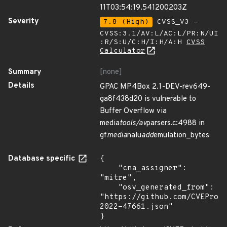
11T03:54:19.541200203Z
Severity
7.8 (High)
CVSS_V3 -
CVSS:3.1/AV:L/AC:L/PR:N/UI
:R/S:U/C:H/I:H/A:H
CVSS
Calculator
Summary
[none]
Details
GPAC MP4Box 2.1-DEV-rev649-
ga8f438d20 is vulnerable to
Buffer Overflow via
media
tools/av
parsers.c:4988 in
gf
media
nalu
add
emulation_bytes
Database specific
{

    "cna_assigner": 
"mitre",

    "osv_generated_from": 
"https://github.com/CVEProj
2022-47661.json"

}