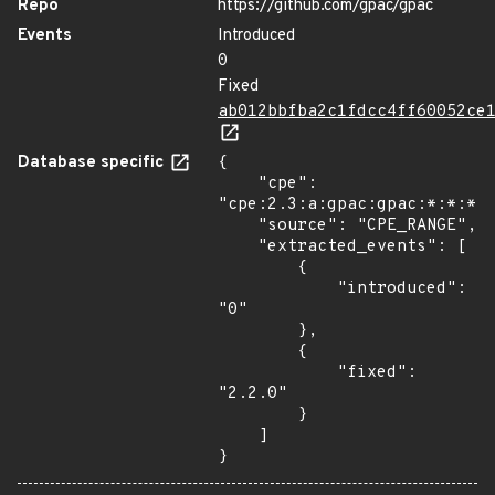
Repo
https://github.com/gpac/gpac
Events
Introduced
0
Fixed
ab012bbfba2c1fdcc4ff60052ce
Database specific
{

    "cpe": 
"cpe:2.3:a:gpac:gpac:*:*:*:*
    "source": "CPE_RANGE",

    "extracted_events": [

        {

            "introduced": 
"0"

        },

        {

            "fixed": 
"2.2.0"

        }

    ]

}