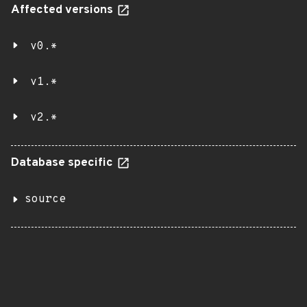
Affected versions
v0.*
v1.*
v2.*
Database specific
source