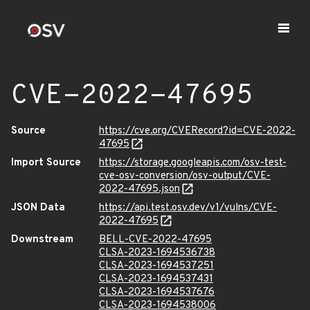
CVE-2022-47695
Source
https://cve.org/CVERecord?id=CVE-2022-
47695
Import Source
https://storage.googleapis.com/osv-test-
cve-osv-conversion/osv-output/CVE-
2022-47695.json
JSON Data
https://api.test.osv.dev/v1/vulns/CVE-
2022-47695
Downstream
BELL-CVE-2022-47695
CLSA-2023-1694536738
CLSA-2023-1694537251
CLSA-2023-1694537431
CLSA-2023-1694537676
CLSA-2023-1694538006