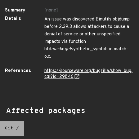
Summary
[none]
Details
An issue was discovered Binutils objdump
before 2.39.3 allows attackers to cause a
denial of service or other unspecified
impacts via function
bfd
mach
o
get
synthetic_symtab in match-
o.c.
References
https://sourceware.org/bugzilla/show_bug.
cgi?id=29846
Affected packages
Git
/