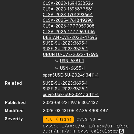
CLSA-2023-1694538536
CLSA-2023-1696877581
CLSA-2023-1701293664
CLSA-2025-1761849390
CLSA-2026-1777059908
CLSA-2026-1777969446
DEBIAN-CVE-2022-47695
SUSE-SU-2023:3695-1
SUSE-SU-2023:3825-1
UBUNTU-CVE-2022-47695
USN-6381-1
USN-6655-1
openSUSE-SU-2024:13411-1
Related
SUSE-SU-2023:3695-1
SUSE-SU-2023:3825-1
openSUSE-SU-2024:13411-1
Published
2023-08-22T19:16:30.743Z
Modified
2026-03-13T06:47:35.490048Z
Severity
7.8 (High)
CVSS_V3 -
CVSS:3.1/AV:L/AC:L/PR:N/UI:R/S:U
/C:H/I:H/A:H
CVSS Calculator