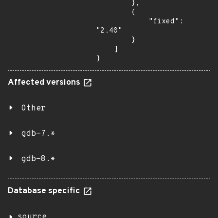
        },

        {

            "fixed": 
"2.40"

        }

    ]

}
Affected versions
Other
gdb-7.*
gdb-8.*
Database specific
source