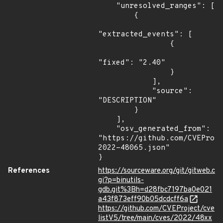
    "unresolved_ranges": [

        {

"extracted_events": [

                {

"fixed": "2.40"

                }

            ],

            "source": 
"DESCRIPTION"

        }

    ],

    "osv_generated_from": 
"https://github.com/CVEProj
2022-48065.json"

}
References
https://sourceware.org/git/gitweb.c
gi?p=binutils-
gdb.git%3Bh=d28fbc7197ba0e021
a43f873eff90b05dcdcff6a
https://github.com/CVEProject/cve
listV5/tree/main/cves/2022/48xx