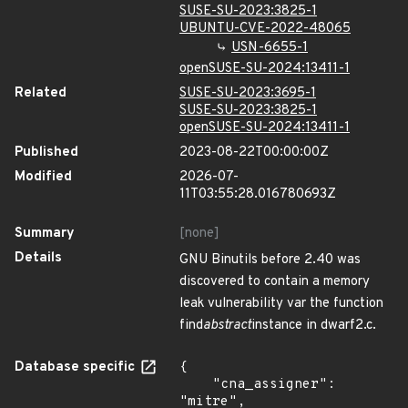
SUSE-SU-2023:3825-1
UBUNTU-CVE-2022-48065
USN-6655-1
openSUSE-SU-2024:13411-1
Related
SUSE-SU-2023:3695-1
SUSE-SU-2023:3825-1
openSUSE-SU-2024:13411-1
Published
2023-08-22T00:00:00Z
Modified
2026-07-
11T03:55:28.016780693Z
Summary
[none]
Details
GNU Binutils before 2.40 was
discovered to contain a memory
leak vulnerability var the function
find
abstract
instance in dwarf2.c.
Database specific
{

    "cna_assigner": 
"mitre",
