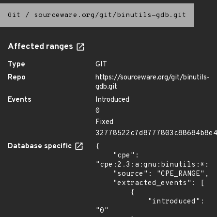
Git
/
sourceware.org/git/binutils-gdb.git
Affected ranges
Type
GIT
Repo
https://sourceware.org/git/binutils-
gdb.git
Events
Introduced
0
Fixed
32778522c7d8777803c88684b8e
Database specific
{

    "cpe": 
"cpe:2.3:a:gnu:binutils:*:*:
    "source": "CPE_RANGE",

    "extracted_events": [

        {

            "introduced": 
"0"
