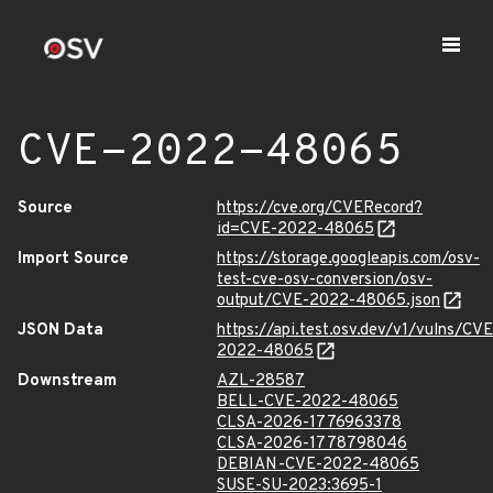
CVE-2022-48065
Source
https://cve.org/CVERecord?
id=CVE-2022-48065
Import Source
https://storage.googleapis.com/osv-
test-cve-osv-conversion/osv-
output/CVE-2022-48065.json
JSON Data
https://api.test.osv.dev/v1/vulns/CVE
2022-48065
Downstream
AZL-28587
BELL-CVE-2022-48065
CLSA-2026-1776963378
CLSA-2026-1778798046
DEBIAN-CVE-2022-48065
SUSE-SU-2023:3695-1