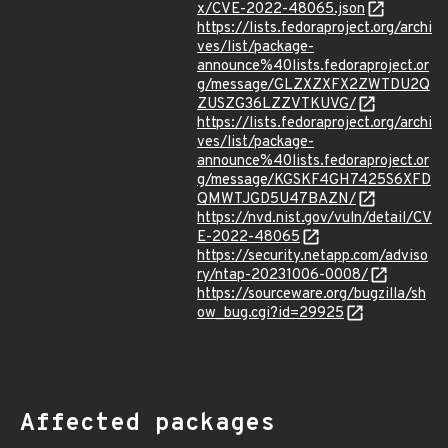
x/CVE-2022-48065.json
https://lists.fedoraproject.org/archi
ves/list/package-
announce%40lists.fedoraproject.or
g/message/GLZXZXFX2ZWTDU2Q
ZUSZG36LZZVTKUVG/
https://lists.fedoraproject.org/archi
ves/list/package-
announce%40lists.fedoraproject.or
g/message/KGSKF4GH7425S6XFD
QMWTJGD5U47BAZN/
https://nvd.nist.gov/vuln/detail/CV
E-2022-48065
https://security.netapp.com/adviso
ry/ntap-20231006-0008/
https://sourceware.org/bugzilla/sh
ow_bug.cgi?id=29925
Affected packages