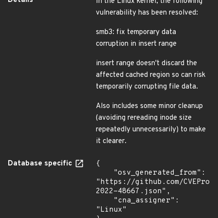
Details
In the Linux kernel, the following
vulnerability has been resolved:
smb3: fix temporary data
corruption in insert range
insert range doesn't discard the
affected cached region so can risk
temporarily corrupting file data.
Also includes some minor cleanup
(avoiding rereading inode size
repeatedly unnecessarily) to make
it clearer.
Database specific
{

    "osv_generated_from": 
"https://github.com/CVEProj
2022-48667.json",

    "cna_assigner": 
"Linux"
