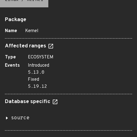
Package
Name
Kernel
Affected ranges
Type
ECOSYSTEM
Events
Introduced
5.13.0
Fixed
5.19.12
Database specific
source