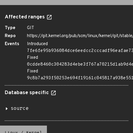
Affected ranges
Type
GIT
Repo
https://git.kernel.org/pub/scm/linux/kernel/git/stable/
Events
Introduced
7fe6fe95b936084dce6eedcc2cccadf96eafae7
Fixed
0cdde8460c304283d4ebe3f767a70215d1ab9d4
Fixed
9c8b7a293f50253e694f19161c045817a938e55
Database specific
source
Linux
/
Kernel