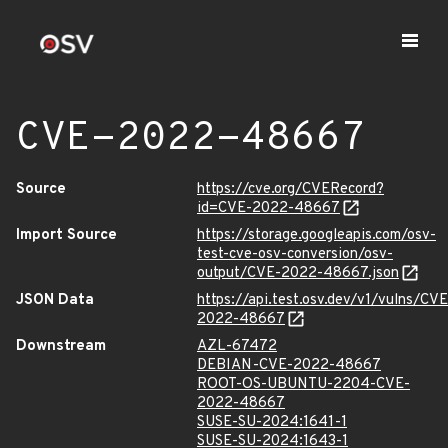
CVE-2022-48667
Source
https://cve.org/CVERecord?
id=CVE-2022-48667
Import Source
https://storage.googleapis.com/osv-
test-cve-osv-conversion/osv-
output/CVE-2022-48667.json
JSON Data
https://api.test.osv.dev/v1/vulns/CVE
2022-48667
Downstream
AZL-67472
DEBIAN-CVE-2022-48667
ROOT-OS-UBUNTU-2204-CVE-
2022-48667
SUSE-SU-2024:1641-1
SUSE-SU-2024:1643-1