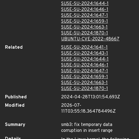
SUSE-SU-2024:1644-1
SUSE-SU-2024:1646-1
SUSE-SU-2024:1647-1
SUSE-SU-2024:1659-1
SUSE-SU-2024:1663-1
SUSE-SU-2024:1870-1
UBUNTU-CVE-2022-48667
Related
SUSE-SU-2024:1641-1
SUSE-SU-2024:1643-1
SUSE-SU-2024:1644-1
SUSE-SU-2024:1646-1
SUSE-SU-2024:1647-1
SUSE-SU-2024:1659-1
SUSE-SU-2024:1663-1
SUSE-SU-2024:1870-1
Published
2024-04-28T13:01:54.693Z
Modified
2026-07-
11T03:55:18.364784496Z
Summary
smb3: fix temporary data
corruption in insert range