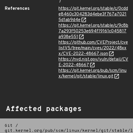
}
References
https://git.kernel.org/stable/c/0cdd
e8460c304283d4ebe3f767a7021
5d1ab9d4e
https://git.kernel.org/stable/c/9c8b
7a293f50253e694f19161c045817
a938e551
https://github.com/CVEProject/cve
listV5/tree/main/cves/2022/48xx
x/CVE-2022-48667.json
https://nvd.nist.gov/vuln/detail/CV
E-2022-48667
https://git.kernel.org/pub/scm/linu
x/kernel/git/stable/linux.git
Affected packages
Git
/
git.kernel.org/pub/scm/linux/kernel/git/stable/l