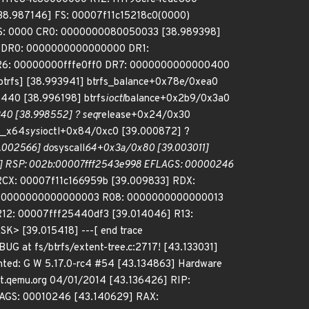
8.987146] FS: 00007f11c15218c0(0000)
ES: 0000 CR0: 0000000080050033 [38.989398]
 DR0: 0000000000000000 DR1:
6: 00000000fffe0ff0 DR7: 0000000000000400
trfs] [38.993941] btrfs_balance+0x78e/0xea0
x440 [38.996198] btrfs
ioctl
balance+0x2b9/0x3a0
40 [38.998552] ? seq
release+0x24/0x30
__x64
sys
ioctl+0x84/0xc0 [39.000872] ?
.002566] do
syscall
64+0x3a/0x80 [39.003011]
4] RSP: 002b:00007fff2543e998 EFLAGS: 00000246
RCX: 00007f11c166959b [39.009833] RDX:
: 0000000000000003 R08: 0000000000000013
12: 00007fff25440df3 [39.014046] R13:
 [39.015418] ---[ end trace
BUG at fs/btrfs/extent-tree.c:2717! [43.133031]
nted: G W 5.17.0-rc4 #54 [43.134863] Hardware
lt.qemu.org 04/01/2014 [43.136426] RIP:
LAGS: 00010246 [43.140629] RAX: