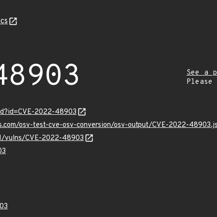
cs
48903
See a p
Please
ord?id=CVE-2022-48903
pis.com/osv-test-cve-osv-conversion/osv-output/CVE-2022-48903.j
v/v1/vulns/CVE-2022-48903
03
03