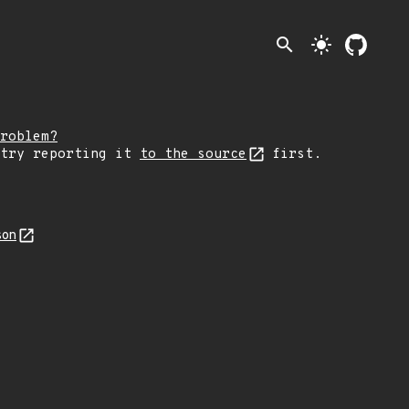
search
light_mode
roblem?
 try reporting it
to the source
first.
son