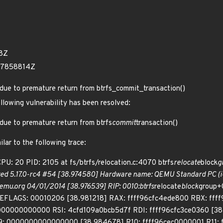
18Z
67858814Z
h due to premature return from btrfs_commit_transaction()
ollowing vulnerability has been resolved:
h due to premature return from btrfs
commit
transaction()
lar to the following trace:
: 20 PID: 2105 at fs/btrfs/relocation.c:4070 btrfs
relocate
block
g
ted 5.17.0-rc4 #54 [38.974580] Hardware name: QEMU Standard PC (i44
emu.org 04/01/2014 [38.976539] RIP: 0010:btrfs
relocate
block
group+
EFLAGS: 00010206 [38.981218] RAX: ffff96cfc4ede800 RBX: ff
00000000000 RSI: 4cfd109a0bcb5d7f RDI: ffff96cfc3ce0360 [38
 0000000000000000 [38.984678] R10: ffff96cec0000001 R11: f