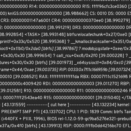
00000000000 R14: 0000000000000000 R15: ffff96cfc3ce0360 [3
00) knlGS:0000000000000000 [38.988662] CS: 0010 DS: 0000 
 CR3: 00000001147a6001 CR4: 0000000000370ee0 [38.990279]
: 0000000000000000 [38.991219] DR3: 0000000000000000 DR
 [38.992854] <TASK> [38.993148] btrfs
relocate
chunk+0x27/0xe0 [b
snprintf+0x33c/0x520 [38.995368] ? __kmalloc
track
caller+0x351/0
ioctl+0x11b0/0x2da0 [btrfs] [38.997867] ? mod
objcg
state+0xee/0x3
es+0x30/0x30 [38.999654] ? call_rcu+0xc8/0x2f0 [39.000228] ? 
tures+0x30/0x30 [btrfs] [39.001973] _
x64
sys
ioctl+0x84/0xc0 [39
rame+0x44/0xae [39.003735] RIP: 0033:0x7f11c166959b [39.00732
010 [39.008521] RAX: ffffffffffffffda RBX: 00007f11c1521698 
 00000000c4009420 RDI: 0000000000000003 [39.011270] RBP
[39.012581] R10: 0000000000000000 R11: 0000000000000246 R
00007fff2543ea40 R15: 0000000000000001 [39.015040] </TASK>
.131559] ------------[ cut here ]------------ [43.132234] kernel 
1] PREEMPT SMP PTI [43.133702] CPU: 1 PID: 1839 Comm: btrfs Tai
(i440FX + PIIX, 1996), BIOS rel-1.12.0-59-gc9ba5276e321-prebui
x37a/0x4f0 [btrfs] [43.139913] RSP: 0000:ffffb0dd4216bc70 EF