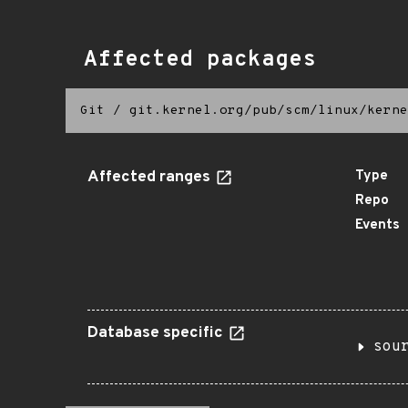
Affected packages
Git
/
git.kernel.org/pub/scm/linux/kerne
Affected ranges
Type
Repo
Events
Database specific
sou