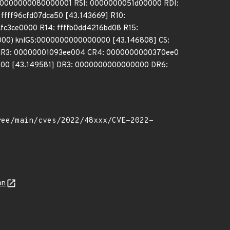
 0000000080000001 RSI: 0000000051d00000 RDI:
fff96cfd07dca50 [43.143669] R10:
cfc3ce0000 R14: ffffb0dd4216bd08 R15:
00) knlGS:0000000000000000 [43.146808] CS:
 CR3: 00000001093ee004 CR4: 0000000000370ee0
00 [43.149581] DR3: 0000000000000000 DR6:
on