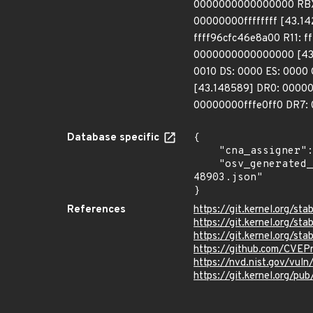
0000000000000000 RBX:
00000000ffffffff [43.
ffff96cfc46e8a00 R11: f
0000000000000000 [43.
0010 DS: 0000 ES: 000
[43.148589] DR0: 000
00000000fffe0ff0 DR7: 
Database specific
{

    "cna_assigner": "Linux",

    "osv_generated_from": "https://github.com/CVEProject/cvelistV5/tree/main/cves/2022/48xxx/CVE-2022-
48903.json"

}
References
https://git.kernel.org/
https://git.kernel.org/
https://git.kernel.org/
https://github.com/CVEP
https://nvd.nist.gov/vu
https://git.kernel.org/pub