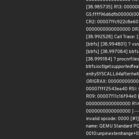
[38.985735] R13: 00000
GS:ffff96d6dfb00000(00
CR2: 00007ffc922c8e60
0000000000000000 DR2
[38.992528] Call Trace:
[btrfs] [38.994801] ? v
[btrfs] [38.997084] btrfs
[38.999184] ? proc
nr
fil
btrfs
ioctl
get
supported
fea
entry
SYSCALL
64
after
hwf
ORIG
RAX: 0000000000000
00007fff2543ea40 RSI:
R09: 00007f11c16f94e0 
0000000000000000 R14: 
0000000000000000 ]--- [43
invalid opcode: 0000 [#
name: QEMU Standard PC 
0010:unpin
extent
range+0