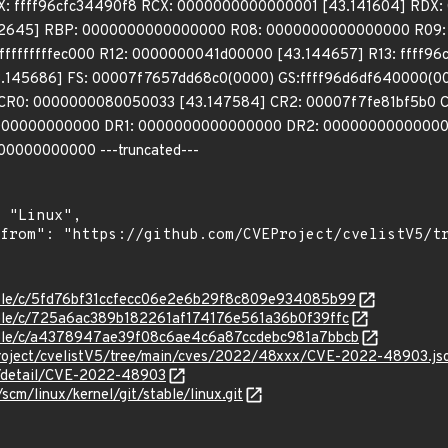
 ffff96cfc34490f8 RCX: 0000000000000001 [43.141604] RDX:
142645] RBP: 0000000000000000 R08: 0000000000000000 R09: f
ffffffffffec000 R12: 0000000041d00000 [43.144657] R13: ffff96
145686] FS: 00007f7657dd68c0(0000) GS:ffff96d6df640000(00
0 CR0: 0000000080050033 [43.147584] CR2: 00007f7fe81bf5b0
0000000000000 DR1: 0000000000000000 DR2: 00000000000000
00000000000 ---truncated---
stable/c/5fd76bf31ccfecc06e2e6b29f8c809e934085b99
stable/c/725a6ac389b182261af174176e561a36b0f39ffc
stable/c/a4378947ae39f08c6ae4c6a87ccdebc981a7bbcb
roject/cvelistV5/tree/main/cves/2022/48xxx/CVE-2022-48903.js
ln/detail/CVE-2022-48903
/scm/linux/kernel/git/stable/linux.git