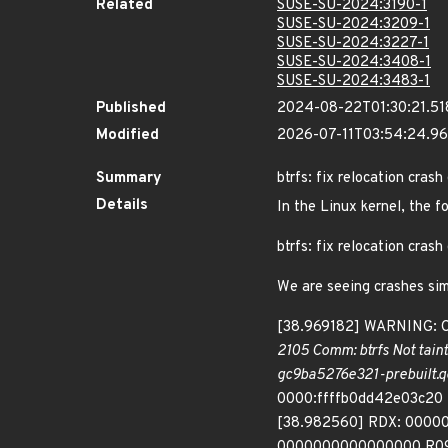
Related
SUSE-SU-2024:3190-1
SUSE-SU-2024:3209-1
SUSE-SU-2024:3227-1
SUSE-SU-2024:3408-1
SUSE-SU-2024:3483-1
Published
2024-08-22T01:30:21.5
Modified
2026-07-11T03:54:24.9
Summary
btrfs: fix relocation cras
Details
In the Linux kernel, the f
btrfs: fix relocation cras
We are seeing crashes simi
[38.969182] WARNING: CPU
2105 Comm: btrfs Not tain
gc9ba5276e321-prebuilt.q
0000:ffffb0dd42e03c20 
[38.982560] RDX: 00000
0000000000000000 R09: