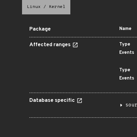
Linux
/
Kernel
Package
Name
Affected ranges
Type
Events
Type
Events
Database specific
sou