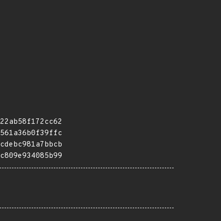
22ab58f172cc62
561a36b0f39ffc
cdebc981a7bbcb
c809e934085b99