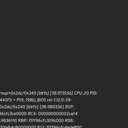
roup+0x2dc/0x340 [btrfs] [38.973556] CPU: 20 PID:
0FX + PIIX, 1996), BIOS rel-1.12.0-59-
0x2dc/0x340 [btrfs] [38.980336] RSP:
ff96cfc3ce0000 RCX: 000000000002ca14
.983619] RBP: ffff96cfc309c000 R08:
fffe84c80000000 R12: ffff96cfc4ede800