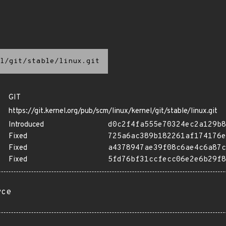
l/git/stable/linux.git
GIT
https://git.kernel.org/pub/scm/linux/kernel/git/stable/linux.git
Introduced
d0c2f4fa555e70324ec2a129b8
Fixed
725a6ac389b182261af174176e
Fixed
a4378947ae39f08c6ae4c6a87c
Fixed
5fd76bf31ccfecc06e2e6b29f8
rce