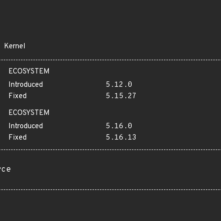
Kernel
ECOSYSTEM
Introduced
5.12.0
Fixed
5.15.27
ECOSYSTEM
Introduced
5.16.0
Fixed
5.16.13
rce