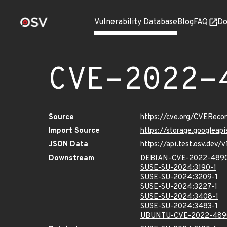
Vulnerability Database
Blog
FAQ
Do
CVE-2022-
Source
https://cve.org/CVERec
Import Source
https://storage.googlea
JSON Data
https://api.test.osv.de
Downstream
DEBIAN-CVE-2022-489
SUSE-SU-2024:3190-1
SUSE-SU-2024:3209-1
SUSE-SU-2024:3227-1
SUSE-SU-2024:3408-1
SUSE-SU-2024:3483-1
UBUNTU-CVE-2022-489