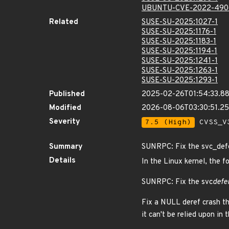
UBUNTU-CVE-2022-490
Related
SUSE-SU-2025:1027-1
SUSE-SU-2025:1176-1
SUSE-SU-2025:1183-1
SUSE-SU-2025:1194-1
SUSE-SU-2025:1241-1
SUSE-SU-2025:1263-1
SUSE-SU-2025:1293-1
Published
2025-02-26T01:54:33.8
Modified
2026-08-06T03:30:51.2
Severity
7.5 (High)
CVSS_V3
Summary
SUNRPC: Fix the svc_defe
Details
In the Linux kernel, the f
SUNRPC: Fix the svc
defe
Fix a NULL deref crash t
it can't be relied upon in