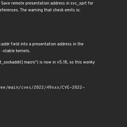
 Save remote presentation address in svc_xprt for
eferences. The warning that check emits is:
::addr field into a presentation address in the
 -stable kernels.
_sockaddr() macro") is now in v5.18, so this wonky