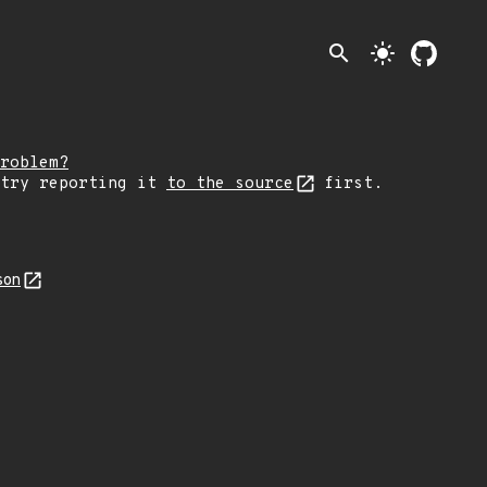
search
light_mode
roblem?
 try reporting it
to the source
first.
son