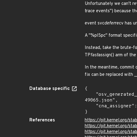
Unfortunately we can't re
trace events") because th
event svc
defer
recv has u
A "%pISpc" format specifie
Instead, take the brute-f
TP
fast
assign() arm of the
In the meantime, commit c
fix can be replaced with 
Database specific
{

    "osv_generated_from": "https://github.com/CVEProject/cvelistV5/tree/main/cves/2022/49xxx/CVE-2022-
49065.json",

    "cna_assigner": "Linux"

}
References
https://git.kernel.org
https://git.kernel.org/
https://git.kernel.org/