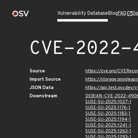
Vulnerability Database
Blog
FAQ
Do
CVE-2022-
Source
https://cve.org/CVERec
Import Source
https://storage.googlea
JSON Data
https://api.test.osv.de
Downstream
DEBIAN-CVE-2022-490
SUSE-SU-2025:1027-1
SUSE-SU-2025:1176-1
SUSE-SU-2025:1183-1
SUSE-SU-2025:1194-1
SUSE-SU-2025:1241-1
SUSE-SU-2025:1263-1
SUSE-SU-2025:1293-1