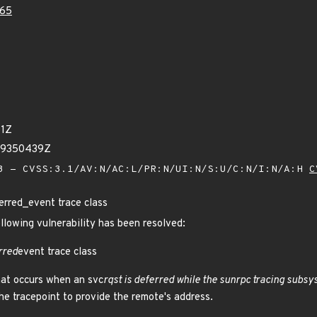
65
81Z
59350439Z
 - CVSS:3.1/AV:N/AC:L/PR:N/UI:N/S:U/C:N/I:N/A:H
C
rred_event trace class
ollowing vulnerability has been resolved:
rred
event trace class
hat occurs when an svc
rqst is deferred while the sunrpc tracing subsy
 the tracepoint to provide the remote's address.