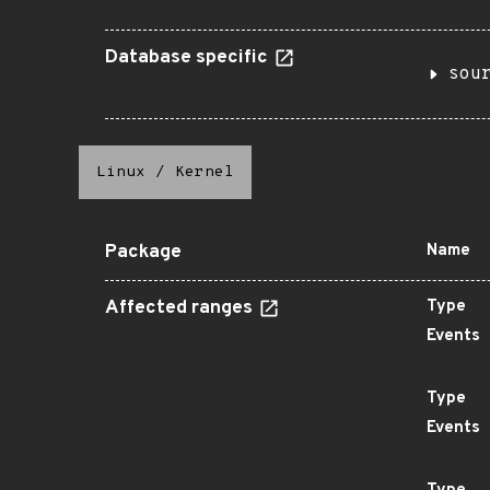
Database specific
sou
Linux
/
Kernel
Package
Name
Affected ranges
Type
Events
Type
Events