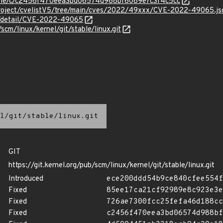
stable/c/c2456f470eea3bd06574d988bf6089e7c3f4c5cc
Project/cvelistV5/tree/main/cves/2022/49xxx/CVE-2022-49065.js
ln/detail/CVE-2022-49065
/scm/linux/kernel/git/stable/linux.git
l/git/stable/linux.git
GIT
https://git.kernel.org/pub/scm/linux/kernel/git/stable/linux.git
Introduced
ece200ddd54b9ce840cfee554f
Fixed
85ee17ca21cf92989e8c923e3e
Fixed
726ae7300fcc25fefa46d188cc
Fixed
c2456f470eea3bd06574d988bf