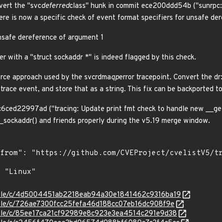
vert the "svc
deferred
class" hunk in commit ece200ddd54b ("sunrpc:
ere is now a specific check of event format specifiers for unsafe der
nsafe dereference of argument 1
r with a "struct sockaddr *" is indeed flagged by this check.
orce approach used by the svcrdma
qp
error tracepoint. Convert the dr
 trace event, and store that as a string. This fix can be backported to
6ced22997ad ("tracing: Update print fmt check to handle new __get
__sockaddr() and friends properly during the v5.19 merge window.
/stable/c/4d5004451ab2218eab94a30e1841462c9316ba19
stable/c/726ae7300fcc25fefa46d188cc07eb16dc908f9e
stable/c/85ee17ca21cf92989e8c923e3ea4514c291e9d38