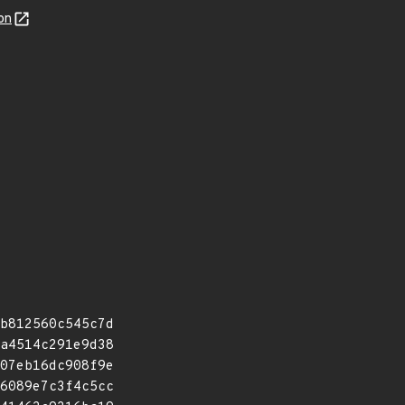
on
b812560c545c7d
a4514c291e9d38
07eb16dc908f9e
6089e7c3f4c5cc