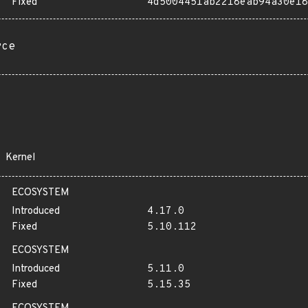
Fixed
4d5004451ab2218eab94a30e18
rce
Kernel
ECOSYSTEM
Introduced
4.17.0
Fixed
5.10.112
ECOSYSTEM
Introduced
5.11.0
Fixed
5.15.35