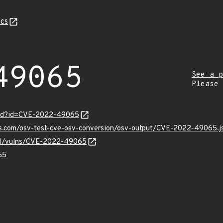
cs
49065
See a p
Please
ord?id=CVE-2022-49065
pis.com/osv-test-cve-osv-conversion/osv-output/CVE-2022-49065.j
v/v1/vulns/CVE-2022-49065
65