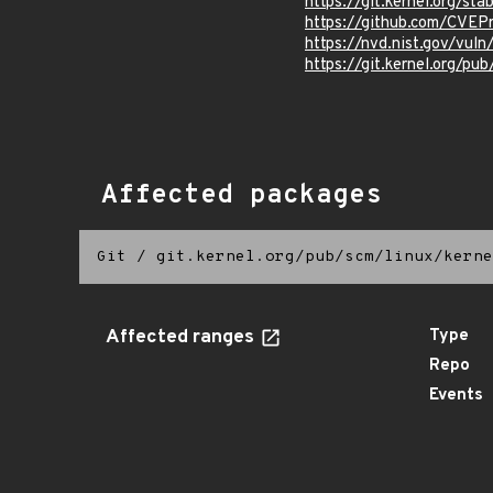
https://git.kernel.org/
https://github.com/CVE
https://nvd.nist.gov/vu
https://git.kernel.org/pub
Affected packages
Git
/
git.kernel.org/pub/scm/linux/kerne
Affected ranges
Type
Repo
Events