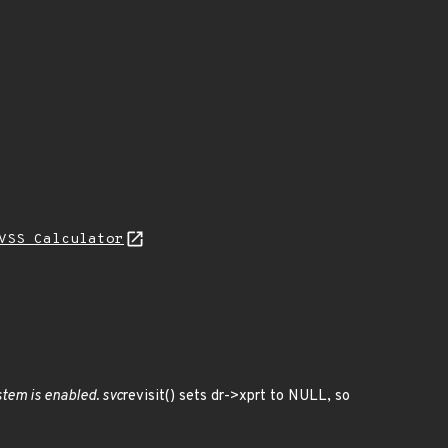
VSS Calculator
stem is enabled. svc
revisit() sets dr->xprt to NULL, so