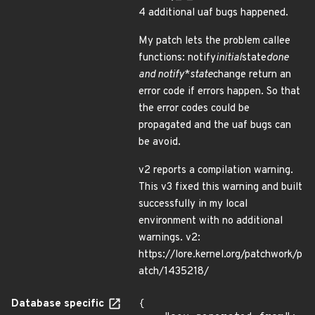
4 additional uaf bugs happened.
My patch lets the problem callee
functions: notify
initial
state
done
and notify
*
state
change return an
error code if errors happen. So that
the error codes could be
propagated and the uaf bugs can
be avoid.
v2 reports a compilation warning.
This v3 fixed this warning and built
successfully in my local
environment with no additional
warnings. v2:
https://lore.kernel.org/patchwork/p
atch/1435218/
Database specific
{
