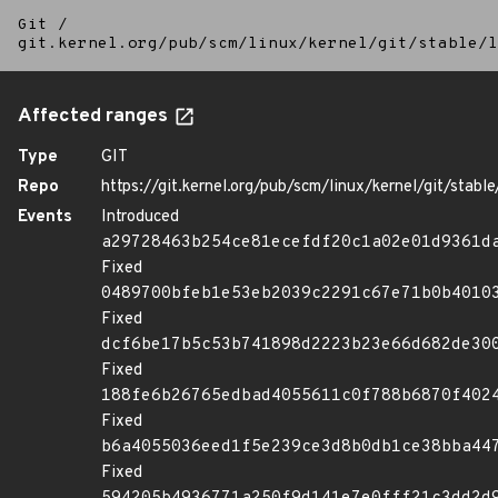
Git
/
git.kernel.org/pub/scm/linux/kernel/git/stable/l
Affected ranges
Type
GIT
Repo
https://git.kernel.org/pub/scm/linux/kernel/git/stable/
Events
Introduced
a29728463b254ce81ecefdf20c1a02e01d9361d
Fixed
0489700bfeb1e53eb2039c2291c67e71b0b4010
Fixed
dcf6be17b5c53b741898d2223b23e66d682de30
Fixed
188fe6b26765edbad4055611c0f788b6870f402
Fixed
b6a4055036eed1f5e239ce3d8b0db1ce38bba44
Fixed