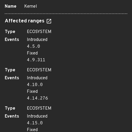
Name
Kernel
Affected ranges
Type
ECOSYSTEM
Events
Introduced
4.5.0
Fixed
4.9.311
Type
ECOSYSTEM
Events
Introduced
4.10.0
Fixed
4.14.276
Type
ECOSYSTEM
Events
Introduced
4.15.0
Fixed