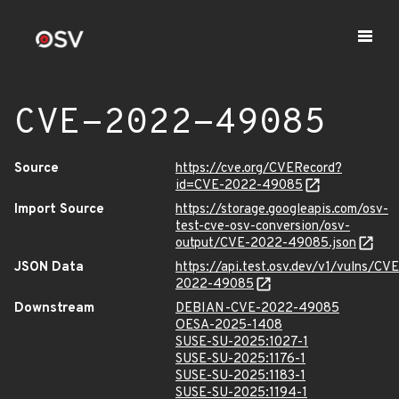
CVE-2022-49085
Source
https://cve.org/CVERecord?
id=CVE-2022-49085
Import Source
https://storage.googleapis.com/osv-
test-cve-osv-conversion/osv-
output/CVE-2022-49085.json
JSON Data
https://api.test.osv.dev/v1/vulns/CVE
2022-49085
Downstream
DEBIAN-CVE-2022-49085
OESA-2025-1408
SUSE-SU-2025:1027-1
SUSE-SU-2025:1176-1
SUSE-SU-2025:1183-1
SUSE-SU-2025:1194-1