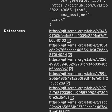
    "osv_generated_from": 
"https://github.com/CVEProj
2022-49085.json",

    "cna_assigner": 
"Linux"

}
References
https://git.kernel.org/stable/c/048
9700bfeb1e53eb2039c2291c67e71
b0b40103
https://git.kernel.org/stable/c/188f
e6b26765edbad4055611c0f788b6
870f4024
https://git.kernel.org/stable/c/226
e993c39405292781bfcf4b039a8d
b56aab362
https://git.kernel.org/stable/c/594
205b4936771a250f9d141e7e0fff2
1c3dd2d9
https://git.kernel.org/stable/c/a97
2c768723359ec99557990247302
8fe3cd64b1
https://git.kernel.org/stable/c/aadb
22ba2f656581b2f733deb3a467c4