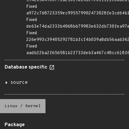
594205b4936771a250f9d141e7e0fff21c3dd2d
Fixed
a972c768723359ec995579902473028fe3cd64b
Fixed
de63e74da2333b4068bb79983e632db730fea97
Fixed
226e993c39405292781bfcf4b039a8db56aab36
Fixed
aadb22ba2f656581b2f733deb3a467c48cc618f
Database specific
source
Linux
/
Kernel
Package