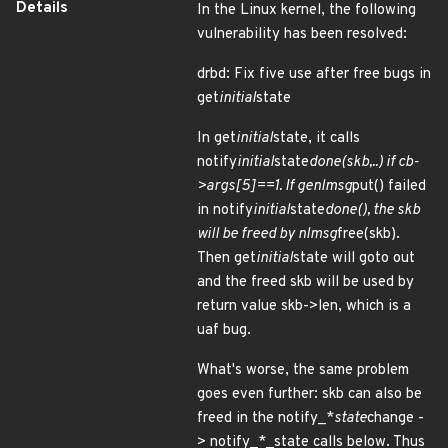
Details
In the Linux kernel, the following
vulnerability has been resolved:
drbd: Fix five use after free bugs in
get
initial
state
In get
initial
state, it calls
notify
initial
state
done(skb,..) if cb-
>args[5]==1. If genlmsg
put() failed
in notify
initial
state
done(), the skb
will be freed by nlmsg
free(skb).
Then get
initial
state will goto out
and the freed skb will be used by
return value skb->len, which is a
uaf bug.
What's worse, the same problem
goes even further: skb can also be
freed in the notify_*
state
change -
> notify_*_state calls below. Thus