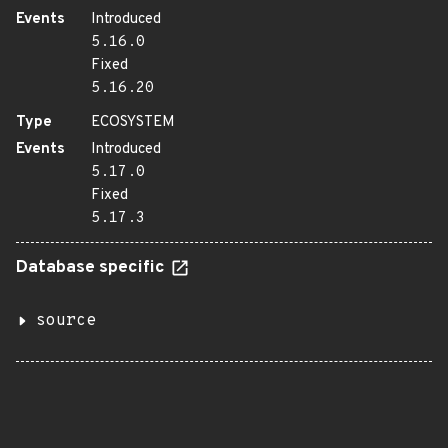
Events
Introduced
5.16.0
Fixed
5.16.20
Type
ECOSYSTEM
Events
Introduced
5.17.0
Fixed
5.17.3
Database specific
source