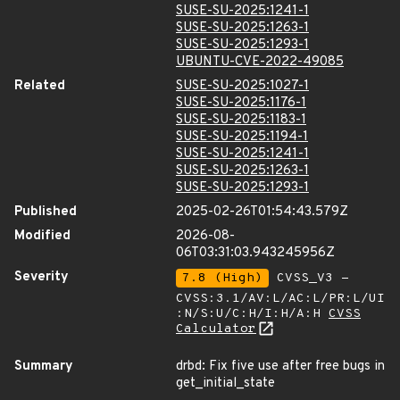
SUSE-SU-2025:1241-1
SUSE-SU-2025:1263-1
SUSE-SU-2025:1293-1
UBUNTU-CVE-2022-49085
Related
SUSE-SU-2025:1027-1
SUSE-SU-2025:1176-1
SUSE-SU-2025:1183-1
SUSE-SU-2025:1194-1
SUSE-SU-2025:1241-1
SUSE-SU-2025:1263-1
SUSE-SU-2025:1293-1
Published
2025-02-26T01:54:43.579Z
Modified
2026-08-
06T03:31:03.943245956Z
Severity
7.8 (High)
CVSS_V3 -
CVSS:3.1/AV:L/AC:L/PR:L/UI
:N/S:U/C:H/I:H/A:H
CVSS
Calculator
Summary
drbd: Fix five use after free bugs in
get_initial_state