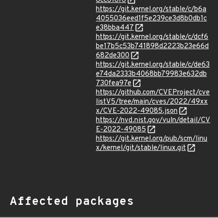
8cc618f6
https://git.kernel.org/stable/c/b6a
4055036eed1f5e239ce3d8b0db1c
e38bba447
https://git.kernel.org/stable/c/dcf6
be17b5c53b741898d2223b23e66d
682de300
https://git.kernel.org/stable/c/de63
e74da2333b4068bb79983e632db
730fea97e
https://github.com/CVEProject/cve
listV5/tree/main/cves/2022/49xx
x/CVE-2022-49085.json
https://nvd.nist.gov/vuln/detail/CV
E-2022-49085
https://git.kernel.org/pub/scm/linu
x/kernel/git/stable/linux.git
Affected packages