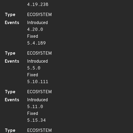
4.19.238
Type
ECOSYSTEM
Events
Introduced
4.20.0
Fixed
5.4.189
Type
ECOSYSTEM
Events
Introduced
5.5.0
Fixed
5.10.111
Type
ECOSYSTEM
Events
Introduced
5.11.0
Fixed
5.15.34
Type
ECOSYSTEM