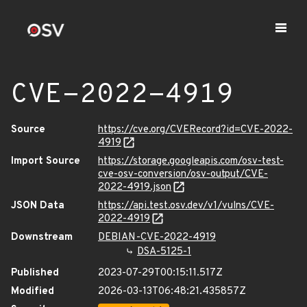
CVE-2022-4919
Source
https://cve.org/CVERecord?id=CVE-2022-
4919
Import Source
https://storage.googleapis.com/osv-test-
cve-osv-conversion/osv-output/CVE-
2022-4919.json
JSON Data
https://api.test.osv.dev/v1/vulns/CVE-
2022-4919
Downstream
DEBIAN-CVE-2022-4919
DSA-5125-1
Published
2023-07-29T00:15:11.517Z
Modified
2026-03-13T06:48:21.435857Z