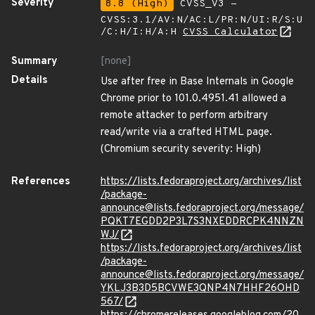
Severity
8.8 (High)
CVSS_V3 -
CVSS:3.1/AV:N/AC:L/PR:N/UI:R/S:U
/C:H/I:H/A:H
CVSS Calculator
Summary
[none]
Details
Use after free in Base Internals in Google
Chrome prior to 101.0.4951.41 allowed a
remote attacker to perform arbitrary
read/write via a crafted HTML page.
(Chromium security severity: High)
References
https://lists.fedoraproject.org/archives/list
/package-
announce@lists.fedoraproject.org/message/
PQKT7EGDD2P3L7S3NXEDDRCPK4NNZN
WJ/
https://lists.fedoraproject.org/archives/list
/package-
announce@lists.fedoraproject.org/message/
YKLJ3B3D5BCVWE3QNP4N7HHF26OHD
567/