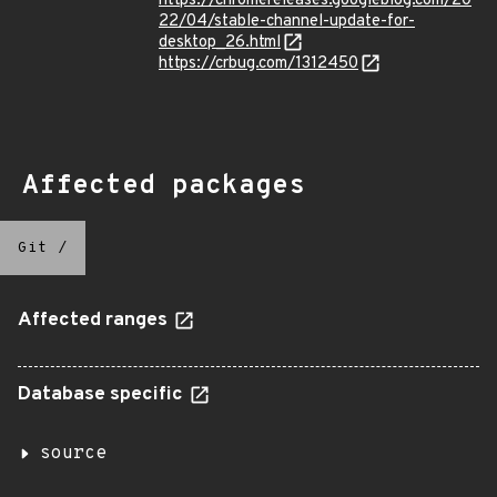
https://chromereleases.googleblog.com/20
22/04/stable-channel-update-for-
desktop_26.html
https://crbug.com/1312450
Affected packages
Git
/
Affected ranges
Database specific
source