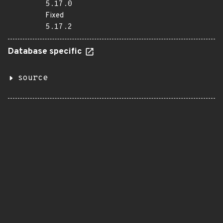
5.17.0
Fixed
5.17.2
Database specific
source