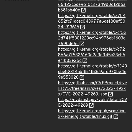
66422cbde9610c2734980d1286a
b681bb40e
https://git.kernel.org/stable/c/7b4
652fc71dcec043977a6def80ef50
34c913615
https://git.kernel.org/stable/c/cf52
2d741f5301223cc94b978eb1603c
7590d65e
https://git.kernel.org/stable/c/d72
866a7f5326160d2a9d945a33eb6
ef1883e25d
https://git.kernel.org/stable/c/f343
dbe82314ab457153c9afd970be4e
9e553020
https://github.com/CVEProject/cve
listV5/tree/main/cves/2022/49xx
x/CVE-2022-49269.json
https://nvd.nist.gov/vuln/detail/CV
E-2022-49269
https://git.kernel.org/pub/scm/linu
x/kernel/git/stable/linux.git