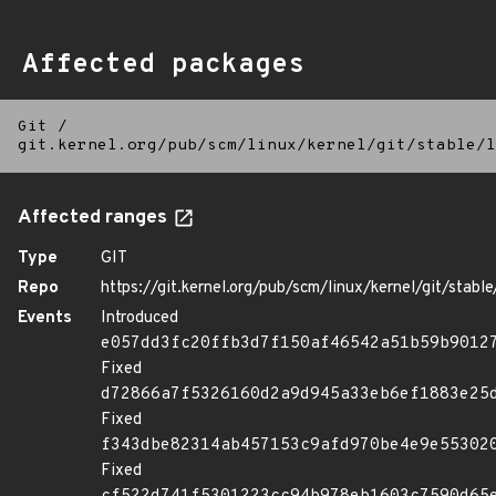
Affected packages
Git
/
git.kernel.org/pub/scm/linux/kernel/git/stable/l
Affected ranges
Type
GIT
Repo
https://git.kernel.org/pub/scm/linux/kernel/git/stable/
Events
Introduced
e057dd3fc20ffb3d7f150af46542a51b59b9012
Fixed
d72866a7f5326160d2a9d945a33eb6ef1883e25
Fixed
f343dbe82314ab457153c9afd970be4e9e55302
Fixed