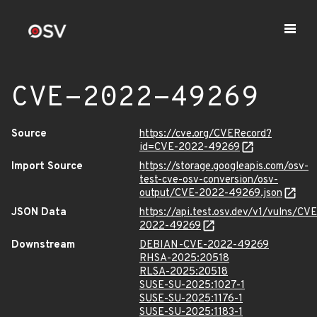
CVE-2022-49269
Source
https://cve.org/CVERecord?
id=CVE-2022-49269
Import Source
https://storage.googleapis.com/osv-
test-cve-osv-conversion/osv-
output/CVE-2022-49269.json
JSON Data
https://api.test.osv.dev/v1/vulns/CVE
2022-49269
Downstream
DEBIAN-CVE-2022-49269
RHSA-2025:20518
RLSA-2025:20518
SUSE-SU-2025:1027-1
SUSE-SU-2025:1176-1
SUSE-SU-2025:1183-1