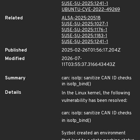
SUSE-SU-2025:1241-1
UBUNTU-CVE-2022-49269
Related
ALSA-2025:20518
SUSE-SU-2025:1027-1
SUSE-SU-2025:1176-1
SUSE-SU-2025:1183-1
SUSE-SU-2025:1241-1
Published
2025-02-26T01:56:17.204Z
Modified
2026-07-
11T03:55:37.316643443Z
Summary
can: isotp: sanitize CAN ID checks
in isotp_bind()
Details
In the Linux kernel, the following
vulnerability has been resolved:
can: isotp: sanitize CAN ID checks
in isotp_bind()
Syzbot created an environment