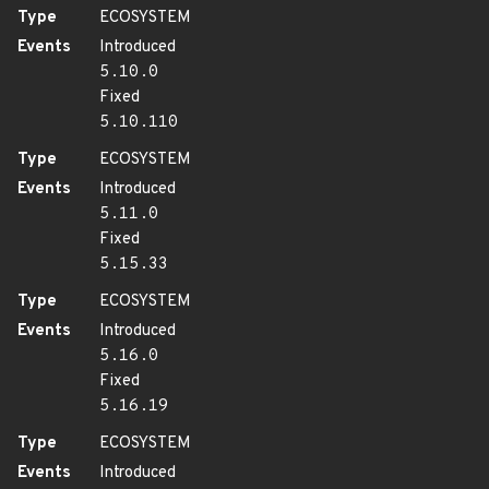
Type
ECOSYSTEM
Events
Introduced
5.10.0
Fixed
5.10.110
Type
ECOSYSTEM
Events
Introduced
5.11.0
Fixed
5.15.33
Type
ECOSYSTEM
Events
Introduced
5.16.0
Fixed
5.16.19
Type
ECOSYSTEM
Events
Introduced