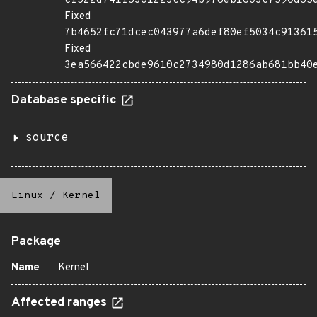
cf522d741f5301223cc94b978eb1603c7590d65
Fixed
7b4652fc71dcec043977a6def80ef5034c91361
Fixed
3ea566422cbde9610c2734980d1286ab681bb40
Database specific
source
Linux
/
Kernel
Package
Name
Kernel
Affected ranges