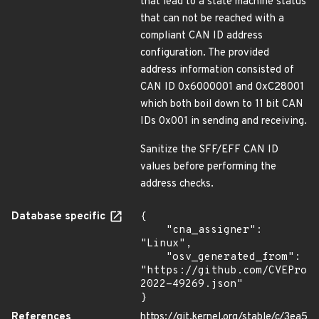
that lead to a state machine status
that can not be reached with a
compliant CAN ID address
configuration. The provided
address information consisted of
CAN ID 0x6000001 and 0xC28001
which both boil down to 11 bit CAN
IDs 0x001 in sending and receiving.
Sanitize the SFF/EFF CAN ID
values before performing the
address checks.
Database specific
{

    "cna_assigner": 
"Linux",

    "osv_generated_from": 
"https://github.com/CVEProj
2022-49269.json"

}
References
https://git.kernel.org/stable/c/3ea5