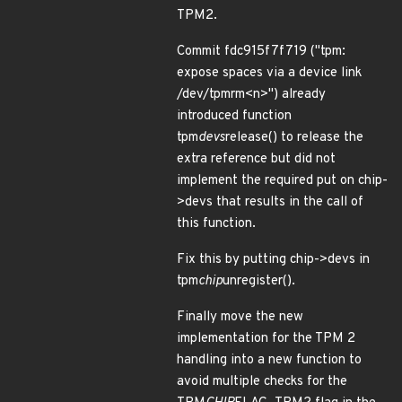
TPM2.
Commit fdc915f7f719 ("tpm:
expose spaces via a device link
/dev/tpmrm<n>") already
introduced function
tpm
devs
release() to release the
extra reference but did not
implement the required put on chip-
>devs that results in the call of
this function.
Fix this by putting chip->devs in
tpm
chip
unregister().
Finally move the new
implementation for the TPM 2
handling into a new function to
avoid multiple checks for the