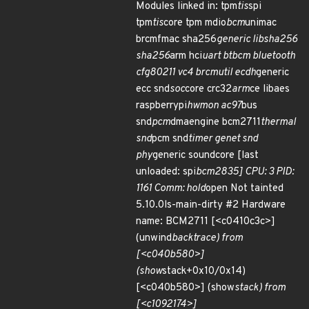
Modules linked in: tpm
tis
spi
tpm
tis
core tpm mdio
bcm
unimac
brcmfmac sha256
generic libsha256
sha256
arm hci
uart btbcm bluetooth
cfg80211 vc4 brcmutil ecdh
generic
ecc snd
soc
core crc32
arm
ce libaes
raspberrypi
hwmon ac97
bus
snd
pcm
dmaengine bcm2711
thermal
snd
pcm snd
timer genet snd
phy
generic soundcore [last
unloaded: spi
bcm2835] CPU: 3 PID:
1161 Comm: hold
open Not tainted
5.10.0ls-main-dirty #2 Hardware
name: BCM2711 [<c0410c3c>]
(unwind
backtrace) from
[<c040b580>]
(show
stack+0x10/0x14)
[<c040b580>] (show
stack) from
[<c1092174>]