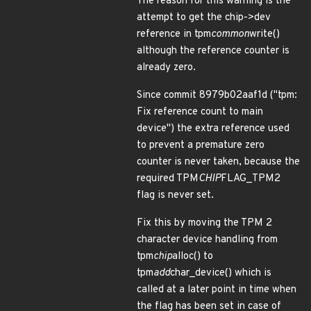
The reason for this warning is the
attempt to get the chip->dev
reference in tpm
common
write()
although the reference counter is
already zero.
Since commit 8979b02aaf1d ("tpm:
Fix reference count to main
device") the extra reference used
to prevent a premature zero
counter is never taken, because the
required TPM
CHIP
FLAG_TPM2
flag is never set.
Fix this by moving the TPM 2
character device handling from
tpm
chip
alloc() to
tpm
add
char_device() which is
called at a later point in time when
the flag has been set in case of