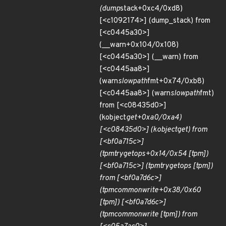
(dump
stack+0xc4/0xd8)
[<c1092174>] (dump_stack) from
[<c0445a30>]
(__warn+0x104/0x108)
[<c0445a30>] (__warn) from
[<c0445aa8>]
(warn
slowpath
fmt+0x74/0xb8)
[<c0445aa8>] (warn
slowpath
fmt)
from [<c08435d0>]
(kobject
get+0xa0/0xa4)
[<c08435d0>] (kobject
get) from
[<bf0a715c>]
(tpm
try
get
ops+0x14/0x54 [tpm])
[<bf0a715c>] (tpm
try
get
ops [tpm])
from [<bf0a7d6c>]
(tpm
common
write+0x38/0x60
[tpm]) [<bf0a7d6c>]
(tpm
common
write [tpm]) from