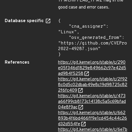
TPM
CHIP
FLAG_TPM2 flag in the
good case and error cases.
Database specific
{

    "cna_assigner": 
"Linux",

    "osv_generated_from": 
"https://github.com/CVEProj
2022-49287.json"

}
References
https://git.kernel.org/stable/c/290
e05f346d1829e849662c97e42d5
ad984f5258
https://git.kernel.org/stable/c/2f92
8c0d5c02dbab49e8c19d98725c82
2f6fc409
https://git.kernel.org/stable/c/473
a66f99cb8173c14138c5a5c69bfad
04e8f9ac
https://git.kernel.org/stable/c/662
893b4f6bd466ff9e1cd454c44c26
d32d554fe
https://git.kernel.org/stable/c/6e7b