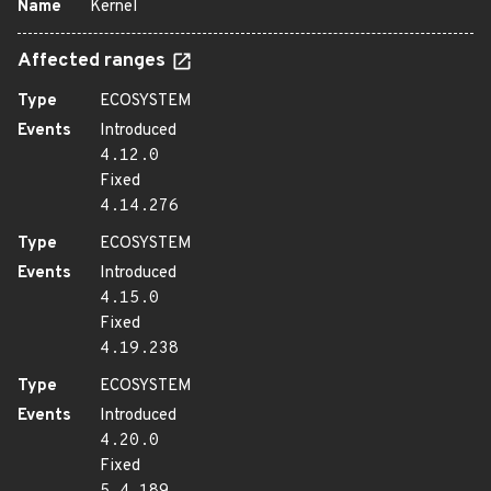
Name
Kernel
Affected ranges
Type
ECOSYSTEM
Events
Introduced
4.12.0
Fixed
4.14.276
Type
ECOSYSTEM
Events
Introduced
4.15.0
Fixed
4.19.238
Type
ECOSYSTEM
Events
Introduced
4.20.0
Fixed