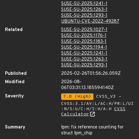
SUSE-SU-2025:1241-1
SUSE-SU-2025:1263-1
SUSE-SU-2025:1293-1
UBUNTU-CVE-2022-49287
Related
SUSE-SU-2025:1027-1
SUSE-SU-2025:1176-1
SUSE-SU-2025:1183-1
SUSE-SU-2025:1194-1
SUSE-SU-2025:1241-1
SUSE-SU-2025:1263-1
SUSE-SU-2025:1293-1
Published
2025-02-26T01:56:26.059Z
Modified
2026-08-
06T03:31:13.185594140Z
Severity
7.0 (High)
CVSS_V3 -
CVSS:3.1/AV:L/AC:H/PR:L/UI
:N/S:U/C:H/I:H/A:H
CVSS
Calculator
Summary
tpm: fix reference counting for
struct tpm_chip