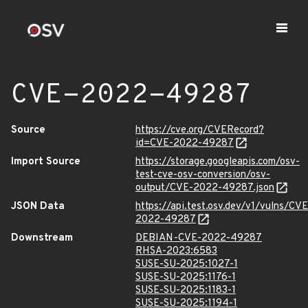
CVE-2022-49287
Source
https://cve.org/CVERecord?
id=CVE-2022-49287
Import Source
https://storage.googleapis.com/osv-
test-cve-osv-conversion/osv-
output/CVE-2022-49287.json
JSON Data
https://api.test.osv.dev/v1/vulns/CVE
2022-49287
Downstream
DEBIAN-CVE-2022-49287
RHSA-2023:6583
SUSE-SU-2025:1027-1
SUSE-SU-2025:1176-1
SUSE-SU-2025:1183-1
SUSE-SU-2025:1194-1