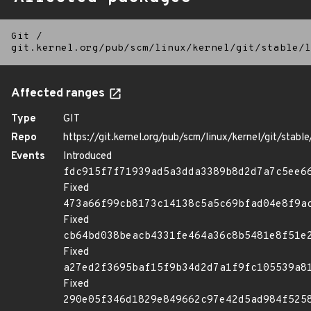
Git
/
git.kernel.org/pub/scm/linux/kernel/git/stable/l
Affected ranges
Type
GIT
Repo
https://git.kernel.org/pub/scm/linux/kernel/git/stable/
Events
Introduced
fdc915f7f71939ad5a3dda3389b8d2d7a7c5ee6
Fixed
473a66f99cb8173c14138c5a5c69bfad04e8f9a
Fixed
cb64bd038beacb4331fe464a36c8b5481e8f51e
Fixed
a27ed2f3695baf15f9b34d2d7a1f9fc105539a8
Fixed
290e05f346d1829e849662c97e42d5ad984f525