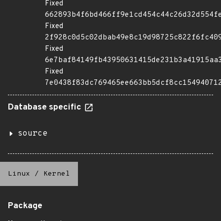
Fixed
662893b4f6bd466ff9e1cd454c44c26d32d554f
Fixed
2f928c0d5c02dbab49e8c19d98725c822f6fc40
Fixed
6e7baf84149fb43950631415de231b3a41915aa
Fixed
7e0438f83dc769465ee663bb5dcf8cc15494071
Database specific
source
Linux
/
Kernel
Package