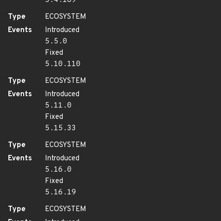
5.4.189
Type
ECOSYSTEM
Events
Introduced
5.5.0
Fixed
5.10.110
Type
ECOSYSTEM
Events
Introduced
5.11.0
Fixed
5.15.33
Type
ECOSYSTEM
Events
Introduced
5.16.0
Fixed
5.16.19
Type
ECOSYSTEM