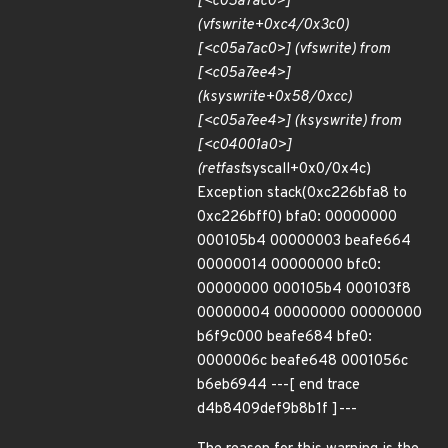
[<c05a7ac0>]
(vfs
write+0xc4/0x3c0)
[<c05a7ac0>] (vfs
write) from
[<c05a7ee4>]
(ksys
write+0x58/0xcc)
[<c05a7ee4>] (ksys
write) from
[<c04001a0>]
(ret
fast
syscall+0x0/0x4c)
Exception stack(0xc226bfa8 to
0xc226bff0) bfa0: 00000000
000105b4 00000003 beafe664
00000014 00000000 bfc0:
00000000 000105b4 000103f8
00000004 00000000 00000000
b6f9c000 beafe684 bfe0:
0000006c beafe648 0001056c
b6eb6944 ---[ end trace
d4b8409def9b8b1f ]---