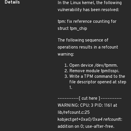
Details
In the Linux kernel, the following
vulnerability has been resolved:
tpm: fix reference counting for
struct tpm_chip
The following sequence of
operations results in a refcount
warning:
Open device /dev/tpmrm.
Remove module tpm
tis
spi.
Write a TPM command to the
file descriptor opened at step
1.
------------[ cut here ]------------
WARNING: CPU: 3 PID: 1161 at
lib/refcount.c:25
kobject
get+0xa0/0xa4 refcount
t:
addition on 0; use-after-free.