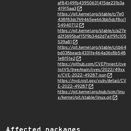
af84149fb43950631415de231b3a
41915aa3
https://git.kernel.org/stable/c/7e0
438f83dc769465ee663bb5dcf8cc1
54940712
https://git.kernel.org/stable/c/a27e
d2f3695baf15f9b34d2d7a1f9fc105
539a81
https://git.kernel.org/stable/c/cb64
bd038beacb4331fe464a36c8b548
1e8f51e2
https://github.com/CVEProject/cve
listV5/tree/main/cves/2022/49xx
x/CVE-2022-49287.json
https://nvd.nist.gov/vuln/detail/CV
E-2022-49287
https://git.kernel.org/pub/scm/linu
x/kernel/git/stable/linux.git
Affected packages