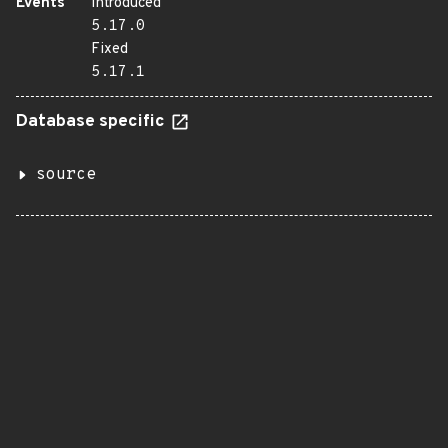
Events
Introduced
5.17.0
Fixed
5.17.1
Database specific
source