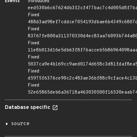
Events
Introduced
eed530b6c67624db3f2cf477bac7c4d005d8f7b
Fixed
488d3ad98ef7cddce7054193dbae6b4349c6807
Fixed
83767fe800a311370330d4ec83aa76093b744a8
Fixed
11e8b013d16e5db63f8f76acceb5b86964098aa
Fixed
5037ca9e4b169cc9aed0174d658c3d81fdaf8ea
Fixed
d5975f6376ce90c2c483ae36bf88c9cface4c13
Fixed
52e65865deb6a36718a463030500f16530eaab7
Database specific
source