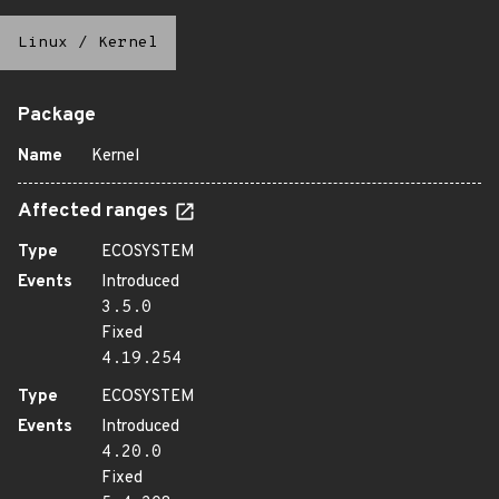
Linux
/
Kernel
Package
Name
Kernel
Affected ranges
Type
ECOSYSTEM
Events
Introduced
3.5.0
Fixed
4.19.254
Type
ECOSYSTEM
Events
Introduced
4.20.0
Fixed