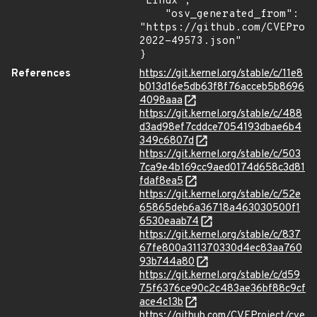
"Linux",

    "osv_generated_from": 
"https://github.com/CVEProj
2022-49573.json"

}
References
https://git.kernel.org/stable/c/11e8
b013d16e5db63f8f76acceb5b8696
4098aaa
https://git.kernel.org/stable/c/488
d3ad98ef7cddce7054193dbae6b4
349c6807d
https://git.kernel.org/stable/c/503
7ca9e4b169cc9aed0174d658c3d81
fdaf8ea5
https://git.kernel.org/stable/c/52e
65865deb6a36718a463030500f1
6530eaab74
https://git.kernel.org/stable/c/837
67fe800a311370330d4ec83aa760
93b744a80
https://git.kernel.org/stable/c/d59
75f6376ce90c2c483ae36bf88c9cf
ace4c13b
https://github.com/CVEProject/cve