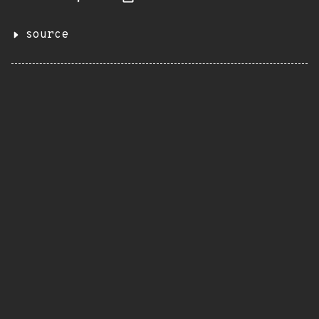
source