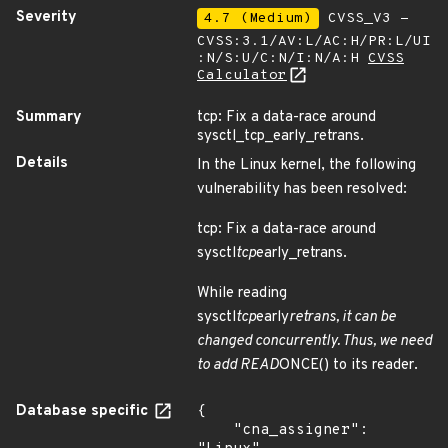
Severity
4.7 (Medium)
CVSS_V3 -
CVSS:3.1/AV:L/AC:H/PR:L/UI
:N/S:U/C:N/I:N/A:H
CVSS
Calculator
Summary
tcp: Fix a data-race around
sysctl_tcp_early_retrans.
Details
In the Linux kernel, the following
vulnerability has been resolved:
tcp: Fix a data-race around
sysctl
tcp
early_retrans.
While reading
sysctl
tcp
early
retrans, it can be
changed concurrently. Thus, we need
to add READ
ONCE() to its reader.
Database specific
{

    "cna_assigner": 