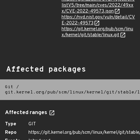
listV5/tree/main/cves/2022/49xx
x/CVE-2022-49573.json
https://nvd.nist.gov/vuln/detail/CV
E-2022-49573
https://git.kernel.org/pub/scm/linu
x/kernel/git/stable/linux.git
Affected packages
Git
/
git.kernel.org/pub/scm/linux/kernel/git/stable/l
Affected ranges
Type
GIT
Repo
https://git.kernel.org/pub/scm/linux/kernel/git/stable/