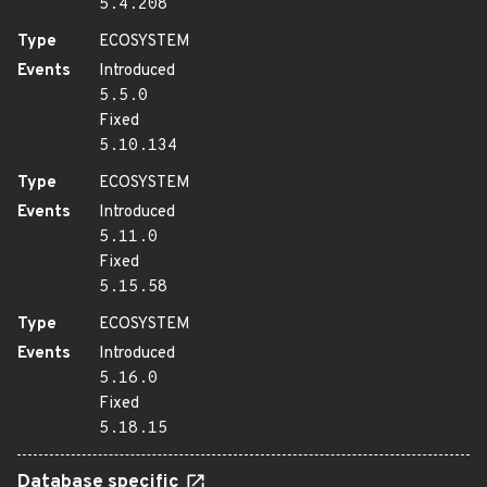
5.4.208
Type
ECOSYSTEM
Events
Introduced
5.5.0
Fixed
5.10.134
Type
ECOSYSTEM
Events
Introduced
5.11.0
Fixed
5.15.58
Type
ECOSYSTEM
Events
Introduced
5.16.0
Fixed
5.18.15
Database specific