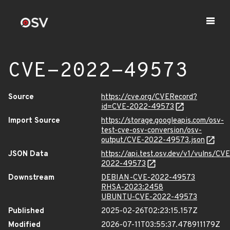
CVE-2022-49573
Source
https://cve.org/CVERecord?
id=CVE-2022-49573
Import Source
https://storage.googleapis.com/osv-
test-cve-osv-conversion/osv-
output/CVE-2022-49573.json
JSON Data
https://api.test.osv.dev/v1/vulns/CVE
2022-49573
Downstream
DEBIAN-CVE-2022-49573
RHSA-2023:2458
UBUNTU-CVE-2022-49573
Published
2025-02-26T02:23:15.157Z
Modified
2026-07-11T03:55:37.478911179Z