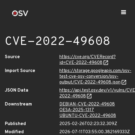
CVE-2022-49608
Source
https://cve.org/CVERecord?
id=CVE-2022-49608
Import Source
https://storage.googleapis.com/osv-
test-cve-osv-conversion/osv-
output/CVE-2022-49608.json
JSON Data
https://api.test.osv.dev/v1/vulns/CVE
2022-49608
Downstream
DEBIAN-CVE-2022-49608
OESA-2025-1317
UBUNTU-CVE-2022-49608
Published
2025-02-26T02:23:32.309Z
Modified
2026-07-11T03:55:00.382169333Z