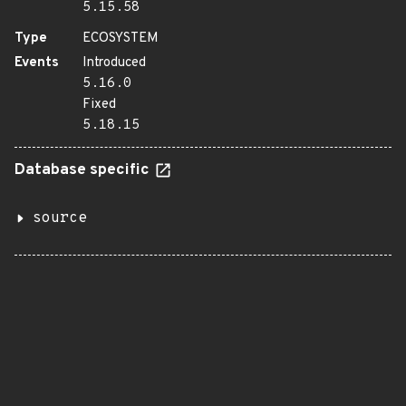
5.15.58
Type
ECOSYSTEM
Events
Introduced
5.16.0
Fixed
5.18.15
Database specific
source