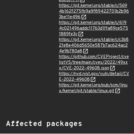
b6ece1711
https://git.kernel.org/stable/c/569
4b162f275fb9a9f89422701b2b96
3be11e496
https://git.kernel.org/stable/c/619
4c021496addc11763d1ffa89ce575
1889fe3c
https://git.kernel.org/stable/c/c3b8
21e8e406d5650e587b7ac624ac2
4e9b780a8
https://github.com/CVEProject/cve
listV5/tree/main/cves/2022/49xx
x/CVE-2022-49608.json
https://nvd.nist.gov/vuln/detail/CV
E-2022-49608
https://git.kernel.org/pub/scm/linu
x/kernel/git/stable/linux.git
Affected packages