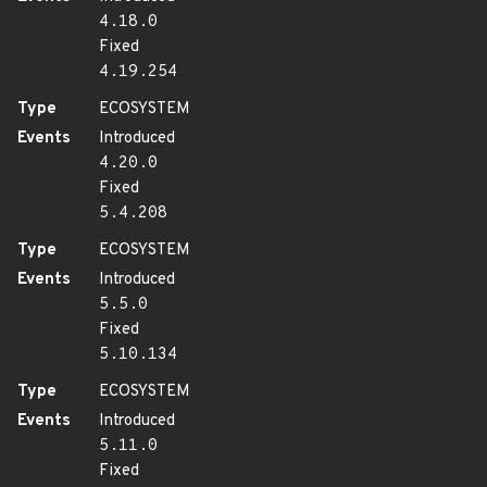
4.18.0
Fixed
4.19.254
Type
ECOSYSTEM
Events
Introduced
4.20.0
Fixed
5.4.208
Type
ECOSYSTEM
Events
Introduced
5.5.0
Fixed
5.10.134
Type
ECOSYSTEM
Events
Introduced
5.11.0
Fixed