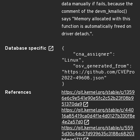
data manually if fails, because the
comment of the devm_kmalloc()
says "Memory allocated with this
function is automatically freed on
driver detach.".
Database specific
{

    "cna_assigner": 
"Linux",

    "osv_generated_from": 
"https://github.com/CVEProj
2022-49608.json"

}
References
https://git.kernel.org/stable/c/1359
6e6c9e541e90e5fc2c52b23f08b9
51370da9
https://git.kernel.org/stable/c/440
16a85419ca0d4f1e4d0127b330f8e
4e2a57d0
https://git.kernel.org/stable/c/559
5d30c4dc27d939635c3188c68203