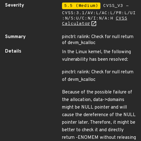
Severity
5.5 (Medium)
CVSS_V3 -
CVSS:3.1/AV:L/AC:L/PR:L/UI
:N/S:U/C:N/I:N/A:H
CVSS
Calculator
Summary
pinctrl: ralink: Check for null return
of devm_kcalloc
Details
In the Linux kernel, the following
vulnerability has been resolved:
pinctrl: ralink: Check for null return
of devm_kcalloc
Because of the possible failure of
the allocation, data->domains
might be NULL pointer and will
cause the dereference of the NULL
pointer later. Therefore, it might be
better to check it and directly
return -ENOMEM without releasing