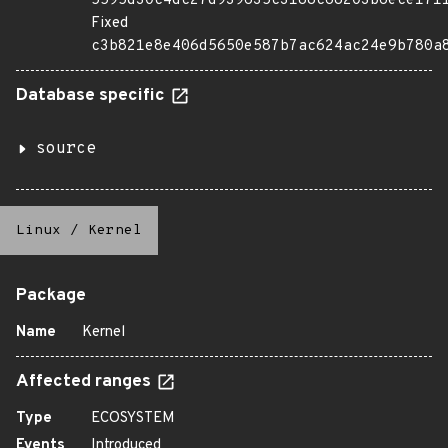
5595d30c4dc27d939635c3188c68203b6ece171
Fixed
c3b821e8e406d5650e587b7ac624ac24e9b780a
Database specific
source
Linux
/
Kernel
Package
Name
Kernel
Affected ranges
Type
ECOSYSTEM
Events
Introduced