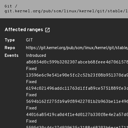
Git
/
git.kernel.org/pub/scm/linux/kernel/git/stable/l
Affected ranges
Type
GIT
Repo
https://git.kernel.org/pub/scm/linux/kernel/git/stable/
Events
Introduced
a86854d0c599b3202307abceb68feee4d706157
Fixed
13596e6c9e541e90e5fc2c52b23f08b951370da
Fixed
6194c021496addc11763d1ffa89ce5751889fe3
Fixed
5694b162f275fb9a9f89422701b2b963be11e49
Fixed
44016a85419ca0d4f1e4d0127b330f8e4e2a57d
Fixed