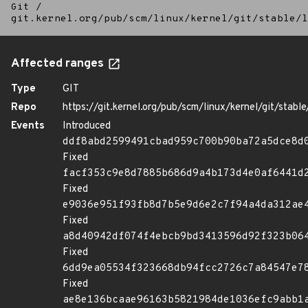
Git
/
git.kernel.org/pub/scm/linux/kernel/git/stable/l
Affected ranges
Type
GIT
Repo
https://git.kernel.org/pub/scm/linux/kernel/git/stable/
Events
Introduced
ddf8abd2599491cbad959c700b90ba72a5dce8d
Fixed
facf353c9e8d7885b686d9a4b173d4e0af6441d
Fixed
e9036e951f93fb8d7b5e9d6e2c7f94a4da312ae
Fixed
a8d40942df074f4ebcb9bd3413596d92f323b06
Fixed
6dd9ea05534f323668db94fcc2726c7a84547e7
Fixed
ae8e136bcaae96163b5821984de1036efc9abb1