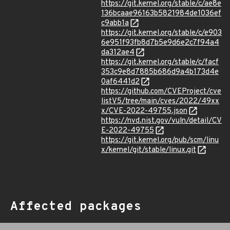
https://git.kernel.org/stable/c/ae8e
136bcaae96163b5821984de1036ef
c9abb1a
https://git.kernel.org/stable/c/e903
6e951f93fb8d7b5e9d6e2c7f94a4
da312ae4
https://git.kernel.org/stable/c/facf
353c9e8d7885b686d9a4b173d4e
0af6441d2
https://github.com/CVEProject/cve
listV5/tree/main/cves/2022/49xx
x/CVE-2022-49755.json
https://nvd.nist.gov/vuln/detail/CV
E-2022-49755
https://git.kernel.org/pub/scm/linu
x/kernel/git/stable/linux.git
Affected packages