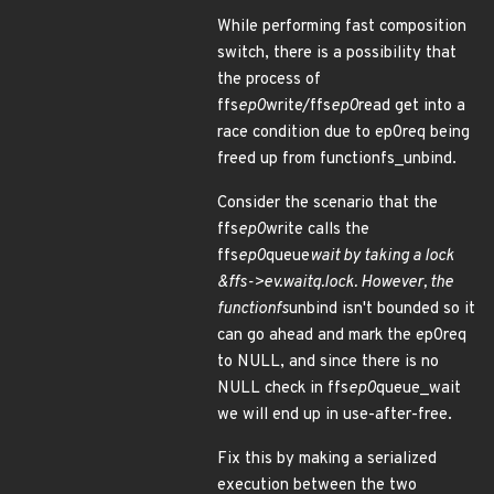
While performing fast composition
switch, there is a possibility that
the process of
ffs
ep0
write/ffs
ep0
read get into a
race condition due to ep0req being
freed up from functionfs_unbind.
Consider the scenario that the
ffs
ep0
write calls the
ffs
ep0
queue
wait by taking a lock
&ffs->ev.waitq.lock. However, the
functionfs
unbind isn't bounded so it
can go ahead and mark the ep0req
to NULL, and since there is no
NULL check in ffs
ep0
queue_wait
we will end up in use-after-free.
Fix this by making a serialized
execution between the two