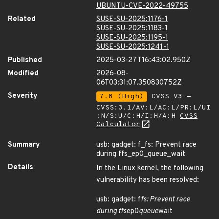
UBUNTU-CVE-2022-49755
Related
SUSE-SU-2025:1176-1
SUSE-SU-2025:1183-1
SUSE-SU-2025:1195-1
SUSE-SU-2025:1241-1
Published
2025-03-27T16:43:02.950Z
Modified
2026-08-
06T03:31:07.350830752Z
Severity
7.8 (High)
CVSS_V3 -
CVSS:3.1/AV:L/AC:L/PR:L/UI
:N/S:U/C:H/I:H/A:H
CVSS
Calculator
Summary
usb: gadget: f_fs: Prevent race
during ffs_ep0_queue_wait
Details
In the Linux kernel, the following
vulnerability has been resolved:
usb: gadget: f
fs: Prevent race
during ffs
ep0
queue
wait