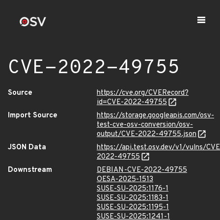
CVE-2022-49755
Source
https://cve.org/CVERecord?
id=CVE-2022-49755
Import Source
https://storage.googleapis.com/osv-
test-cve-osv-conversion/osv-
output/CVE-2022-49755.json
JSON Data
https://api.test.osv.dev/v1/vulns/CVE
2022-49755
Downstream
DEBIAN-CVE-2022-49755
OESA-2025-1513
SUSE-SU-2025:1176-1
SUSE-SU-2025:1183-1
SUSE-SU-2025:1195-1
SUSE-SU-2025:1241-1