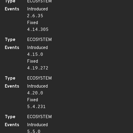
Type
ECOSYSTEM
Events
Introduced
2.6.35
Fixed
4.14.305
Type
ECOSYSTEM
Events
Introduced
4.15.0
Fixed
4.19.272
Type
ECOSYSTEM
Events
Introduced
4.20.0
Fixed
5.4.231
Type
ECOSYSTEM
Events
Introduced
5.5.0