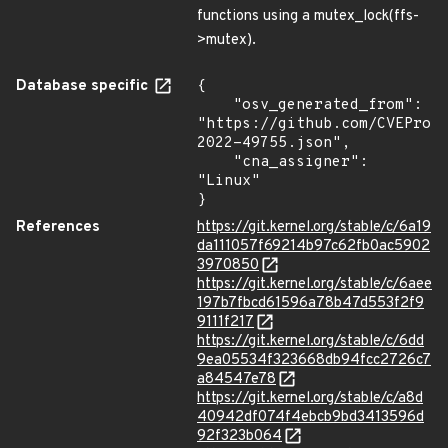
functions using a mutex_lock(ffs-
>mutex).
Database specific
{

    "osv_generated_from": 
"https://github.com/CVEProj
2022-49755.json",

    "cna_assigner": 
"Linux"

}
References
https://git.kernel.org/stable/c/6a19
da111057f69214b97c62fb0ac5902
3970850
https://git.kernel.org/stable/c/6aee
197b7fbcd61596a78b47d553f2f9
9111f217
https://git.kernel.org/stable/c/6dd
9ea05534f323668db94fcc2726c7
a84547e78
https://git.kernel.org/stable/c/a8d
40942df074f4ebcb9bd3413596d
92f323b064