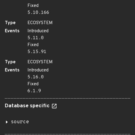
Fixed
5.10.166
Type
ECOSYSTEM
Events
Introduced
5.11.0
Fixed
5.15.91
Type
ECOSYSTEM
Events
Introduced
5.16.0
Fixed
6.1.9
Database specific
source