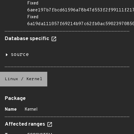
Fixed
6aee197b7fbcd61596a78b47d553f2f99111f21
Fixed
6a19da111057f69214b97c62fb0ac5902397085
Database specific
source
Linux
/
Kernel
Package
Name
Kernel
Affected ranges