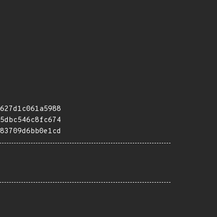
627d1c061a5988
5dbc546c8fc674
83709d6bb0e1cd