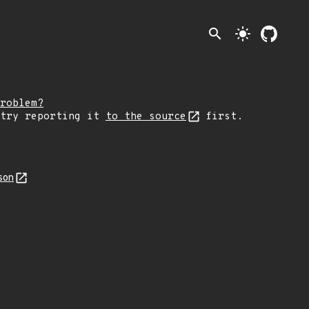
search
light_mode
roblem?
 try reporting it
to the source
first.
son