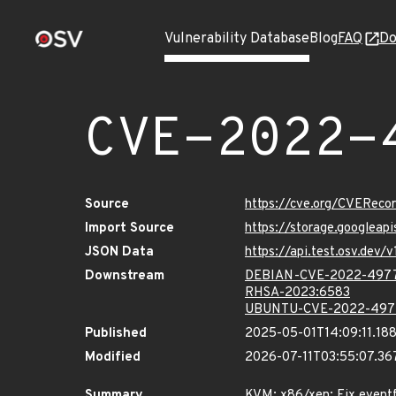
Vulnerability Database
Blog
FAQ
Do
CVE-2022-
Source
https://cve.org/CVERec
Import Source
https://storage.googlea
JSON Data
https://api.test.osv.de
Downstream
DEBIAN-CVE-2022-497
RHSA-2023:6583
UBUNTU-CVE-2022-497
Published
2025-05-01T14:09:11.18
Modified
2026-07-11T03:55:07.3
Summary
KVM: x86/xen: Fix eventf