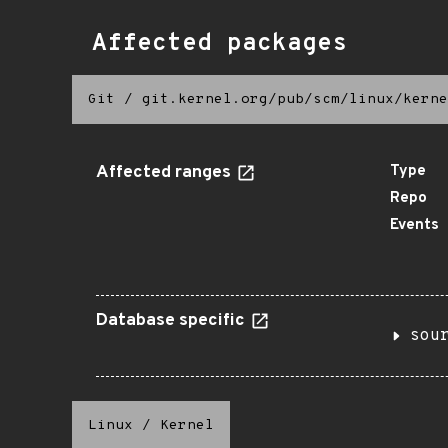
Affected packages
Git
/
git.kernel.org/pub/scm/linux/kerne
Affected ranges
Type
Repo
Events
Database specific
sou
Linux
/
Kernel