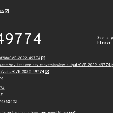
cs
49774
See a p
Please
ord?id=CVE-2022-49774
pis.com/osv-test-cve-osv-conversion/osv-output/CVE-2022-49774.j
v/v1/vulns/CVE-2022-49774
74
74
8Z
67436042Z
d error handling in kvm_xen_eventfd_assign()