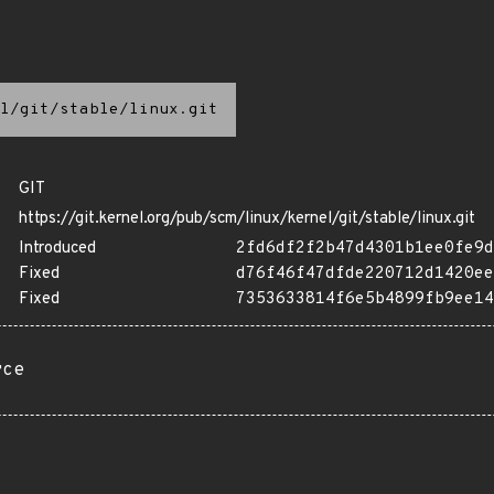
l/git/stable/linux.git
GIT
https://git.kernel.org/pub/scm/linux/kernel/git/stable/linux.git
Introduced
2fd6df2f2b47d4301b1ee0fe9d
Fixed
d76f46f47dfde220712d1420ee
Fixed
7353633814f6e5b4899fb9ee14
rce