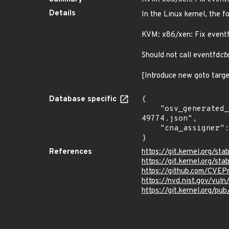
Details
In the Linux kernel, the f
KVM: x86/xen: Fix eventf
Should not call eventfd
ct
[Introduce new goto targe
Database specific
{

    "osv_generated_from": "https://github.com/CVEProject/cvelistV5/tree/main/cves/2022/49xxx/CVE-2022-
49774.json",

    "cna_assigner": "Linux"

}
References
https://git.kernel.org/
https://git.kernel.org/
https://github.com/CVE
https://nvd.nist.gov/vu
https://git.kernel.org/pub