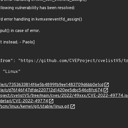
ollowing vulnerability has been resolved:
d error handling in kvm
xen
eventfd_assign()
x
put() in case of error.
t instead. - Paolo]
stable/c/7353633814f6e5b4899fb9ee1483709d6bb0e1cd
stable/c/d76f46f47dfde220712d1420ee5dbc546c8fc674
Project/cvelistV5/tree/main/cves/2022/49xxx/CVE-2022-49774.js
ln/detail/CVE-2022-49774
/scm/linux/kernel/git/stable/linux.git