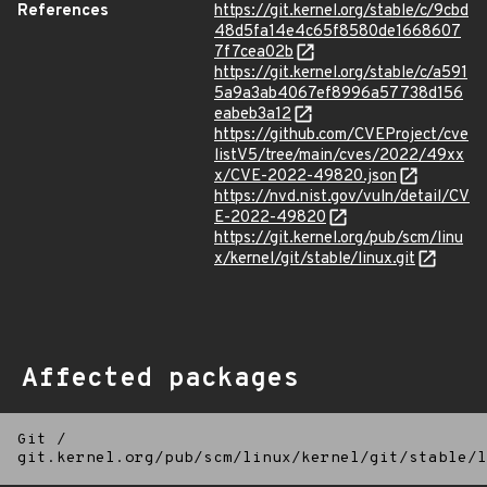
References
https://git.kernel.org/stable/c/9cbd
48d5fa14e4c65f8580de1668607
7f7cea02b
https://git.kernel.org/stable/c/a591
5a9a3ab4067ef8996a57738d156
eabeb3a12
https://github.com/CVEProject/cve
listV5/tree/main/cves/2022/49xx
x/CVE-2022-49820.json
https://nvd.nist.gov/vuln/detail/CV
E-2022-49820
https://git.kernel.org/pub/scm/linu
x/kernel/git/stable/linux.git
Affected packages
Git
/
git.kernel.org/pub/scm/linux/kernel/git/stable/l