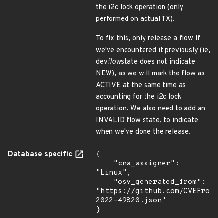
the i2c lock operation (only
performed on actual TX).
To fix this, only release a flow if
we've encountered it previously (ie,
dev
flow
state does not indicate
NEW), as we will mark the flow as
ACTIVE at the same time as
accounting for the i2c lock
operation. We also need to add an
INVALID flow state, to indicate
when we've done the release.
Database specific
{

    "cna_assigner": 
"Linux",

    "osv_generated_from": 
"https://github.com/CVEProj
2022-49820.json"

}