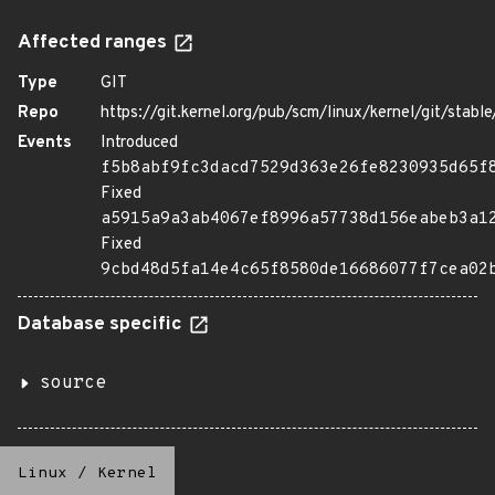
Affected ranges
Type
GIT
Repo
https://git.kernel.org/pub/scm/linux/kernel/git/stable/
Events
Introduced
f5b8abf9fc3dacd7529d363e26fe8230935d65f
Fixed
a5915a9a3ab4067ef8996a57738d156eabeb3a1
Fixed
9cbd48d5fa14e4c65f8580de16686077f7cea02
Database specific
source
Linux
/
Kernel