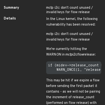
Summary
mctp i2c: don't count unused /
invalid keys for flow release
Details
In the Linux kernel, the following
vulnerability has been resolved:
mctp i2c: don't count unused /
invalid keys for flow release
We're currently hitting the
WARN
ON in mctp
i2c
flow
release:
if (midev->release_count > 
This may be hit if we expire a flow
before sending the first packet it
contains - as we will not be pairing
the increment of release_count
(performed on flow release) with