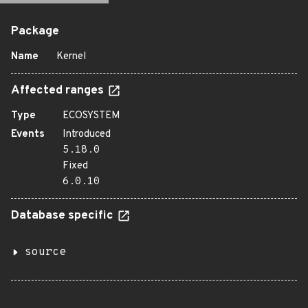
Package
Name
Kernel
Affected ranges
Type
ECOSYSTEM
Events
Introduced
5.18.0
Fixed
6.0.10
Database specific
source