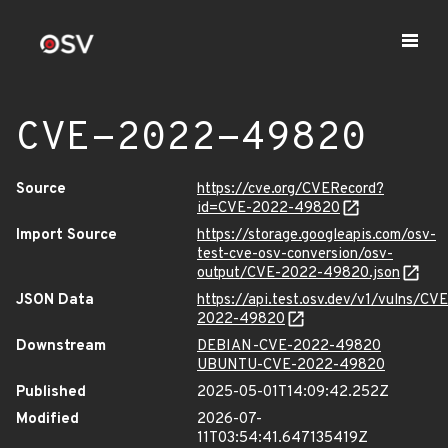
CVE-2022-49820
Source
https://cve.org/CVERecord?
id=CVE-2022-49820
Import Source
https://storage.googleapis.com/osv-
test-cve-osv-conversion/osv-
output/CVE-2022-49820.json
JSON Data
https://api.test.osv.dev/v1/vulns/CVE
2022-49820
Downstream
DEBIAN-CVE-2022-49820
UBUNTU-CVE-2022-49820
Published
2025-05-01T14:09:42.252Z
Modified
2026-07-
11T03:54:41.647135419Z