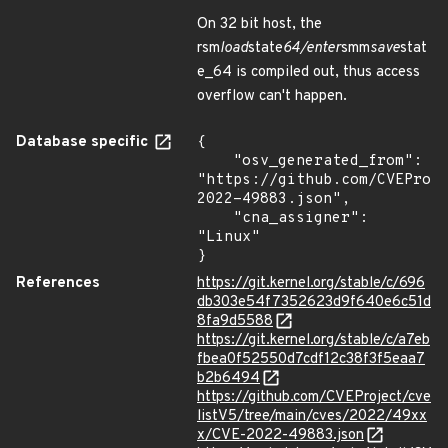
On 32 bit host, the
rsm
load
state
64/enter
smm
save
stat
e_64 is compiled out, thus access
overflow can't happen.
Database specific
{

    "osv_generated_from": 
"https://github.com/CVEProj
2022-49883.json",

    "cna_assigner": 
"Linux"

}
References
https://git.kernel.org/stable/c/696
db303e54f7352623d9f640e6c51d
8fa9d5588
https://git.kernel.org/stable/c/a7eb
fbea0f52550d7cdf12c38f3f5eaa7
b2b6494
https://github.com/CVEProject/cve
listV5/tree/main/cves/2022/49xx
x/CVE-2022-49883.json