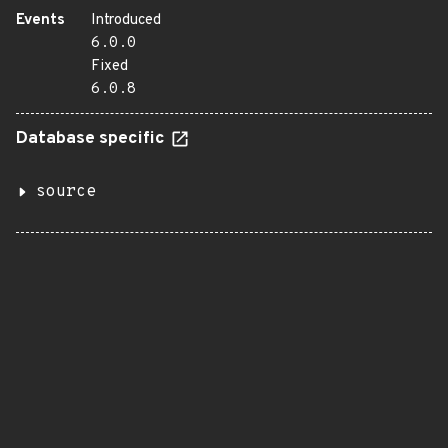
Events
Introduced
6.0.0
Fixed
6.0.8
Database specific
source