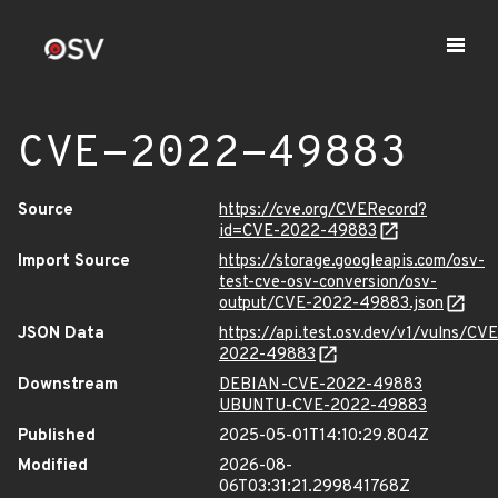
CVE-2022-49883
Source
https://cve.org/CVERecord?
id=CVE-2022-49883
Import Source
https://storage.googleapis.com/osv-
test-cve-osv-conversion/osv-
output/CVE-2022-49883.json
JSON Data
https://api.test.osv.dev/v1/vulns/CVE
2022-49883
Downstream
DEBIAN-CVE-2022-49883
UBUNTU-CVE-2022-49883
Published
2025-05-01T14:10:29.804Z
Modified
2026-08-
06T03:31:21.299841768Z