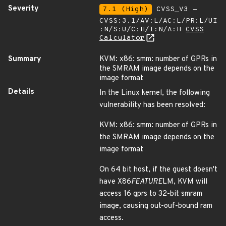
Severity
7.1 (High)
CVSS_V3 -
CVSS:3.1/AV:L/AC:L/PR:L/UI
:N/S:U/C:H/I:N/A:H
CVSS
Calculator
Summary
KVM: x86: smm: number of GPRs in
the SMRAM image depends on the
image format
Details
In the Linux kernel, the following
vulnerability has been resolved:
KVM: x86: smm: number of GPRs in
the SMRAM image depends on the
image format
On 64 bit host, if the guest doesn't
have X86
FEATURE
LM, KVM will
access 16 gprs to 32-bit smram
image, causing out-ouf-bound ram
access.