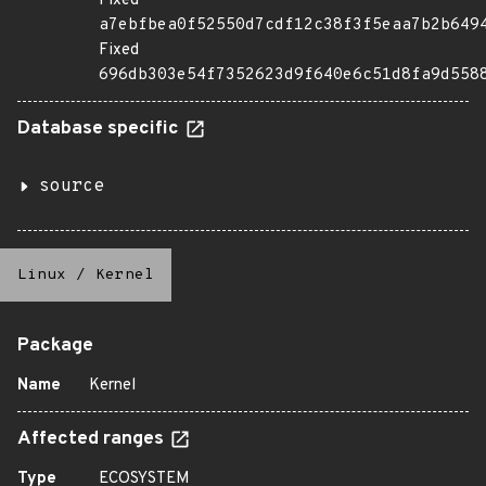
Fixed
a7ebfbea0f52550d7cdf12c38f3f5eaa7b2b649
Fixed
696db303e54f7352623d9f640e6c51d8fa9d558
Database specific
source
Linux
/
Kernel
Package
Name
Kernel
Affected ranges
Type
ECOSYSTEM