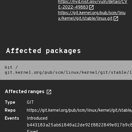
https://nvd.nist.gov/vuln/detail/CV
E-2022-49883
https://git.kernel.org/pub/scm/linu
x/kernel/git/stable/linux.git
Affected packages
Git
/
git.kernel.org/pub/scm/linux/kernel/git/stable/l
Affected ranges
Type
GIT
Repo
https://git.kernel.org/pub/scm/linux/kernel/git/stable/
Events
Introduced
b443183a25ab61840a12de92f8822849e017b9c