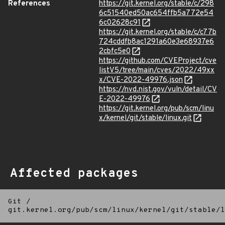
References
https://git.kernel.org/stable/c/298
6c51540ed50ac654ffb5a772e54
6c02628c91
https://git.kernel.org/stable/c/c77b
724cddfb8ac1291a60e3e68937e6
2cbfc5e0
https://github.com/CVEProject/cve
listV5/tree/main/cves/2022/49xx
x/CVE-2022-49976.json
https://nvd.nist.gov/vuln/detail/CV
E-2022-49976
https://git.kernel.org/pub/scm/linu
x/kernel/git/stable/linux.git
Affected packages
Git
/
git.kernel.org/pub/scm/linux/kernel/git/stable/l