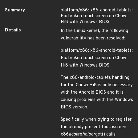
Summary
platform/x86: x86-android-tablets:
Fix broken touchscreen on Chuwi
Hi8 with Windows BIOS
Details
In the Linux kernel, the following
vulnerability has been resolved:
platform/x86: x86-android-tablets:
Fix broken touchscreen on Chuwi
Hi8 with Windows BIOS
The x86-android-tablets handling
for the Chuwi Hi8 is only necessary
with the Android BIOS and it is
causing problems with the Windows
BIOS version.
Specifically when trying to register
the already present touchscreen
x86
acpi
irq
helper
get() calls