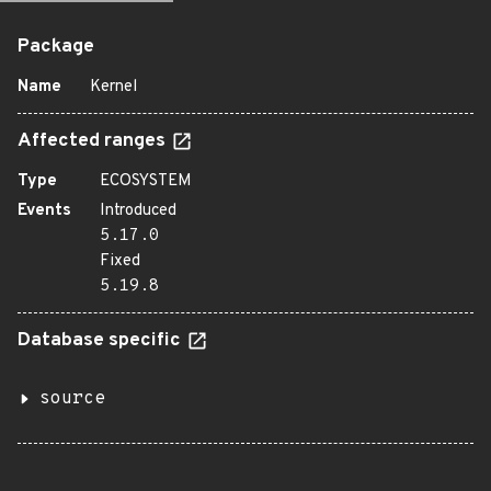
Package
Name
Kernel
Affected ranges
Type
ECOSYSTEM
Events
Introduced
5.17.0
Fixed
5.19.8
Database specific
source