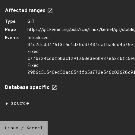
Affected ranges
Type
GIT
Repo
https://git.kernel.org/pub/scm/linux/kernel/git/stable/
Events
Introduced
84c2dcdd475f3f5d1d30c87404cafba4dd4b75e
Fixed
c77b724cddfb8ac1291a60e3e68937e62cbfc5e
Fixed
2986c51540ed50ac654ffb5a772e546c02628c9
Database specific
source
Linux
/
Kernel