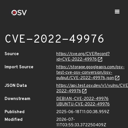
CVE-2022-49976
Source
https://cve.org/CVERecord?
id=CVE-2022-49976
Import Source
https://storage.googleapis.com/osv-
test-cve-osv-conversion/osv-
output/CVE-2022-49976.json
JSON Data
https://api.test.osv.dev/v1/vulns/CVE
2022-49976
Downstream
DEBIAN-CVE-2022-49976
UBUNTU-CVE-2022-49976
Published
2025-06-18T11:00:38.959Z
Modified
2026-07-
11T03:55:33.372250409Z