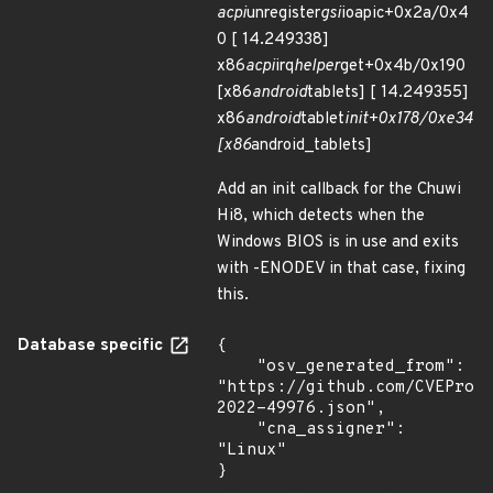
acpi
unregister
gsi
ioapic+0x2a/0x4
0 [ 14.249338]
x86
acpi
irq
helper
get+0x4b/0x190
[x86
android
tablets] [ 14.249355]
x86
android
tablet
init+0x178/0xe34
[x86
android_tablets]
Add an init callback for the Chuwi
Hi8, which detects when the
Windows BIOS is in use and exits
with -ENODEV in that case, fixing
this.
Database specific
{

    "osv_generated_from": 
"https://github.com/CVEProj
2022-49976.json",

    "cna_assigner": 
"Linux"

}