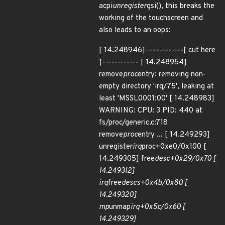
acpi
unregister
gsi(), this breaks the
working of the touchscreen and
also leads to an oops:
[ 14.248946] ------------[ cut here
]------------ [ 14.248954]
remove
proc
entry: removing non-
empty directory 'irq/75', leaking at
least 'MSSL0001:00' [ 14.248983]
WARNING: CPU: 3 PID: 440 at
fs/proc/generic.c:718
remove
proc
entry ... [ 14.249293]
unregister
irq
proc+0xe0/0x100 [
14.249305] free
desc+0x29/0x70 [
14.249312]
irq
free
descs+0x4b/0x80 [
14.249320]
mp
unmap
irq+0x5c/0x60 [
14.249329]