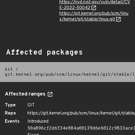
https://nvd.nist.gov/vuln/detail/CV
E-2022-50042
https://git.kernel.org/pub/scm/linu
x/kernel/git/stable/linux.git
Affected packages
Git
/
git.kernel.org/pub/scm/linux/kernel/git/stable/l
Affected ranges
Type
GIT
Repo
https://git.kernel.org/pub/scm/linux/kernel/git/stable/
Events
Introduced
50a896cf2d6f34e884a00139d6e6012c9833ace