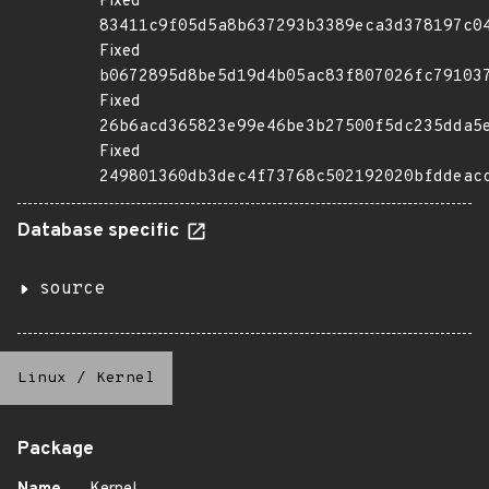
Fixed
83411c9f05d5a8b637293b3389eca3d378197c0
Fixed
b0672895d8be5d19d4b05ac83f807026fc79103
Fixed
26b6acd365823e99e46be3b27500f5dc235dda5
Fixed
249801360db3dec4f73768c502192020bfddeac
Database specific
source
Linux
/
Kernel
Package