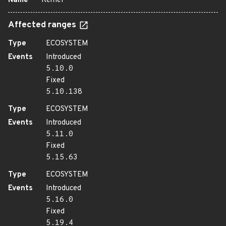
Name
Kernel
Affected ranges
Type
ECOSYSTEM
Events
Introduced
5.10.0
Fixed
5.10.138
Type
ECOSYSTEM
Events
Introduced
5.11.0
Fixed
5.15.63
Type
ECOSYSTEM
Events
Introduced
5.16.0
Fixed
5.19.4