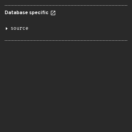
Database specific
source