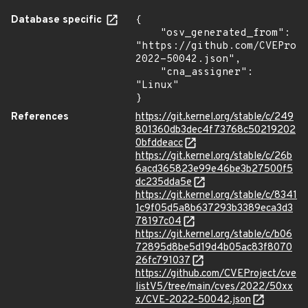
Database specific
{

    "osv_generated_from": 
"https://github.com/CVEProj
2022-50042.json",

    "cna_assigner": 
"Linux"

}
References
https://git.kernel.org/stable/c/249
801360db3dec4f73768c50219202
0bfddeacc
https://git.kernel.org/stable/c/26b
6acd365823e99e46be3b27500f5
dc235dda5e
https://git.kernel.org/stable/c/8341
1c9f05d5a8b637293b3389eca3d3
78197c04
https://git.kernel.org/stable/c/b06
72895d8be5d19d4b05ac83f8070
26fc791037
https://github.com/CVEProject/cve
listV5/tree/main/cves/2022/50xx
x/CVE-2022-50042.json