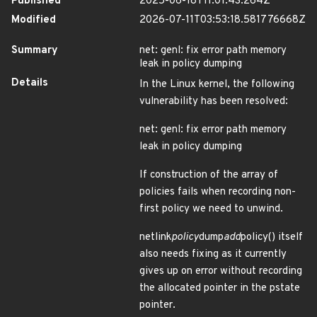
Published
2025-06-18T11:01:43.264Z
Modified
2026-07-11T03:53:18.581776668Z
Summary
net: genl: fix error path memory
leak in policy dumping
Details
In the Linux kernel, the following
vulnerability has been resolved:
net: genl: fix error path memory
leak in policy dumping
If construction of the array of
policies fails when recording non-
first policy we need to unwind.
netlink
policy
dump
add
policy() itself
also needs fixing as it currently
gives up on error without recording
the allocated pointer in the pstate
pointer.