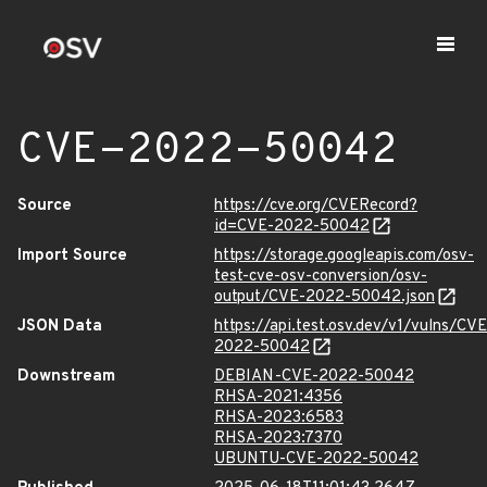
CVE-2022-50042
Source
https://cve.org/CVERecord?
id=CVE-2022-50042
Import Source
https://storage.googleapis.com/osv-
test-cve-osv-conversion/osv-
output/CVE-2022-50042.json
JSON Data
https://api.test.osv.dev/v1/vulns/CVE
2022-50042
Downstream
DEBIAN-CVE-2022-50042
RHSA-2021:4356
RHSA-2023:6583
RHSA-2023:7370
UBUNTU-CVE-2022-50042