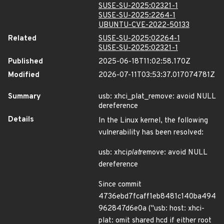
SUSE-SU-2025:02321-1
SUSE-SU-2025:2264-1
UBUNTU-CVE-2022-50133
Related
SUSE-SU-2025:02264-1
SUSE-SU-2025:02321-1
Published
2025-06-18T11:02:58.170Z
Modified
2026-07-11T03:53:37.017074781Z
Summary
usb: xhci_plat_remove: avoid NULL
dereference
Details
In the Linux kernel, the following
vulnerability has been resolved:
usb: xhci
plat
remove: avoid NULL
dereference
Since commit
4736ebd7fcaff1eb8481c140ba494
962847d6e0a ("usb: host: xhci-
plat: omit shared hcd if either root