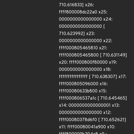
710.616833] x26:
ffff800008dc22a0 x25:
0000000000000000 x24:
0000000000000000 [
710.623992] x23:
0000000000000000 x22:
ffff000805465810 x21:
ffff000805465800 [ 710.631149]
x20: ffff000800f80000 x19:
0000000000000000 x18:
ffffffffffffffff [ 710.638307] x17:
ffff000805096000 x16:
ffff00080633b800 x15:
ffff000806537a1c [ 710.645465]
x14: 0000000000000001 x13:
0000000000000000 x12:
ffff00080378d6f0 [ 710.652621]
x11: ffff00080041a900 x10: