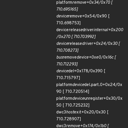
platform
remove+0x34/0x70 [
710.695165]
device
remove+0x54/0x90 [
710.698753]
device
release
driver
internal+0x200
/0x270 [ 710.703992]
device
release
driver+0x24/0x30 [
710.708273]
bus
remove
device+0xe0/0x16c [
710.712293]
device
del+0x178/0x390 [
710.715797]
platform
device
del.part.0+0x24/0x
90 [ 710.720514]
platform
device
unregister+0x30/0x
50 [ 710.725232]
dwc3
host
exit+0x20/0x30 [
710.728907]
dwc3
remove+0x174/0x1b0 [