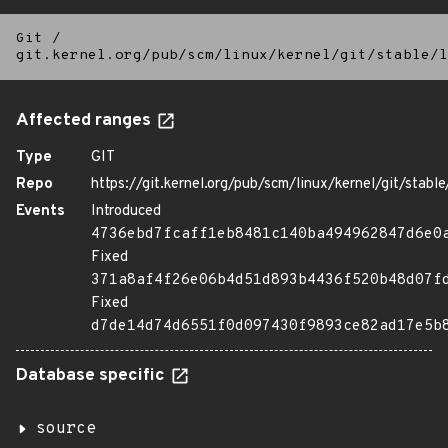
Git
/
git.kernel.org/pub/scm/linux/kernel/git/stable/l
Affected ranges
Type
GIT
Repo
https://git.kernel.org/pub/scm/linux/kernel/git/stable/
Events
Introduced
4736ebd7fcaff1eb8481c140ba494962847d6e0
Fixed
371a8af4f26e06b4d51d893b4436f520b48d07f
Fixed
d7de14d74d6551f0d097430f9893ce82ad17e5b
Database specific
source