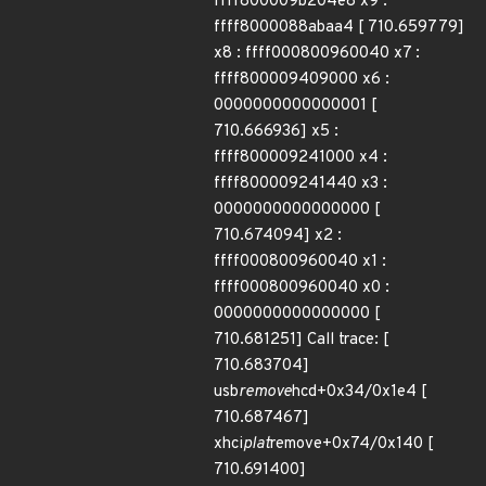
ffff800009b204e8 x9 :
ffff8000088abaa4 [ 710.659779]
x8 : ffff000800960040 x7 :
ffff800009409000 x6 :
0000000000000001 [
710.666936] x5 :
ffff800009241000 x4 :
ffff800009241440 x3 :
0000000000000000 [
710.674094] x2 :
ffff000800960040 x1 :
ffff000800960040 x0 :
0000000000000000 [
710.681251] Call trace: [
710.683704]
usb
remove
hcd+0x34/0x1e4 [
710.687467]
xhci
plat
remove+0x74/0x140 [
710.691400]