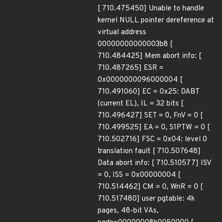
[ 710.475450] Unable to handle
kernel NULL pointer dereference at
virtual address
00000000000003b8 [
710.484425] Mem abort info: [
710.487265] ESR =
0x0000000096000004 [
710.491060] EC = 0x25: DABT
(current EL), IL = 32 bits [
710.496427] SET = 0, FnV = 0 [
710.499525] EA = 0, S1PTW = 0 [
710.502716] FSC = 0x04: level 0
translation fault [ 710.507648]
Data abort info: [ 710.510577] ISV
= 0, ISS = 0x00000004 [
710.514462] CM = 0, WnR = 0 [
710.517480] user pgtable: 4k
pages, 48-bit VAs,