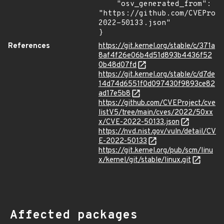
    "osv_generated_from": 
"https://github.com/CVEProj
2022-50133.json"

}
References
https://git.kernel.org/stable/c/371a
8af4f26e06b4d51d893b4436f52
0b48d07fd
https://git.kernel.org/stable/c/d7de
14d74d6551f0d097430f9893ce82
ad17e5b8
https://github.com/CVEProject/cve
listV5/tree/main/cves/2022/50xx
x/CVE-2022-50133.json
https://nvd.nist.gov/vuln/detail/CV
E-2022-50133
https://git.kernel.org/pub/scm/linu
x/kernel/git/stable/linux.git
Affected packages