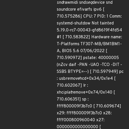
snd
rawmidi snd
seq
device snd
soundcore efivarfs ipv6 [
710.575286] CPU: 7 PID: 1 Comm:
systemd-shutdow Not tainted
5.19.0-rc7-00043-gfd8619f4fd54
#1 [ 710.583822] Hardware name:
T-Platforms TF307-MB/BM1BM1-
A, BIOS 5.6 07/06/2022 [
710.590972] pstate: 40000005
(nZcv daif -PAN -UAO -TCO -DIT -
SSBS BTYPE=--) [ 710.597949] pc
: usb
remove
hcd+0x34/0x1e4 [
710.602067] lr :
xhci
plat
remove+0x74/0x140 [
710.606351] sp :
ffff800009f3b7c0 [ 710.609674]
x29: ffff800009f3b7c0 x28:
ffff000800960040 x27:
0000000000000000 [