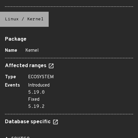
Linux
/
Kernel
Package
Name
Kernel
Affected ranges
Type
ECOSYSTEM
Events
Introduced
5.19.0
Fixed
5.19.2
Database specific