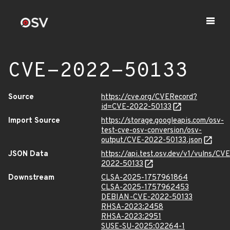
CVE-2022-50133
Source
https://cve.org/CVERecord?
id=CVE-2022-50133
Import Source
https://storage.googleapis.com/osv-
test-cve-osv-conversion/osv-
output/CVE-2022-50133.json
JSON Data
https://api.test.osv.dev/v1/vulns/CVE
2022-50133
Downstream
CLSA-2025-1757961864
CLSA-2025-1757962453
DEBIAN-CVE-2022-50133
RHSA-2023:2458
RHSA-2023:2951
SUSE-SU-2025:02264-1