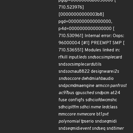
pgdp=00000008b0050000 [
710.523976]
[00000000000003b8]
pgd=0000000000000000,
p4d=0000000000000000 [
710.530961] Internal error: Oops:
96000004 [#1] PREEMPT SMP [
710.536551] Modules linked in:
rfkill input
leds snd
soc
simple
card
snd
soc
simple
card
utils
snd
soc
nau8822 designware
i2s
snd
soc
core dw
hdmi
ahb
audio
snd
pcm
dmaengine arm
ccn panfrost
ac97
bus gpu
sched snd
pcm at24
fuse configfs sdhci
of
dwcmshc
sdhci
pltfm sdhci nvme led
class
mmc
core nvme
core bt1
pvt
polynomial tp
serio snd
seq
midi
snd
seq
midi
event snd
seq snd
timer