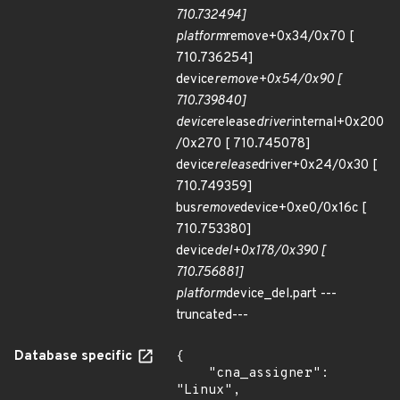
710.732494]
platform
remove+0x34/0x70 [
710.736254]
device
remove+0x54/0x90 [
710.739840]
device
release
driver
internal+0x200
/0x270 [ 710.745078]
device
release
driver+0x24/0x30 [
710.749359]
bus
remove
device+0xe0/0x16c [
710.753380]
device
del+0x178/0x390 [
710.756881]
platform
device_del.part ---
truncated---
Database specific
{

    "cna_assigner": 
"Linux",
