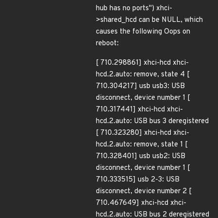
hub has no ports") xhci-
>shared_hcd can be NULL, which
causes the following Oops on
reboot:
[ 710.298861] xhci-hcd xhci-
hcd.2.auto: remove, state 4 [
710.304217] usb usb3: USB
disconnect, device number 1 [
710.317441] xhci-hcd xhci-
hcd.2.auto: USB bus 3 deregistered
[ 710.323280] xhci-hcd xhci-
hcd.2.auto: remove, state 1 [
710.328401] usb usb2: USB
disconnect, device number 1 [
710.333515] usb 2-3: USB
disconnect, device number 2 [
710.467649] xhci-hcd xhci-
hcd.2.auto: USB bus 2 deregistered