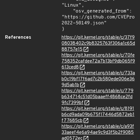
"Linux",

    "osv_generated_from": 
"https://github.com/CVEProj
2022-50149.json"

}
References
https://git.kernel.org/stable/c/37f9
08038402c9b8325763f306a1c65d
88757e15
https://git.kernel.org/stable/c/70fe
758352cafdee72a7b13bf9db065f9
613ced8
https://git.kernel.org/stable/c/733a
b0c19bf17f6ad7c2b580ede006e36
9d5ab1b
https://git.kernel.org/stable/c/779
b634714c51d05baaeff4868ce2fd
9fc7399bf
https://git.kernel.org/stable/c/8191
b6cd9ada09b675f17446d5872eb1
f77685cb
https://git.kernel.org/stable/c/a93f
33aeef4e6a94ae9c9d3f5b2f9085
ad0572ec