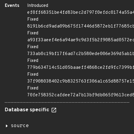
Events
Introduced
ef0ff68351be4fd83bec2d797f0efdc0174a55a
Fixed
8191b6cd9ada09b675f17446d5872eb1f77685c
Fixed
a93f33aeef4e6a94ae9c9d3f5b2f9085ad0572e
Fixed
733ab0c19bf17f6ad7c2b580ede006e369d5ab1
Fixed
779b634714c51d05baaeff4868ce2fd9fc7399b
Fixed
37f908038402c9b8325763f306a1c65d88757e1
Fixed
70fe758352cafdee72a7b13bf9db065f9613ced
Database specific
source