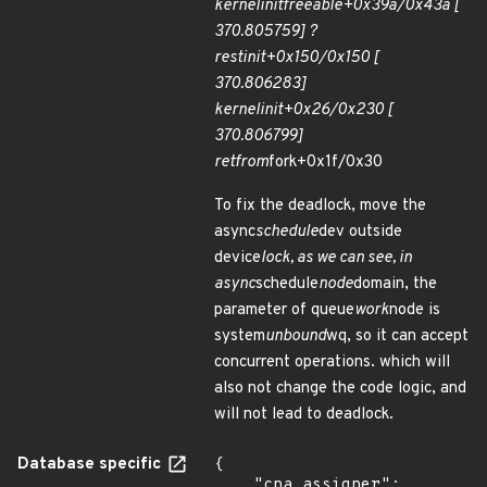
kernel
init
freeable+0x39a/0x43a [
370.805759] ?
rest
init+0x150/0x150 [
370.806283]
kernel
init+0x26/0x230 [
370.806799]
ret
from
fork+0x1f/0x30
To fix the deadlock, move the
async
schedule
dev outside
device
lock, as we can see, in
async
schedule
node
domain, the
parameter of queue
work
node is
system
unbound
wq, so it can accept
concurrent operations. which will
also not change the code logic, and
will not lead to deadlock.
Database specific
{

    "cna_assigner": 