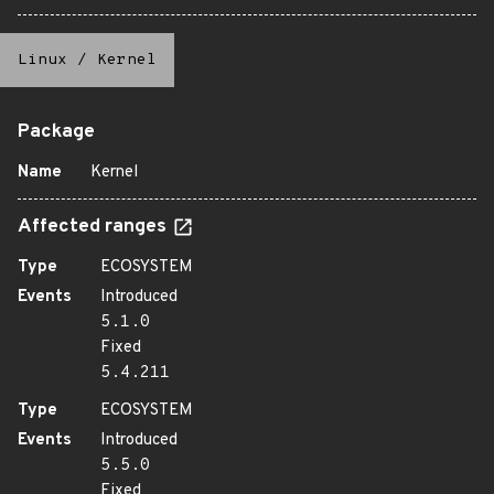
Linux
/
Kernel
Package
Name
Kernel
Affected ranges
Type
ECOSYSTEM
Events
Introduced
5.1.0
Fixed
5.4.211
Type
ECOSYSTEM
Events
Introduced
5.5.0
Fixed