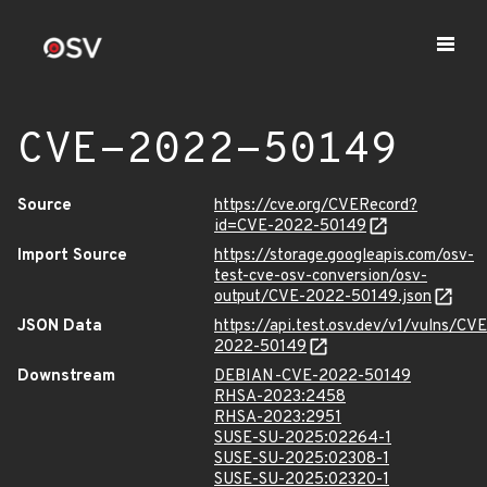
CVE-2022-50149
Source
https://cve.org/CVERecord?
id=CVE-2022-50149
Import Source
https://storage.googleapis.com/osv-
test-cve-osv-conversion/osv-
output/CVE-2022-50149.json
JSON Data
https://api.test.osv.dev/v1/vulns/CVE
2022-50149
Downstream
DEBIAN-CVE-2022-50149
RHSA-2023:2458
RHSA-2023:2951
SUSE-SU-2025:02264-1
SUSE-SU-2025:02308-1
SUSE-SU-2025:02320-1