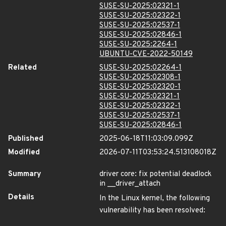
SUSE-SU-2025:02321-1
SUSE-SU-2025:02322-1
SUSE-SU-2025:02537-1
SUSE-SU-2025:02846-1
SUSE-SU-2025:2264-1
UBUNTU-CVE-2022-50149
Related
SUSE-SU-2025:02264-1
SUSE-SU-2025:02308-1
SUSE-SU-2025:02320-1
SUSE-SU-2025:02321-1
SUSE-SU-2025:02322-1
SUSE-SU-2025:02537-1
SUSE-SU-2025:02846-1
Published
2025-06-18T11:03:09.099Z
Modified
2026-07-11T03:53:24.513108018Z
Summary
driver core: fix potential deadlock
in __driver_attach
Details
In the Linux kernel, the following
vulnerability has been resolved: