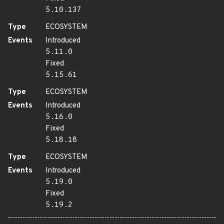
5.10.137
Type
ECOSYSTEM
Events
Introduced
5.11.0
Fixed
5.15.61
Type
ECOSYSTEM
Events
Introduced
5.16.0
Fixed
5.18.18
Type
ECOSYSTEM
Events
Introduced
5.19.0
Fixed
5.19.2