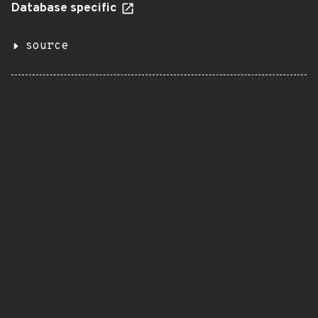
Database specific
source