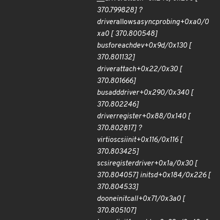
370.799828] ?
driver
allows
async
probing+0xa0/0
xa0 [ 370.800548]
bus
for
each
dev+0x9d/0x130 [
370.801132]
driver
attach+0x22/0x30 [
370.801666]
bus
add
driver+0x290/0x340 [
370.802246]
driver
register+0x88/0x140 [
370.802817] ?
virtio
scsi
init+0x116/0x116 [
370.803425]
scsi
register
driver+0x1a/0x30 [
370.804057] init
sd+0x184/0x226 [
370.804533]
do
one
initcall+0x71/0x3a0 [
370.805107]