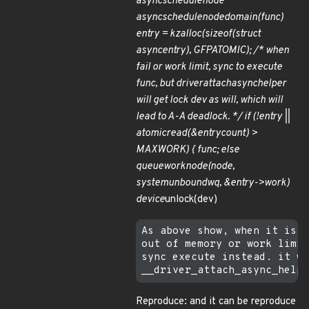
async
schedule
node
async
schedule
node
domain(func)
entry = kzalloc(sizeof(struct
async
entry), GFP
ATOMIC); /* when
fail or work limit, sync to execute
func, but
driver
attach
async
helper
will get lock dev as will, which will
lead to A-A deadlock. */ if (!entry ||
atomic
read(&entry
count) >
MAX
WORK) { func; else
queue
work
node(node,
system
unbound
wq, &entry->work)
device
unlock(dev)
As above show, when it is a
out of memory or work limit
sync execute instead. it wi
Reproduce: and it can be reproduce