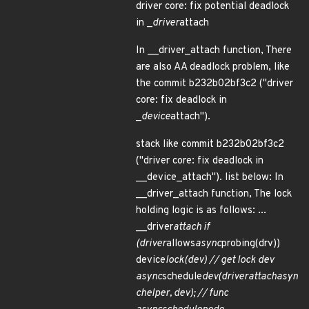
driver core: fix potential deadlock
in _
driver
attach
In __driver_attach function, There
are also AA deadlock problem, like
the commit b232b02bf3c2 ("driver
core: fix deadlock in
_
device
attach").
stack like commit b232b02bf3c2
("driver core: fix deadlock in
__device_attach"). list below: In
__driver_attach function, The lock
holding logic is as follows: ...
__driver
attach if
(driver
allows
async
probing(drv))
device
lock(dev) // get lock dev
async
schedule
dev(
driver
attach
asyn
c
helper, dev); // func