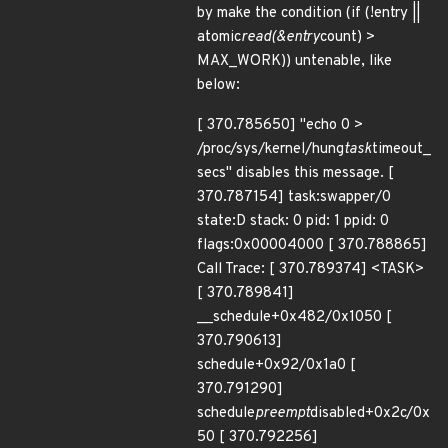
by make the condition (if (!entry ||
atomic
read(&entry
count) >
MAX_WORK)) untenable, like
below:
[ 370.785650] "echo 0 >
/proc/sys/kernel/hung
task
timeout_
secs" disables this message. [
370.787154] task:swapper/0
state:D stack: 0 pid: 1 ppid: 0
flags:0x00004000 [ 370.788865]
Call Trace: [ 370.789374] <TASK>
[ 370.789841]
__schedule+0x482/0x1050 [
370.790613]
schedule+0x92/0x1a0 [
370.791290]
schedule
preempt
disabled+0x2c/0x
50 [ 370.792256]