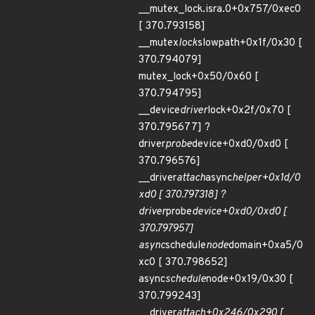
__mutex_lock.isra.0+0x757/0xec0
[ 370.793158]
__mutex
lock
slowpath+0x1f/0x30 [
370.794079]
mutex_lock+0x50/0x60 [
370.794795]
__device
driver
lock+0x2f/0x70 [
370.795677] ?
driver
probe
device+0xd0/0xd0 [
370.796576]
__driver
attach
async
helper+0x1d/0
xd0 [ 370.797318] ?
driver
probe
device+0xd0/0xd0 [
370.797957]
async
schedule
node
domain+0xa5/0
xc0 [ 370.798652]
async
schedule
node+0x19/0x30 [
370.799243]
__driver
attach+0x246/0x290 [