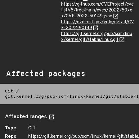
https://github.com/CVEProject/cve
listV5/tree/main/cves/2022/50xx
x/CVE-2022-50149.json
https://nvd.nist.gov/vuln/detail/CV
E-2022-50149
https://git.kernel.org/pub/scm/linu
x/kernel/git/stable/linux.git
Affected packages
Git
/
git.kernel.org/pub/scm/linux/kernel/git/stable/l
Affected ranges
Type
GIT
Repo
https://git.kernel.org/pub/scm/linux/kernel/git/stable/