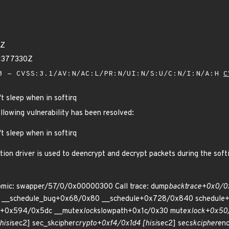
0Z
71377330Z
 - CVSS:3.1/AV:N/AC:L/PR:N/UI:N/S:U/C:N/I:N/A:H
C
't sleep when in softirq
ollowing vulnerability has been resolved:
't sleep when in softirq
n driver is used to deencrypt and decrypt packets during the softirq
tomic: swapper/57/0/0x00000300 Call trace: dump
backtrace+0x0/0
 __schedule_bug+0x68/0x80 __schedule+0x728/0x840 schedule+
.0+0x594/0x5dc __mutex
lock
slowpath+0x1c/0x30 mutex
lock+0x50
hisi
sec2] sec_skcipher
crypto+0xf4/0x1d4 [hisi
sec2] sec
skcipher
enc