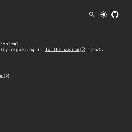
search
light_mode
roblem?
 try reporting it
to the source
first.
on