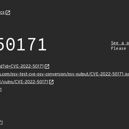
cs
50171
See a p
Please
ord?id=CVE-2022-50171
is.com/osv-test-cve-osv-conversion/osv-output/CVE-2022-50171.js
/v1/vulns/CVE-2022-50171
1
71