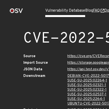
Vulnerability Database
Blog
FAQ
Do
CVE-2022-
Source
https://cve.org/CVERec
Import Source
https://storage.googleap
JSON Data
https://api.test.osv.dev
Downstream
DEBIAN-CVE-2022-5017
SUSE-SU-2025:02264-1
SUSE-SU-2025:02321-1
SUSE-SU-2025:02322-1
SUSE-SU-2025:02537-1
SUSE-SU-2025:2264-1
UBUNTU-CVE-2022-501