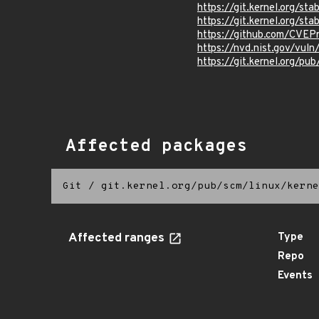
https://git.kernel.org/
https://git.kernel.org
https://github.com/CVEP
https://nvd.nist.gov/vul
https://git.kernel.org/pub
Affected packages
Git
/
git.kernel.org/pub/scm/linux/kerne
Affected ranges
Type
Repo
Events