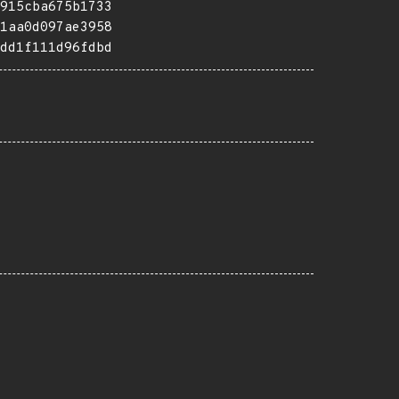
915cba675b1733
1aa0d097ae3958
dd1f111d96fdbd