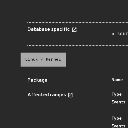
Database specific
sou
Linux
/
Kernel
Package
Name
Affected ranges
Type
Events
Type
Events