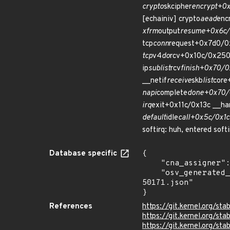
crypto
skcipher
encrypt+0x
[echainiv] crypto
aead
enc
xfrm
output
resume+0x6c/0
tcp
conn
request+0x7d0/0
tcp
v4
do
rcv+0x10c/0x250
ip
sublist
rcv
finish+0x70/0
__netif
receive
skb
list
core
napi
complete
done+0x70/0
irq
exit+0x11c/0x13c __ha
default
idle
call+0x5c/0x1c
softirq: huh, entered soft
Database specific
{

    "cna_assigner": "Linux",

    "osv_generated_from": "https://github.com/CVEProject/cvelistV5/tree/main/cves/2022/50xxx/CVE-2022-
50171.json"

}
References
https://git.kernel.org/
https://git.kernel.org/
https://git.kernel.org/