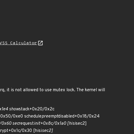
VSS Calculator
, it is not allowed to use mutex lock. The kernel will
x1e4 show
stack+0x20/0x2c
0x50/0xe0 schedule
preempt
disabled+0x18/0x24
/0x60 sec
request
init+0x8c/0x1a0 [hisi
sec2]
rypt+0x1c/0x30 [hisi
sec2]