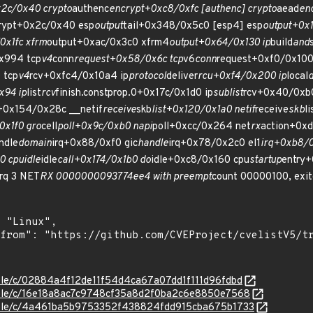
2c/0x40 crypto
authenc
encrypt+0xc8/0xfc [authenc] crypto
aead
en
rypt+0x2c/0x40 esp
output
tail+0x348/0x5c0 [esp4] esp
output+0x1
x1fc xfrm
output+0xac/0x3c0 xfrm4
output+0x64/0x130 ip
build
and
x994 tcp
v4
conn
request+0x58/0x6c tcp
v6
conn
request+0xf0/0x100
 tcp
v4
rcv+0xfc4/0x10a4 ip
protocol
deliver
rcu+0xf4/0x200 ip
local
d
x94 ip
list
rcv
finish.constprop.0+0x17c/0x1d0 ip
sublist
rcv+0x40/0xb0
+0x154/0x28c __netif
receive
skb
list+0x120/0x1a0 netif
receive
skb
li
x1f0 gro
cell
poll+0x9c/0xb0 napi
poll+0xcc/0x264 net
rx
action+0x
ndle
domain
irq+0x88/0xf0 gic
handle
irq+0x78/0x2c0 el1
irq+0xb8/0
0 cpuidle
idle
call+0x174/0x1b0 do
idle+0xc8/0x160 cpu
startup
entry+
irq 3 NET
RX 0000000093774ee4 with preempt
count 00000100, exit
stable/c/02884a4f12de11f54d4ca67a07dd1f111d96fdbd
stable/c/16e18a8ac7c9748cf35a8d2f0ba2c6e8850e7568
stable/c/4a461ba5b9753352f438824fdd915cba675b1733