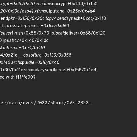
crypt+0x2c/0x40 echainiv
encrypt+0x144/0x1a0
20/0x19c [esp4] xfrm
output
one+0x25c/0x4d4
send
pkt+0x158/0x20c tcp
v4
send
synack+0xdc/0x1f0
 tcp
rcv
state
process+0x1cc/0xd60
eliver
finish+0x58/0x70 ip
local
deliver+0x68/0x120
 ip
list
rcv+0x140/0x1dc
st
internal+0xe4/0x1f0
d4/0x21c __do
softirq+0x130/0x358
x140 arch
cpu
idle+0x18/0x40
0x30/0x11c secondary
start
kernel+0x158/0x1e4
ed with fffffe00?