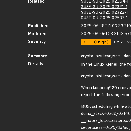
Related
SUSE-SU-2025:02264-1
SUSE-SU-2025:02321-1
SUSE-SU-2025:02322-1
SUSE-SU-2025:02537-1
Published
2025-06-18T11:03:23.71
Modified
2026-08-06T03:31:13.5
Severity
7.5 (High)
CVSS_V3
Summary
crypto: hisilicon/sec - don
Details
In the Linux kernel, the f
crypto: hisilicon/sec - don
When kunpeng920 encryptio
report the following error:
BUG: scheduling while a
dump_stack+0xd8/0x140
__mutex_lock.constprop
sec
process+0x28/0x1ac [