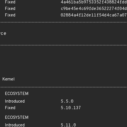
Fixed
4a461ba5b9753352f438824fdd
Fixed
c9be45e4c69fde36522274f04d
Fixed
02884a4f12de11f54d4ca67a07
rce
Kernel
ECOSYSTEM
Introduced
5.5.0
Fixed
5.10.137
ECOSYSTEM
Introduced
5.11.0