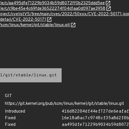
stable/c/aa495dfe71229b9034b59d8072ff0b2325ddd5ee
/stable/c/c9be45e4c69fde36522274f04d1aa0d097ae3958
roject/cvelistV5/tree/main/cves/2022/50xxx/CVE-2022-50171.jso
n/detail/CVE-2022-50171
/scm/linux/kernel/git/stable/linux.git
l/git/stable/linux.git
GIT
https://git.kernel.org/pub/scm/linux/kernel/git/stable/linux.git
Introduced
416d82204df44ef727de6eafaf
Fixed
16e18a8ac7c9748cf35a8d2f0b
Fixed
aa495dfe71229b9034b59d8072