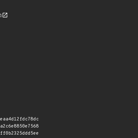
n
eaa4d12fdc78dc
a2c6e8850e7568
ff0b2325ddd5ee