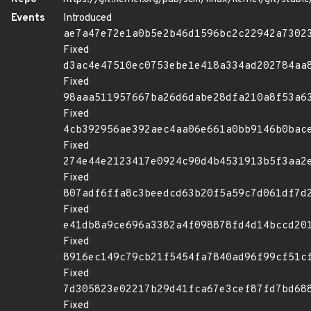
Events
Introduced
ae7a47e72e1a0b5e2b46d1596bc2c22942a7302
Fixed
d3ac4e47510ec0753ebe1e418a334ad202784aa
Fixed
98aaa511957667ba26d6dabe28dfa210a8f53a6
Fixed
4cb392956ae392aec4aa06e661a0bb9146b0bac
Fixed
274e44e2123417e0924c90d4b4531913b5f3aa2
Fixed
807adf6ffa8c3beedcd63b20f5a59c7d061df7d
Fixed
e41db8a9ce696a3382a4f098878fd4d14bccd20
Fixed
8916ec149c79cb21f5454fa7840ad96f99cf51c
Fixed
7d305823e02217b29d41fca67e3cef87fd7bd68
Fixed