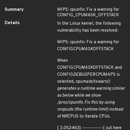
Summary
MIPS: cpuinfo: Fix a warning for
CONFIG_CPUMASK_OFFSTACK
Details
In the Linux kernel, the following
vulnerability has been resolved:
MIPS: cpuinfo: Fix a warning for
CONFIG
CPUMASK
OFFSTACK
When
CONFIG
CPUMASK
OFFSTACK and
CONFIG
DEBUG
PER
CPU
MAPS is
selected, cpu
max
bits
warn()
generates a runtime warning similar
as below while we show
/proc/cpuinfo. Fix this by using
nr
cpu
ids (the runtime limit) instead
of NR
CPUS to iterate CPUs.
[ 3.052463] ------------[ cut here