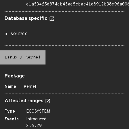
e1a534f5d074db45ae5cbac41d8912b98e96a00
Database specific
source
Linux
/
Kernel
Package
Name
Kernel
Affected ranges
Type
ECOSYSTEM
Events
Introduced
2.6.29