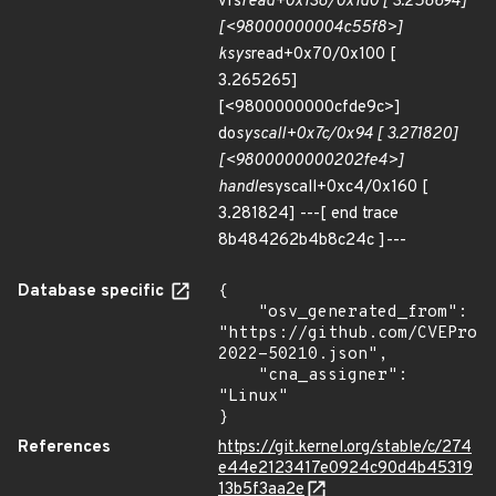
vfs
read+0x138/0x1d0 [ 3.258694]
[<98000000004c55f8>]
ksys
read+0x70/0x100 [
3.265265]
[<9800000000cfde9c>]
do
syscall+0x7c/0x94 [ 3.271820]
[<9800000000202fe4>]
handle
syscall+0xc4/0x160 [
3.281824] ---[ end trace
8b484262b4b8c24c ]---
Database specific
{

    "osv_generated_from": 
"https://github.com/CVEProj
2022-50210.json",

    "cna_assigner": 
"Linux"

}
References
https://git.kernel.org/stable/c/274
e44e2123417e0924c90d4b45319
13b5f3aa2e