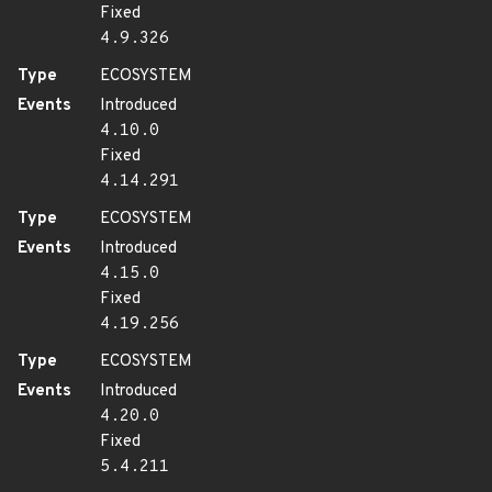
Fixed
4.9.326
Type
ECOSYSTEM
Events
Introduced
4.10.0
Fixed
4.14.291
Type
ECOSYSTEM
Events
Introduced
4.15.0
Fixed
4.19.256
Type
ECOSYSTEM
Events
Introduced
4.20.0
Fixed
5.4.211