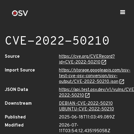
CVE-2022-50210
Source
https://cve.org/CVERecord?
id=CVE-2022-50210
Import Source
https://storage.googleapis.com/osv-
test-cve-osv-conversion/osv-
output/CVE-2022-50210.json
JSON Data
https://api.test.osv.dev/v1/vulns/CVE
2022-50210
Downstream
DEBIAN-CVE-2022-50210
UBUNTU-CVE-2022-50210
Published
2025-06-18T11:03:49.089Z
Modified
2026-07-
11T03:54:12.435195058Z