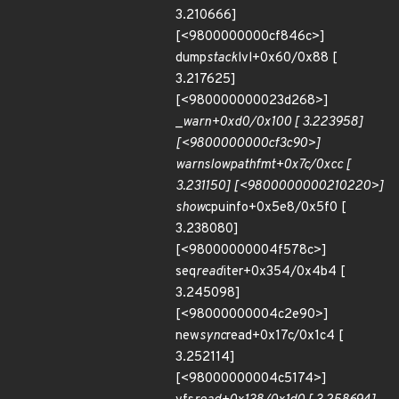
3.210666]
[<9800000000cf846c>]
dump
stack
lvl+0x60/0x88 [
3.217625]
[<980000000023d268>]
_
warn+0xd0/0x100 [ 3.223958]
[<9800000000cf3c90>]
warn
slowpath
fmt+0x7c/0xcc [
3.231150] [<9800000000210220>]
show
cpuinfo+0x5e8/0x5f0 [
3.238080]
[<98000000004f578c>]
seq
read
iter+0x354/0x4b4 [
3.245098]
[<98000000004c2e90>]
new
sync
read+0x17c/0x1c4 [
3.252114]
[<98000000004c5174>]