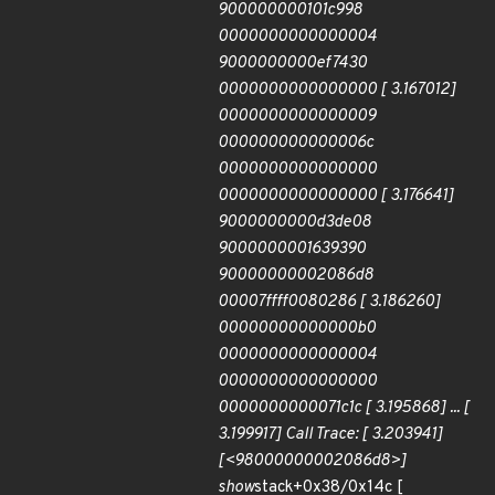
900000000101c998
0000000000000004
9000000000ef7430
0000000000000000 [ 3.167012]
0000000000000009
000000000000006c
0000000000000000
0000000000000000 [ 3.176641]
9000000000d3de08
9000000001639390
90000000002086d8
00007ffff0080286 [ 3.186260]
00000000000000b0
0000000000000004
0000000000000000
0000000000071c1c [ 3.195868] ... [
3.199917] Call Trace: [ 3.203941]
[<98000000002086d8>]
show
stack+0x38/0x14c [