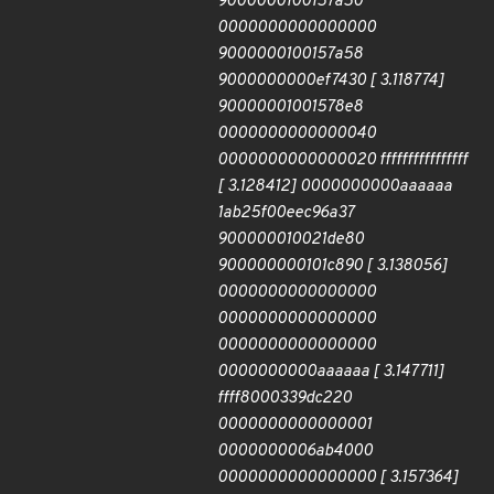
9000000100157a50
0000000000000000
9000000100157a58
9000000000ef7430 [ 3.118774]
90000001001578e8
0000000000000040
0000000000000020 ffffffffffffffff
[ 3.128412] 0000000000aaaaaa
1ab25f00eec96a37
900000010021de80
900000000101c890 [ 3.138056]
0000000000000000
0000000000000000
0000000000000000
0000000000aaaaaa [ 3.147711]
ffff8000339dc220
0000000000000001
0000000006ab4000
0000000000000000 [ 3.157364]