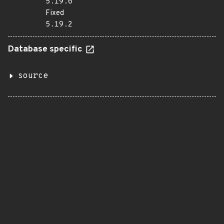
5.19.0
Fixed
5.19.2
Database specific
source