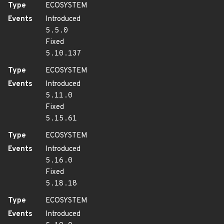
Type
ECOSYSTEM
Events
Introduced
5.5.0
Fixed
5.10.137
Type
ECOSYSTEM
Events
Introduced
5.11.0
Fixed
5.15.61
Type
ECOSYSTEM
Events
Introduced
5.16.0
Fixed
5.18.18
Type
ECOSYSTEM
Events
Introduced