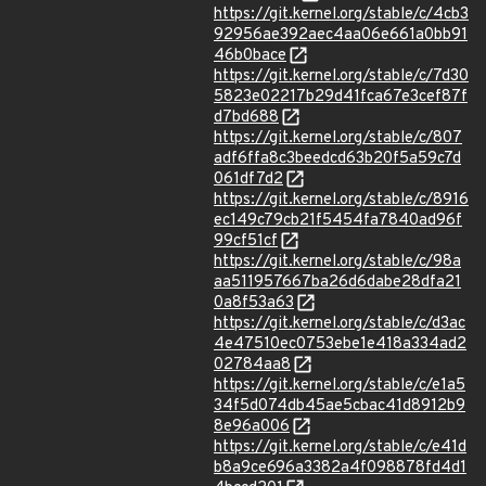
https://git.kernel.org/stable/c/4cb3
92956ae392aec4aa06e661a0bb91
46b0bace
https://git.kernel.org/stable/c/7d30
5823e02217b29d41fca67e3cef87f
d7bd688
https://git.kernel.org/stable/c/807
adf6ffa8c3beedcd63b20f5a59c7d
061df7d2
https://git.kernel.org/stable/c/8916
ec149c79cb21f5454fa7840ad96f
99cf51cf
https://git.kernel.org/stable/c/98a
aa511957667ba26d6dabe28dfa21
0a8f53a63
https://git.kernel.org/stable/c/d3ac
4e47510ec0753ebe1e418a334ad2
02784aa8
https://git.kernel.org/stable/c/e1a5
34f5d074db45ae5cbac41d8912b9
8e96a006
https://git.kernel.org/stable/c/e41d
b8a9ce696a3382a4f098878fd4d1