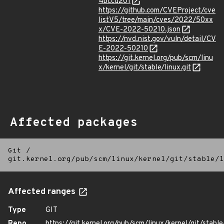
4bccd201
https://github.com/CVEProject/cve
listV5/tree/main/cves/2022/50xx
x/CVE-2022-50210.json
https://nvd.nist.gov/vuln/detail/CV
E-2022-50210
https://git.kernel.org/pub/scm/linu
x/kernel/git/stable/linux.git
Affected packages
Git
/
git.kernel.org/pub/scm/linux/kernel/git/stable/l
Affected ranges
Type
GIT
Repo
https://git.kernel.org/pub/scm/linux/kernel/git/stable/