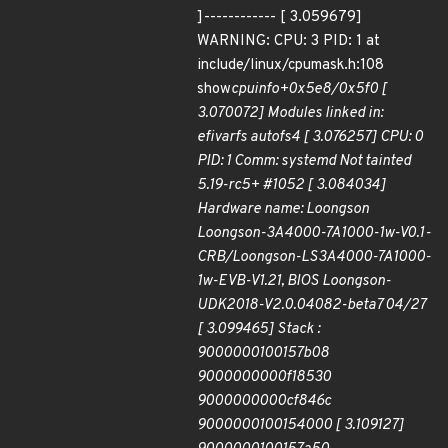
]------------ [ 3.059679]
WARNING: CPU: 3 PID: 1 at
include/linux/cpumask.h:108
show
cpuinfo+0x5e8/0x5f0 [
3.070072] Modules linked in:
efivarfs autofs4 [ 3.076257] CPU: 0
PID: 1 Comm: systemd Not tainted
5.19-rc5+ #1052 [ 3.084034]
Hardware name: Loongson
Loongson-3A4000-7A1000-1w-V0.1-
CRB/Loongson-LS3A4000-7A1000-
1w-EVB-V1.21, BIOS Loongson-
UDK2018-V2.0.04082-beta7 04/27
[ 3.099465] Stack :
9000000100157b08
9000000000f18530
9000000000cf846c
9000000100154000 [ 3.109127]