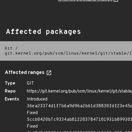
Affected packages
Git
/
git.kernel.org/pub/scm/linux/kernel/git/stable/l
Affected ranges
Type
GIT
Repo
https://git.kernel.org/pub/scm/linux/kernel/git/stable/
Events
Introduced
36ea23374d1f7b6a9d96a2b61d38830fdf23e45
Fixed
5ccb0420b7c9334ab8122037847101931b89930
Fixed