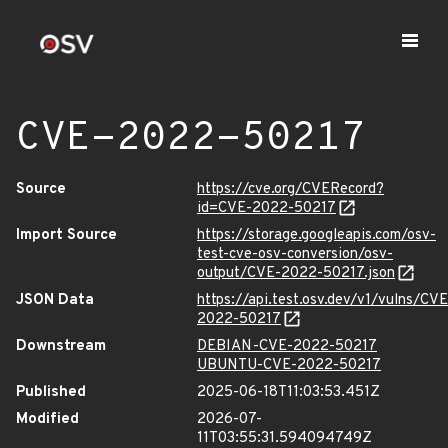
CVE-2022-50217
Source
https://cve.org/CVERecord?
id=CVE-2022-50217
Import Source
https://storage.googleapis.com/osv-
test-cve-osv-conversion/osv-
output/CVE-2022-50217.json
JSON Data
https://api.test.osv.dev/v1/vulns/CVE
2022-50217
Downstream
DEBIAN-CVE-2022-50217
UBUNTU-CVE-2022-50217
Published
2025-06-18T11:03:53.451Z
Modified
2026-07-
11T03:55:31.594094749Z