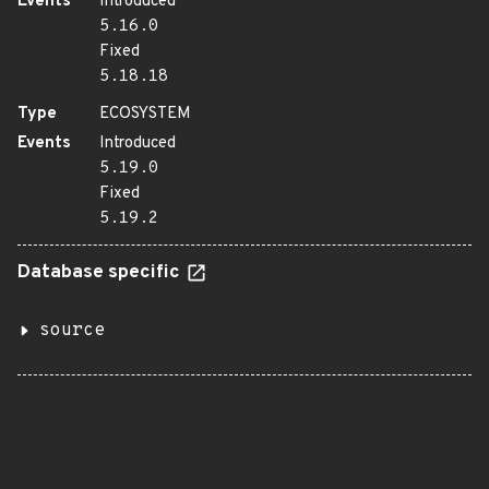
Events
Introduced
5.16.0
Fixed
5.18.18
Type
ECOSYSTEM
Events
Introduced
5.19.0
Fixed
5.19.2
Database specific
source