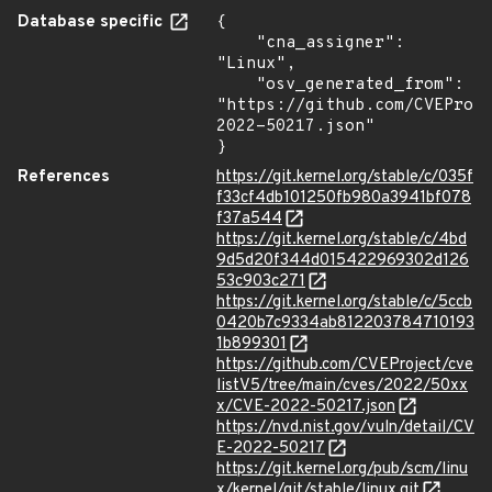
Database specific
{

    "cna_assigner": 
"Linux",

    "osv_generated_from": 
"https://github.com/CVEProj
2022-50217.json"

}
References
https://git.kernel.org/stable/c/035f
f33cf4db101250fb980a3941bf078
f37a544
https://git.kernel.org/stable/c/4bd
9d5d20f344d015422969302d126
53c903c271
https://git.kernel.org/stable/c/5ccb
0420b7c9334ab812203784710193
1b899301
https://github.com/CVEProject/cve
listV5/tree/main/cves/2022/50xx
x/CVE-2022-50217.json
https://nvd.nist.gov/vuln/detail/CV
E-2022-50217
https://git.kernel.org/pub/scm/linu
x/kernel/git/stable/linux.git