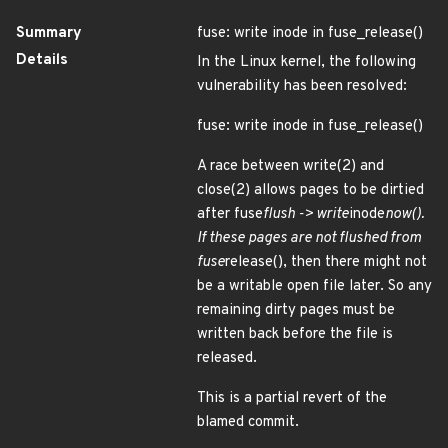
Summary
fuse: write inode in fuse_release()
Details
In the Linux kernel, the following
vulnerability has been resolved:
fuse: write inode in fuse_release()
A race between write(2) and
close(2) allows pages to be dirtied
after fuse
flush -> write
inode
now().
If these pages are not flushed from
fuse
release(), then there might not
be a writable open file later. So any
remaining dirty pages must be
written back before the file is
released.
This is a partial revert of the
blamed commit.