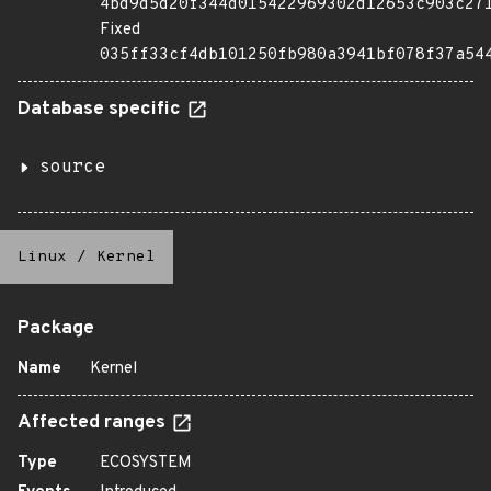
4bd9d5d20f344d015422969302d12653c903c27
Fixed
035ff33cf4db101250fb980a3941bf078f37a54
Database specific
source
Linux
/
Kernel
Package
Name
Kernel
Affected ranges
Type
ECOSYSTEM