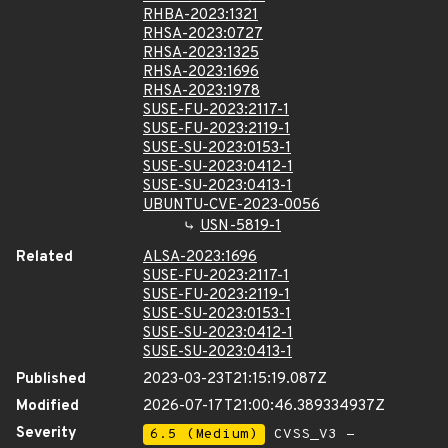
RHBA-2023:1321
RHSA-2023:0727
RHSA-2023:1325
RHSA-2023:1696
RHSA-2023:1978
SUSE-FU-2023:2117-1
SUSE-FU-2023:2119-1
SUSE-SU-2023:0153-1
SUSE-SU-2023:0412-1
SUSE-SU-2023:0413-1
UBUNTU-CVE-2023-0056
USN-5819-1
Related
ALSA-2023:1696
SUSE-FU-2023:2117-1
SUSE-FU-2023:2119-1
SUSE-SU-2023:0153-1
SUSE-SU-2023:0412-1
SUSE-SU-2023:0413-1
Published
2023-03-23T21:15:19.087Z
Modified
2026-07-17T21:00:46.389334937Z
Severity
6.5 (Medium)
CVSS_V3 -