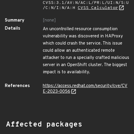
CVSS:3.1/AV:N/AC:L/PR:L/UI:N/S:U
/C:N/I:N/A:H
CVSS Calculator
Summary
[none]
Details
An uncontrolled resource consumption
vulnerability was discovered in HAProxy
which could crash the service. This issue
could allow an authenticated remote
attacker to run a specially crafted malicious
server in an OpenShift cluster. The biggest
impact is to availability.
References
https://access.redhat.com/security/cve/CV
E-2023-0056
Affected packages