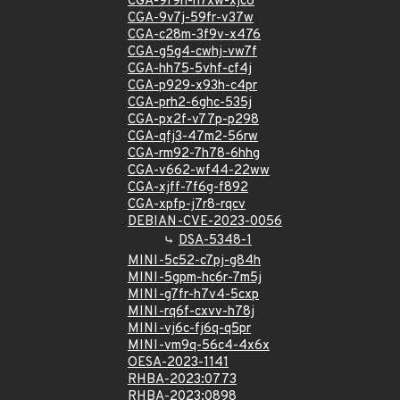
CGA-9f9h-h7xw-xjc6
CGA-9v7j-59fr-v37w
CGA-c28m-3f9v-x476
CGA-g5g4-cwhj-vw7f
CGA-hh75-5vhf-cf4j
CGA-p929-x93h-c4pr
CGA-prh2-6ghc-535j
CGA-px2f-v77p-p298
CGA-qfj3-47m2-56rw
CGA-rm92-7h78-6hhg
CGA-v662-wf44-22ww
CGA-xjff-7f6g-f892
CGA-xpfp-j7r8-rqcv
DEBIAN-CVE-2023-0056
DSA-5348-1
MINI-5c52-c7pj-g84h
MINI-5gpm-hc6r-7m5j
MINI-g7fr-h7v4-5cxp
MINI-rq6f-cxvv-h78j
MINI-vj6c-fj6q-q5pr
MINI-vm9q-56c4-4x6x
OESA-2023-1141
RHBA-2023:0773
RHBA-2023:0898