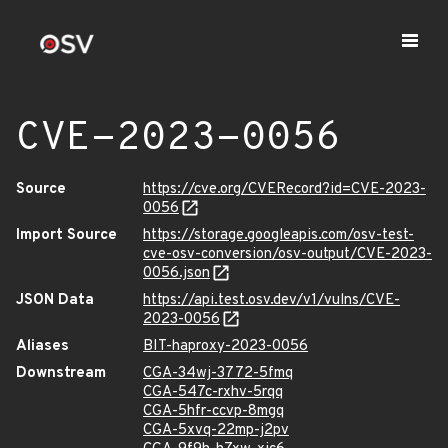
CVE-2023-0056
Source
https://cve.org/CVERecord?id=CVE-2023-
0056
Import Source
https://storage.googleapis.com/osv-test-
cve-osv-conversion/osv-output/CVE-2023-
0056.json
JSON Data
https://api.test.osv.dev/v1/vulns/CVE-
2023-0056
Aliases
BIT-haproxy-2023-0056
Downstream
CGA-34wj-3772-5fmq
CGA-547c-rxhv-5rqq
CGA-5hfr-ccvp-8mgq
CGA-5xvq-22mp-j2pv