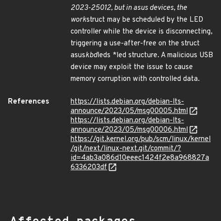
2023-25012, but in asus devices, the
work
struct may be scheduled by the LED
controller while the device is disconnecting,
triggering a use-after-free on the struct
asus
kbd
leds *led structure. A malicious USB
device may exploit the issue to cause
memory corruption with controlled data.
References
https://lists.debian.org/debian-lts-
announce/2023/05/msg00005.html
https://lists.debian.org/debian-lts-
announce/2023/05/msg00006.html
https://git.kernel.org/pub/scm/linux/kernel
/git/next/linux-next.git/commit/?
id=4ab3a086d10eeec1424f2e8a968827a
6336203df