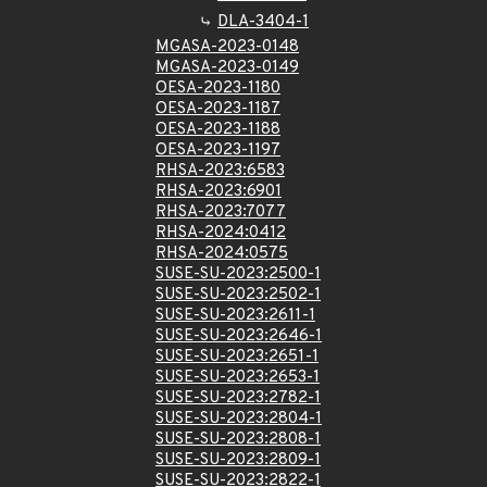
DLA-3404-1
MGASA-2023-0148
MGASA-2023-0149
OESA-2023-1180
OESA-2023-1187
OESA-2023-1188
OESA-2023-1197
RHSA-2023:6583
RHSA-2023:6901
RHSA-2023:7077
RHSA-2024:0412
RHSA-2024:0575
SUSE-SU-2023:2500-1
SUSE-SU-2023:2502-1
SUSE-SU-2023:2611-1
SUSE-SU-2023:2646-1
SUSE-SU-2023:2651-1
SUSE-SU-2023:2653-1
SUSE-SU-2023:2782-1
SUSE-SU-2023:2804-1
SUSE-SU-2023:2808-1
SUSE-SU-2023:2809-1
SUSE-SU-2023:2822-1