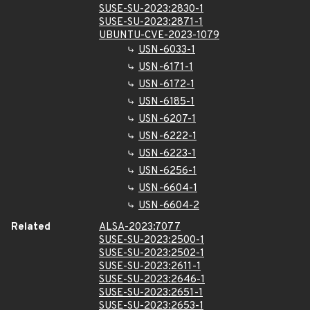
SUSE-SU-2023:2830-1
SUSE-SU-2023:2871-1
UBUNTU-CVE-2023-1079
USN-6033-1
USN-6171-1
USN-6172-1
USN-6185-1
USN-6207-1
USN-6222-1
USN-6223-1
USN-6256-1
USN-6604-1
USN-6604-2
Related
ALSA-2023:7077
SUSE-SU-2023:2500-1
SUSE-SU-2023:2502-1
SUSE-SU-2023:2611-1
SUSE-SU-2023:2646-1
SUSE-SU-2023:2651-1
SUSE-SU-2023:2653-1