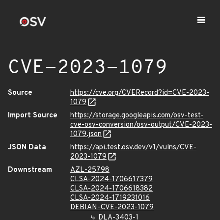
CVE-2023-1079
Source
https://cve.org/CVERecord?id=CVE-2023-
1079
Import Source
https://storage.googleapis.com/osv-test-
cve-osv-conversion/osv-output/CVE-2023-
1079.json
JSON Data
https://api.test.osv.dev/v1/vulns/CVE-
2023-1079
Downstream
AZL-25798
CLSA-2024-1706617379
CLSA-2024-1706618382
CLSA-2024-1719231016
DEBIAN-CVE-2023-1079
DLA-3403-1