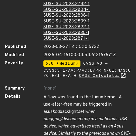
SUSE-SU-2023:2782-1
SUSE-SU-2023:2804-1
SUSE-SU-2023:2808-1
SUSE-SU-2023:2809-1
SUSE-SU-2023:2822-1
SUSE-SU-2023:2830-1
SUSE-SU-2023:2871-1
Published
2023-03-27T21:15:10.573Z
Modified
2026-04-16T00:04:54.612167671Z
Severity
6.8 (Medium)
CVSS_V3 -
CVSS:3.1/AV:P/AC:L/PR:N/UI:N/S:U
/C:H/I:H/A:H
CVSS Calculator
Summary
[none]
Details
A flaw was found in the Linux kernel. A
use-after-free may be triggered in
asus
kbd
backlight
set when
plugging/disconnecting in a malicious USB
device, which advertises itself as an Asus
device. Similarly to the previous known CVE-