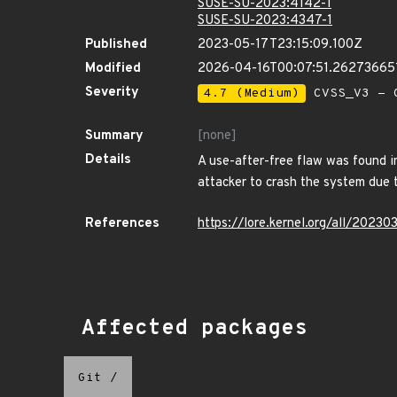
SUSE-SU-2023:4142-1
SUSE-SU-2023:4347-1
Published
2023-05-17T23:15:09.100Z
Modified
2026-04-16T00:07:51.26273665
Severity
4.7 (Medium)
CVSS_V3 - C
Summary
[none]
Details
A use-after-free flaw was found i
attacker to crash the system due t
References
https://lore.kernel.org/all/20
Affected packages
Git
/