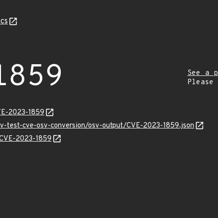
cs
1859
See a p
Please
CVE-2023-1859
osv-test-cve-osv-conversion/osv-output/CVE-2023-1859.json
ns/CVE-2023-1859