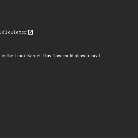
Calculator
 in the Linux Kernel. This flaw could allow a local