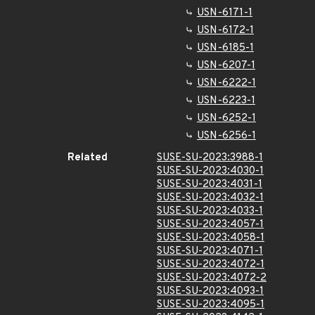
USN-6171-1
USN-6172-1
USN-6185-1
USN-6207-1
USN-6222-1
USN-6223-1
USN-6252-1
USN-6256-1
Related
SUSE-SU-2023:3988-1
SUSE-SU-2023:4030-1
SUSE-SU-2023:4031-1
SUSE-SU-2023:4032-1
SUSE-SU-2023:4033-1
SUSE-SU-2023:4057-1
SUSE-SU-2023:4058-1
SUSE-SU-2023:4071-1
SUSE-SU-2023:4072-1
SUSE-SU-2023:4072-2
SUSE-SU-2023:4093-1
SUSE-SU-2023:4095-1