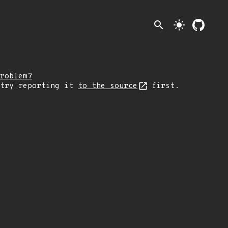
search
light_mode
roblem?
 try reporting it
to the source
first.