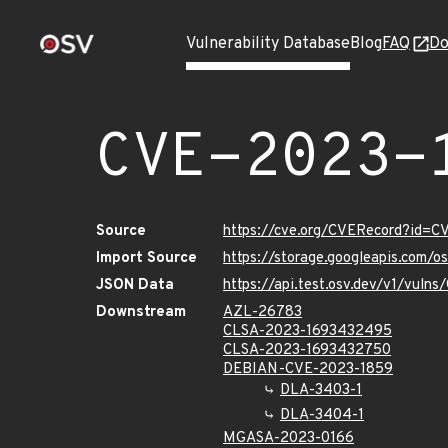
Vulnerability Database
Blog
FAQ
Do
CVE-2023-
Source
https://cve.org/CVERecord?id=
Import Source
https://storage.googleapis.com/
JSON Data
https://api.test.osv.dev/v1/vul
Downstream
AZL-26783
CLSA-2023-1693432495
CLSA-2023-1693432750
DEBIAN-CVE-2023-1859
DLA-3403-1
DLA-3404-1
MGASA-2023-0166