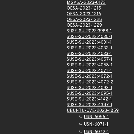
MGASA-2023-0173
OESA-2023-1215
OESA-2023-1216
OESA-2023-1228
OESA-2023-1229
SUSE-SU-2023:3988-1
SUSE-SU-2023:4030-1
SUSE-SU-2023:4031-1
SUSE-SU-2023:4032-1
SUSE-SU-2023:4033-1
SUSE-SU-2023:4057-1
SUSE-SU-2023:4058-1
SUSE-SU-2023:4071-1
SUSE-SU-2023:4072-1
SUSE-SU-2023:4072-2
SUSE-SU-2023:4093-1
SUSE-SU-2023:4095-1
SUSE-SU-2023:4142-1
SUSE-SU-2023:4347-1
UBUNTU-CVE-2023-1859
USN-6056-1
USN-6071-1
USN-6072-1