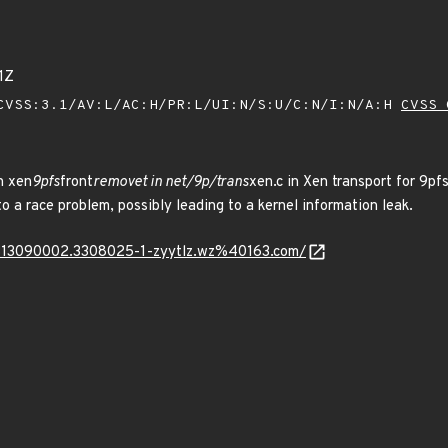
1Z
VSS:3.1/AV:L/AC:H/PR:L/UI:N/S:U/C:N/I:N/A:H
CVSS 
n xen
9pfs
front
removet in net/9p/trans
xen.c in Xen transport for 9pfs
o a race problem, possibly leading to a kernel information leak.
230313090002.3308025-1-zyytlz.wz%40163.com/