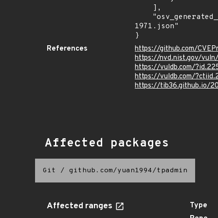
    ],

    "osv_generated_from": "https://github.com/CVEProject/cvelistV5/tree/main/cves/2023/1xxx/CVE-2023-
1971.json"

}
References
https://github.com/CVEP
https://nvd.nist.gov/vul
https://vuldb.com/?id.2
https://vuldb.com/?ctiid
https://tib36.github.io
Affected packages
Git
/
github.com/yuan1994/tpadmin
Affected ranges
Type