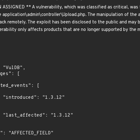
GNED ** A vulnerability, which was classified as critical, was f
e application\admin\controller\Upload.php. The manipulation of the ar
ack remotely. The exploit has been disclosed to the public and may be
ability only affects products that are no longer supported by the m
2"

2"
