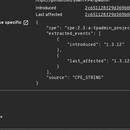
https://github.com/yuan1994/tpadmin
Introduced
2c651128f29d369b0
Last affected
2c651128f29d369b0
e specific
{

    "cpe": "cpe:2.3:a:tpadmin_project:tpadmin:1.3.12:*:*:*:*:*:*:*",

    "extracted_events": [

        {

            "introduced": "1.3.12"

        },

        {

            "last_affected": "1.3.12"

        }

    ],

    "source": "CPE_STRING"

}
*