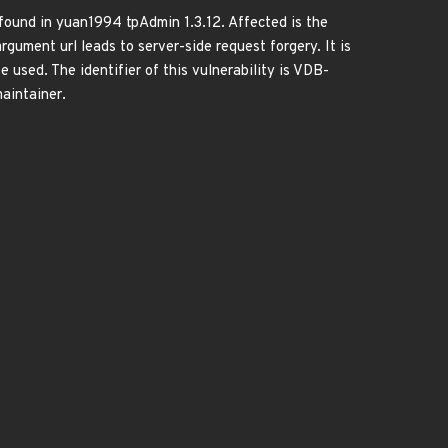
ound in yuan1994 tpAdmin 1.3.12. Affected is the
gument url leads to server-side request forgery. It is
 used. The identifier of this vulnerability is VDB-
aintainer.