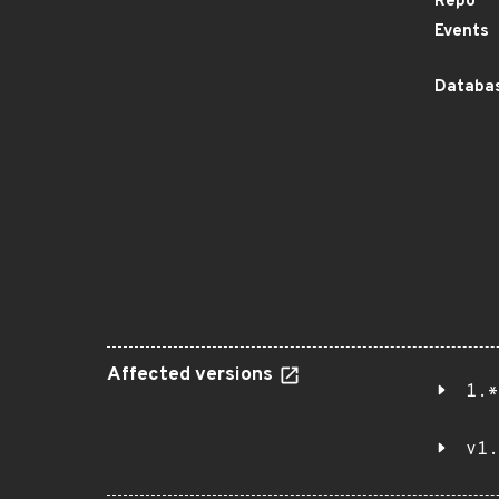
Repo
Events
Databas
Affected versions
1.*
v1.