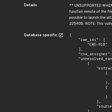
Details
** UNSUPPORTED WHEN ASSI
function remote of the fil
possible to launch the att
225408. NOTE: This vulner
Database specific
{

    "cwe_ids": [

        "CWE-918"

    ],

    "cna_assigner": "VulDB",

    "unresolved_ranges": [

        {

            "extracted_events": [

                {

                    "introduced": "1.3.1
                },

                {

                    "last_affected": "1.3.1
                }

            ],

            "source": "AFFECTED_FIELD"

        }
