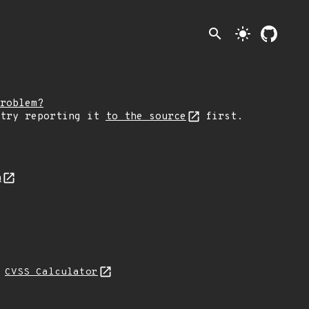
search
light_mode
roblem?
 try reporting it
to the source
first.
n
L
CVSS Calculator