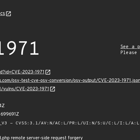
cs
1971
See a p
Please
ord?id=CVE-2023-1971
is.com/osv-test-cve-osv-conversion/osv-output/CVE-2023-1971.jso
/v1/vulns/CVE-2023-1971
4Z
1699691Z
V3 - CVSS:3.1/AV:N/AC:L/PR:L/UI:N/S:U/C:L/I:L/A:
php remote server-side request forgery