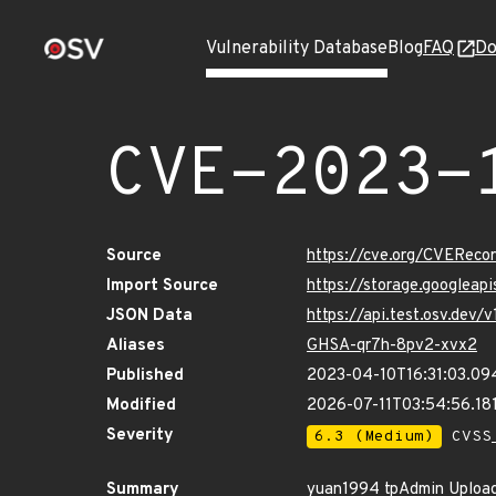
Vulnerability Database
Blog
FAQ
Do
CVE-2023-
Source
https://cve.org/CVERec
Import Source
https://storage.googleap
JSON Data
https://api.test.osv.dev
Aliases
GHSA-qr7h-8pv2-xvx2
Published
2023-04-10T16:31:03.09
Modified
2026-07-11T03:54:56.18
Severity
6.3 (Medium)
CVSS_
Summary
yuan1994 tpAdmin Upload.