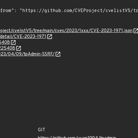
roject/cvelistV5/tree/main/cves/2023/1xxx/CVE-2023-1971.json
n/detail/CVE-2023-1971
25408
.225408
/2023/04/09/tpAdmin-SSRF/
GIT