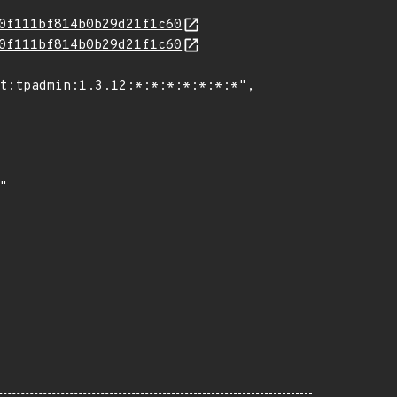
0f111bf814b0b29d21f1c60
0f111bf814b0b29d21f1c60